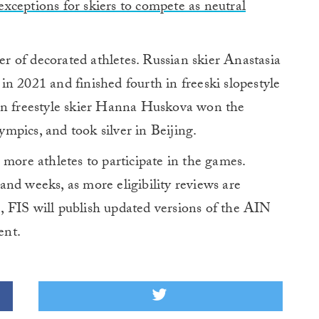
xceptions for skiers to compete as neutral
 of decorated athletes. Russian skier Anastasia
n 2021 and finished fourth in freeski slopestyle
ian freestyle skier Hanna Huskova won the
mpics, and took silver in Beijing.
 more athletes to participate in the games.
nd weeks, as more eligibility reviews are
 FIS will publish updated versions of the AIN
ent.