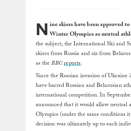
N
ine skiers have been approved t
Winter Olympics as neutral athl
the subject, the International Ski and
skiers from Russia and six from Belarus
as the
BBC
reports
.
Since the Russian invasion of Ukraine 
have barred Russian and Belarusian athl
international competition. In Septemb
announced that it would allow neutral 
Olympics (under the same conditions it l
decision was ultimately up to each indi