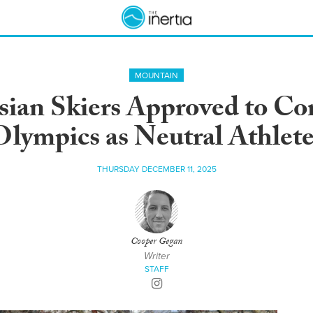
MOUNTAIN
sian Skiers Approved to C
Olympics as Neutral Athlete
THURSDAY DECEMBER 11, 2025
Cooper Gegan
Writer
STAFF