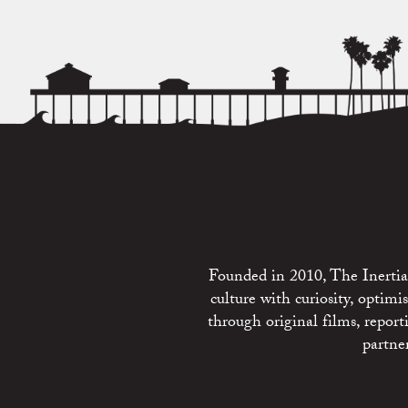
Founded in 2010, The Inertia 
culture with curiosity, optim
through original films, repo
partne