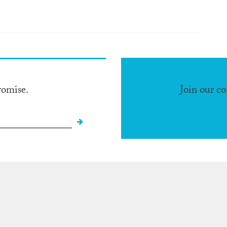
romise.
Join our c