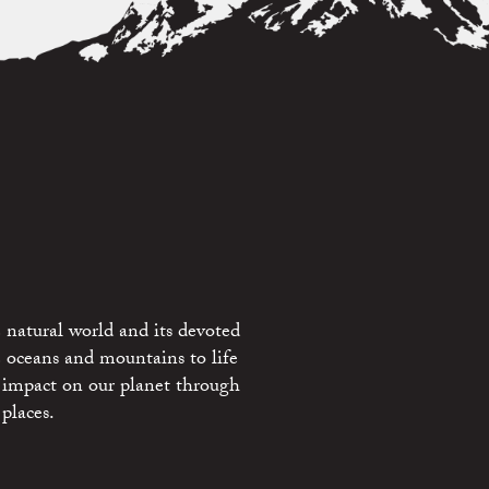
 natural world and its devoted
e oceans and mountains to life
 impact on our planet through
places.