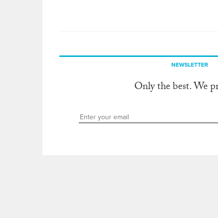
NEWSLETTER
Only the best. We p