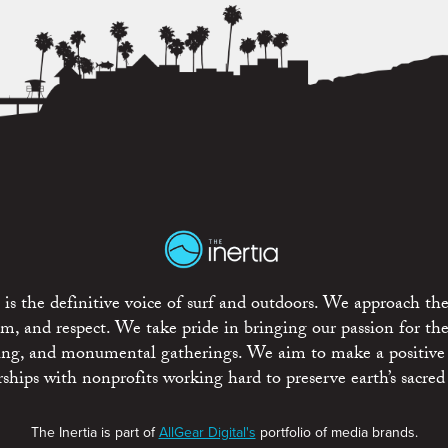
is the definitive voice of surf and outdoors. We approach the
ism, and respect. We take pride in bringing our passion for th
rting, and monumental gatherings. We aim to make a positive
rships with nonprofits working hard to preserve earth’s sacred 
The Inertia is part of
AllGear Digital's
portfolio of media brands.