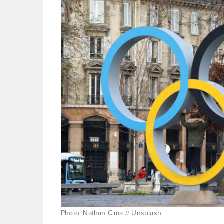
Photo: Nathan Cima // Unsplash