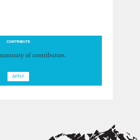
CONTRIBUTE
ommunity of contributors.
APPLY