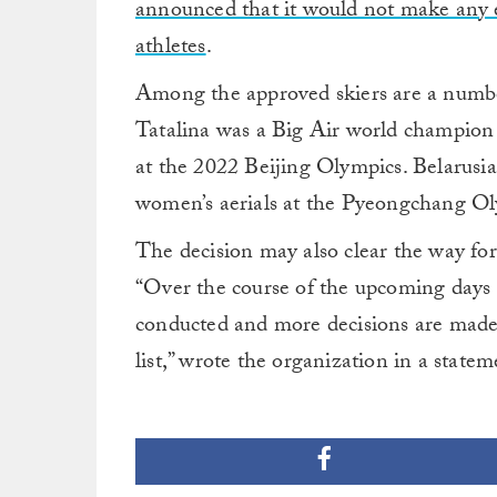
announced that it would not make any e
athletes
.
Among the approved skiers are a number
Tatalina was a Big Air world champion i
at the 2022 Beijing Olympics. Belarus
women’s aerials at the Pyeongchang Oly
The decision may also clear the way for
“Over the course of the upcoming days a
conducted and more decisions are made,
list,” wrote the organization in a statem