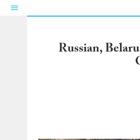
Toggle
navigation
Russian, Belaru