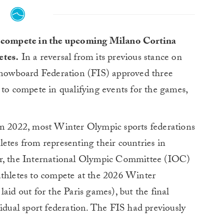
o compete in the upcoming Milano Cortina
etes.
In a reversal from its previous stance on
 Snowboard Federation (FIS) approved three
 to compete in qualifying events for the games,
in 2022, most Winter Olympic sports federations
etes from representing their countries in
er, the International Olympic Committee (IOC)
athletes to compete at the 2026 Winter
aid out for the Paris games), but the final
vidual sport federation. The FIS had previously