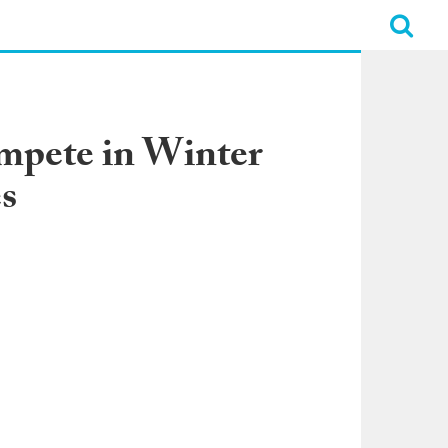
ompete in Winter
s