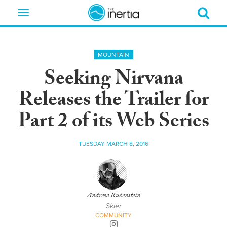
Toggle
navigation
MOUNTAIN
Seeking Nirvana
Releases the Trailer for
Part 2 of its Web Series
TUESDAY MARCH 8, 2016
Andrew Rubenstein
Skier
COMMUNITY