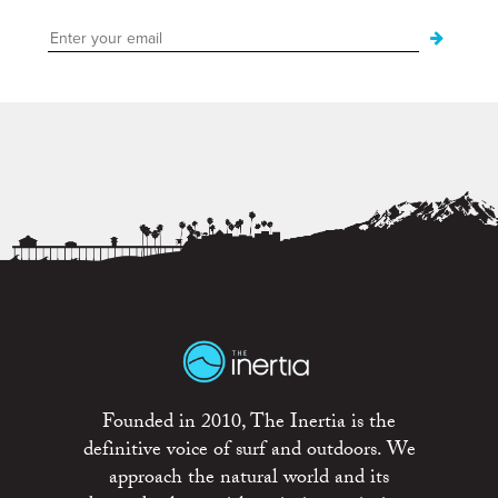
Founded in 2010, The Inertia is the
definitive voice of surf and outdoors. We
approach the natural world and its