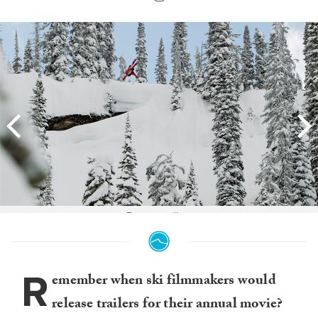
Boost to pillow.
R
emember when ski filmmakers would
release trailers for their annual movie?