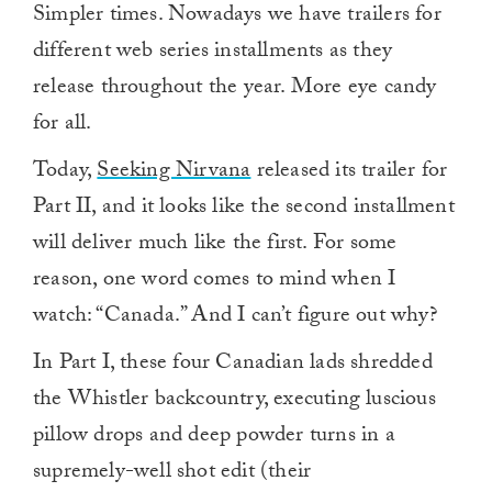
Simpler times. Nowadays we have trailers for
different web series installments as they
release throughout the year. More eye candy
for all.
Today,
Seeking Nirvana
released its trailer for
Part II, and it looks like the second installment
will deliver much like the first. For some
reason, one word comes to mind when I
watch: “Canada.” And I can’t figure out why?
In Part I, these four Canadian lads shredded
the Whistler backcountry, executing luscious
pillow drops and deep powder turns in a
supremely-well shot edit (their