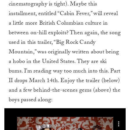
cinematography is tight). Maybe this
installment, entitled “Cabin Fever,” will reveal
a little more British Columbian culture in
between on-hill exploits? Then again, the song
used in this trailer, “Big Rock Candy
Mountain,” was originally written about being
a hobo in the United States. They are ski
bums. I’m reading way too much into this. Part
II drops March 14th. Enjoy the trailer (below)
and a few behind-the-scenes gems (above) the
boys passed along: