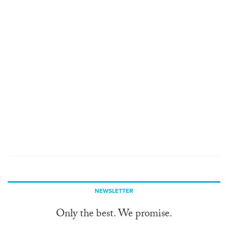
NEWSLETTER
Only the best. We promise.