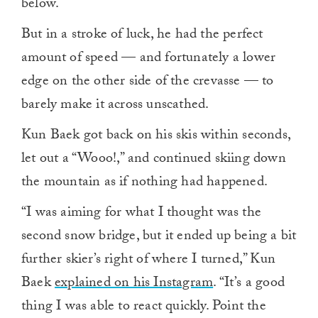
below.
But in a stroke of luck, he had the perfect
amount of speed — and fortunately a lower
edge on the other side of the crevasse — to
barely make it across unscathed.
Kun Baek got back on his skis within seconds,
let out a “Wooo!,” and continued skiing down
the mountain as if nothing had happened.
“I was aiming for what I thought was the
second snow bridge, but it ended up being a bit
further skier’s right of where I turned,” Kun
Baek
explained on his Instagram
. “It’s a good
thing I was able to react quickly. Point the