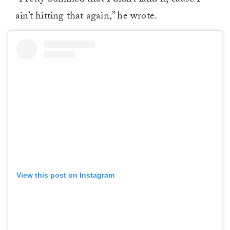
“Pretty bummed that I didn’t land it, ’cause I
ain’t hitting that again,” he wrote.
View this post on Instagram