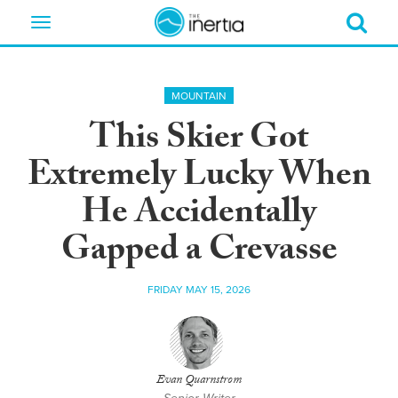
Toggle
navigation
MOUNTAIN
This Skier Got
Extremely Lucky When
He Accidentally
Gapped a Crevasse
FRIDAY MAY 15, 2026
Evan Quarnstrom