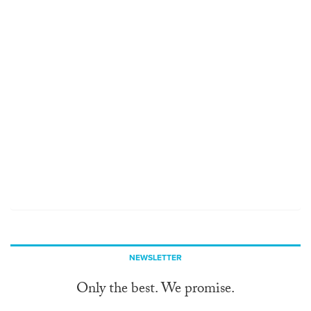
NEWSLETTER
Only the best. We promise.