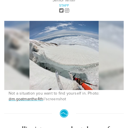
Senior Writer
STAFF
Not a situation you want to find yourself in. Photo:
@m.goatmanthe4th
//screenshot