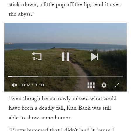
sticks down, a little pop off the lip, send it over
the abyss.”
00:02
01:00
0
Even though he narrowly missed what could
of
1
have been a deadly fall, Kun Baek was still
minute,
0
able to show some humor.