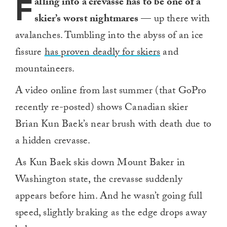
F
alling into a crevasse has to be one of a
skier’s worst nightmares
— up there with
avalanches. Tumbling into the abyss of an ice
fissure
has proven deadly for skiers
and
mountaineers.
A video online from last summer (that GoPro
recently re-posted) shows Canadian skier
Brian Kun Baek’s near brush with death due to
a hidden crevasse.
As Kun Baek skis down Mount Baker in
Washington state, the crevasse suddenly
appears before him. And he wasn’t going full
speed, slightly braking as the edge drops away