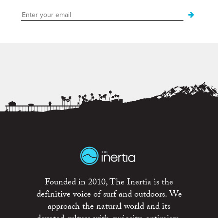
Founded in 2010, The Inertia is the
definitive voice of surf and outdoors. We
approach the natural world and its