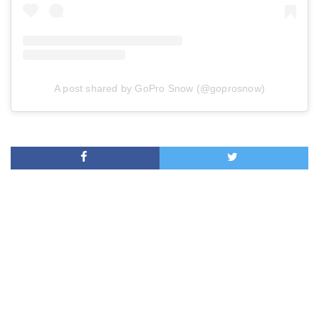
A post shared by GoPro Snow (@goprosnow)