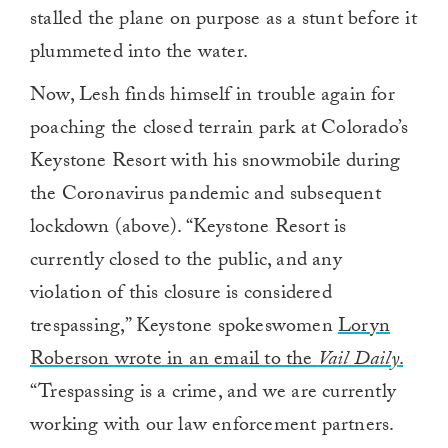
stalled the plane on purpose as a stunt before it
plummeted into the water.
Now, Lesh finds himself in trouble again for
poaching the closed terrain park at Colorado’s
Keystone Resort with his snowmobile during
the Coronavirus pandemic and subsequent
lockdown (above). “Keystone Resort is
currently closed to the public, and any
violation of this closure is considered
trespassing,” Keystone spokeswomen
Loryn
Roberson wrote in an email to the
Vail Daily
.
“Trespassing is a crime, and we are currently
working with our law enforcement partners.