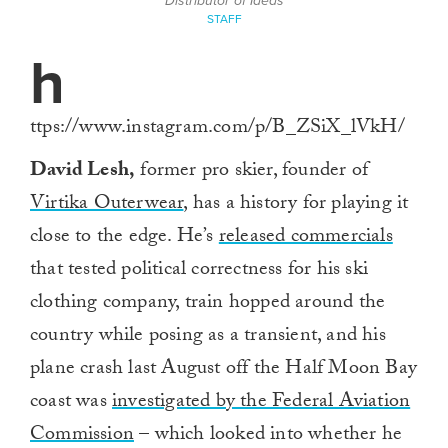
Distributor of Ideas
STAFF
h
ttps://www.instagram.com/p/B_ZSiX_lVkH/
David Lesh,
former pro skier, founder of
Virtika Outerwear
, has a history for playing it
close to the edge. He’s
released commercials
that tested political correctness for his ski
clothing company, train hopped around the
country while posing as a transient, and his
plane crash last August off the Half Moon Bay
coast was
investigated by the Federal Aviation
Commission
– which looked into whether he