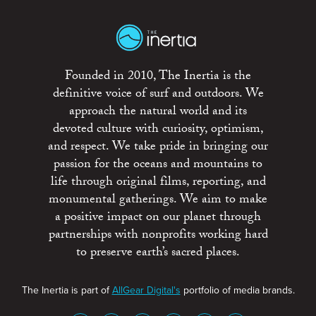
Founded in 2010, The Inertia is the
definitive voice of surf and outdoors. We
approach the natural world and its
devoted culture with curiosity, optimism,
and respect. We take pride in bringing our
passion for the oceans and mountains to
life through original films, reporting, and
monumental gatherings. We aim to make
a positive impact on our planet through
partnerships with nonprofits working hard
to preserve earth’s sacred places.
The Inertia is part of
AllGear Digital's
portfolio of media brands.