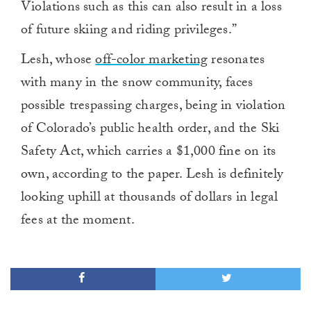
Violations such as this can also result in a loss
of future skiing and riding privileges.”
Lesh, whose
off-color marketing
resonates
with many in the snow community, faces
possible trespassing charges, being in violation
of Colorado’s public health order, and the Ski
Safety Act, which carries a $1,000 fine on its
own, according to the paper. Lesh is definitely
looking uphill at thousands of dollars in legal
fees at the moment.