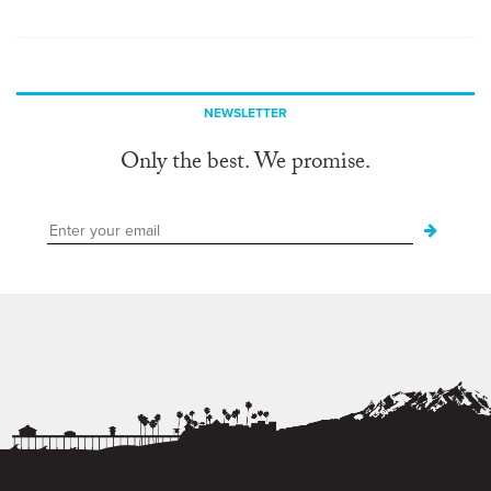
NEWSLETTER
Only the best. We promise.