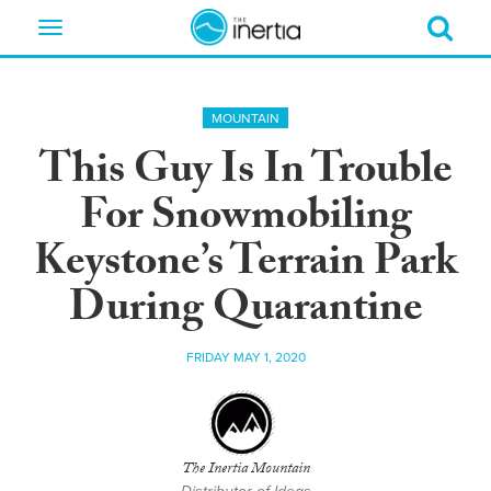
Toggle
navigation
MOUNTAIN
This Guy Is In Trouble
For Snowmobiling
Keystone’s Terrain Park
During Quarantine
FRIDAY MAY 1, 2020
The Inertia Mountain