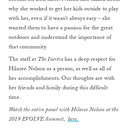
become an icon since. Nelson also talked about
why she worked to get her kids outside to play
with her, even if it wasn’t always easy – she
wanted them to have a passion for the great
outdoors and understand the importance of
that community.
The staff at
The Inertia
has a deep respect for
Hilaree Nelson as a person, as well as all of
her accomplishments. Our thoughts are with
her friends and family during this difficult
time.
Watch the entire panel with Hilaree Nelson at the
2019 EVOLVE Summit,
here.