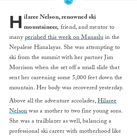
4
minutes,
H
36
ilaree Nelson, renowned ski
seconds
mountaineer,
friend, and mentor to
many
perished this week on Manaslu
in the
Nepalese Himalayas. She was attempting to
ski from the summit with her partner Jim
Morrison when she set off a small slide that
sent her careening some 5,000 feet down the
mountain. Her body was recovered yesterday.
Above all the adventure accolades,
Hilaree
Nelson
was a mother to two fine young sons.
She was a trailblazer as well, balancing a
professional ski career with motherhood like