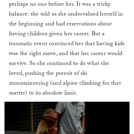
perhaps no one before her. It was a tricky
balance: she told us she undervalued herself in
the beginning and had reservations about
having children given her career. But a
traumatic event convinced her that having kids
was the right move, and that her career would
survive. So she continued to do what she
loved, pushing the pursuit of ski
mountaineering (and alpine climbing for that
matter) to its absolute limit.