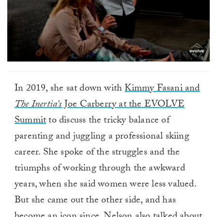
In 2019, she sat down with
Kimmy Fasani and
The Inertia’s
Joe Carberry at the EVOLVE
Summit
to discuss the tricky balance of
parenting and juggling a professional skiing
career. She spoke of the struggles and the
triumphs of working through the awkward
years, when she said women were less valued.
But she came out the other side, and has