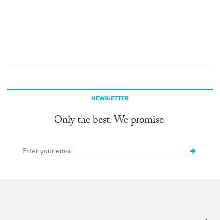
NEWSLETTER
Only the best. We promise.