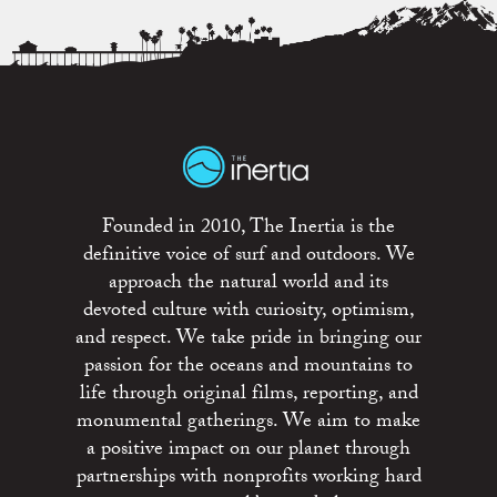
Founded in 2010, The Inertia is the
definitive voice of surf and outdoors. We
approach the natural world and its
devoted culture with curiosity, optimism,
and respect. We take pride in bringing our
passion for the oceans and mountains to
life through original films, reporting, and
monumental gatherings. We aim to make
a positive impact on our planet through
partnerships with nonprofits working hard