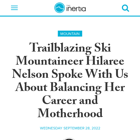
Toggle
navigation
MOUNTAIN
Trailblazing Ski
Mountaineer Hilaree
Nelson Spoke With Us
About Balancing Her
Career and
Motherhood
WEDNESDAY SEPTEMBER 28, 2022