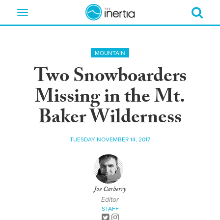
Toggle
navigation
MOUNTAIN
Two Snowboarders
Missing in the Mt.
Baker Wilderness
TUESDAY NOVEMBER 14, 2017
Joe Carberry
Editor
STAFF