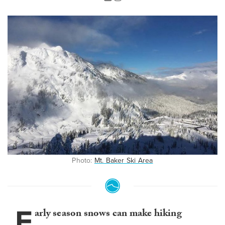
Photo:
Mt. Baker Ski Area
E
arly season snows can make hiking