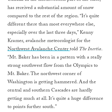
0
has received a substantial amount of snow
compared to the rest of the region. “It’s quite
different there than most everywhere else,
especially over the last three days,” Kenny
Kramer, avalanche meteorologist for the
Northwest Avalanche Center
told
The Inertia
.
“Mt. Baker has been in a pattern with a really
strong southwest flow from the Olympics to
Mt. Baker. The northwest corner of
Washington is getting hammered. And the
central and southern Cascades are hardly
getting much at all. It’s quite a huge difference
to points further south.”