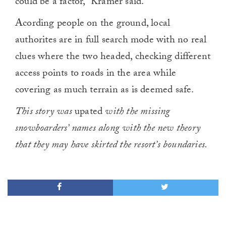
could be a factor,” Kramer said.
Acording people on the ground, local
authorites are in full search mode with no real
clues where the two headed, checking different
access points to roads in the area while
covering as much terrain as is deemed safe.
This story was
upated
with the missing
snowboarders’ names along with the new theory
that they may have skirted the resort’s boundaries.