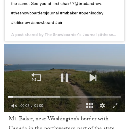
the same. See you at first chair! ?@bradandrew.
#thesnowboardersjournal #mtbaker #openingday
#letitsnow #snowboard #air
A post shared by The Snowboarder’s Journal (@thesnowboardersjournal) on
00:03
01:00
0
Mt. Baker, near Washington’s border with
of
1
Canada in the northwestern part of the state,
minute,