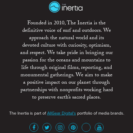
Founded in 2010, The Inertia is the
definitive voice of surf and outdoors. We
approach the natural world and its
devoted culture with curiosity, optimism,
and respect. We take pride in bringing our
passion for the oceans and mountains to
life through original films, reporting, and
monumental gatherings. We aim to make
a positive impact on our planet through
partnerships with nonprofits working hard
to preserve earth’s sacred places.
The Inertia is part of
AllGear Digital's
portfolio of media brands.