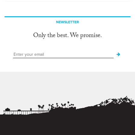
NEWSLETTER
Only the best. We promise.