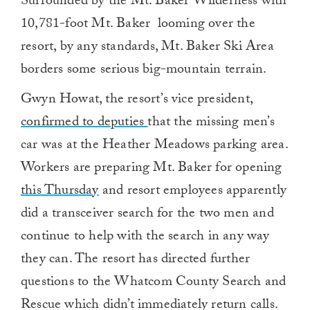
Surrounded by the Mt. Baker Wilderness with
10,781-foot Mt. Baker looming over the
resort, by any standards, Mt. Baker Ski Area
borders some serious big-mountain terrain.
Gwyn Howat, the resort’s vice president,
confirmed to deputies
that the missing men’s
car was at the Heather Meadows parking area.
Workers are preparing Mt. Baker for opening
this Thursday
and resort employees apparently
did a transceiver search for the two men and
continue to help with the search in any way
they can. The resort has directed further
questions to the Whatcom County Search and
Rescue which didn’t immediately return calls.