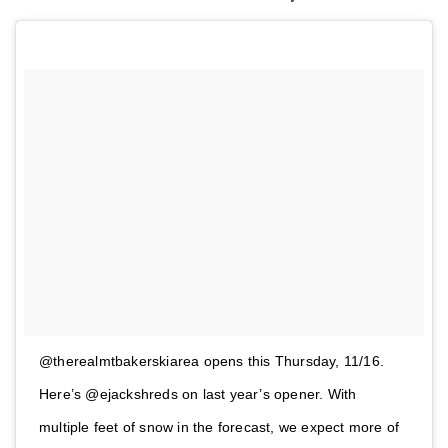
@therealmtbakerskiarea opens this Thursday, 11/16.
Here’s @ejackshreds on last year’s opener. With
multiple feet of snow in the forecast, we expect more of