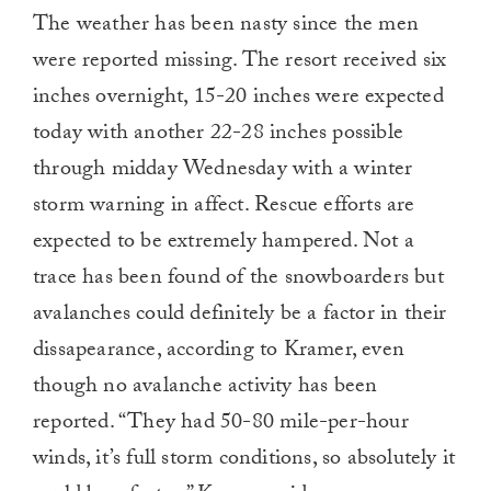
The weather has been nasty since the men
were reported missing. The resort received six
inches overnight, 15-20 inches were expected
today with another 22-28 inches possible
through midday Wednesday with a winter
storm warning in affect. Rescue efforts are
expected to be extremely hampered. Not a
trace has been found of the snowboarders but
avalanches could definitely be a factor in their
dissapearance, according to Kramer, even
though no avalanche activity has been
reported. “They had 50-80 mile-per-hour
winds, it’s full storm conditions, so absolutely it