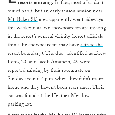
resorts enticing.
In fact, most of us do it
out of habit. But an early season session near
Mt. Baker Ski
area apparently went sideways
this weekend as two snowboarders are missing
in the resort’s general vicinity (resort officials
think the snowboarders may have
skirted the
resort boundary
). The duo– identified as Drew
Lenz, 20. and Jacob Amancio, 22–were
reported missing by their roommate on
Sunday around 4 p.m. when they didn’t return
home and they haven’t been seen since. Their
car was found at the Heather Meadows
parking lot.