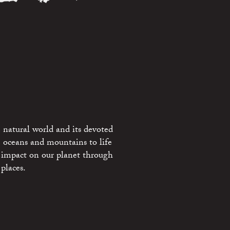
 natural world and its devoted
e oceans and mountains to life
 impact on our planet through
places.