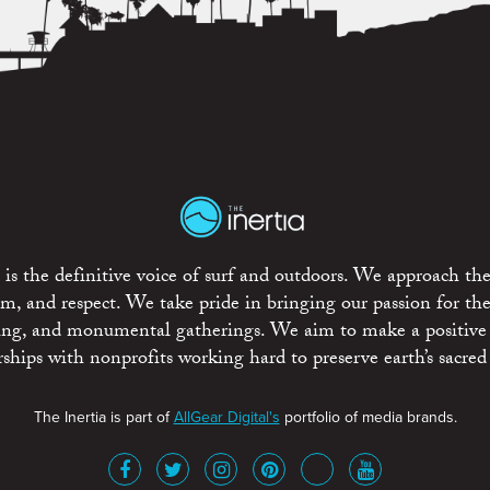
is the definitive voice of surf and outdoors. We approach the
ism, and respect. We take pride in bringing our passion for th
rting, and monumental gatherings. We aim to make a positive
rships with nonprofits working hard to preserve earth’s sacred 
The Inertia is part of
AllGear Digital's
portfolio of media brands.