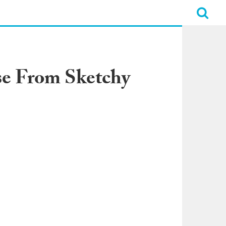
e From Sketchy