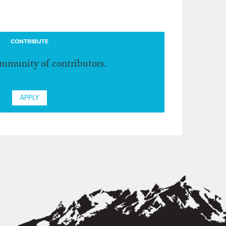
CONTRIBUTE
ommunity of contributors.
APPLY