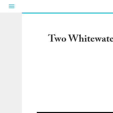
Toggle
navigation
Two Whitewate