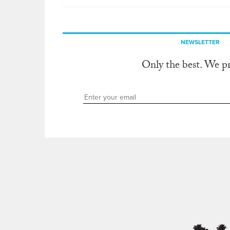
NEWSLETTER
Only the best. We p