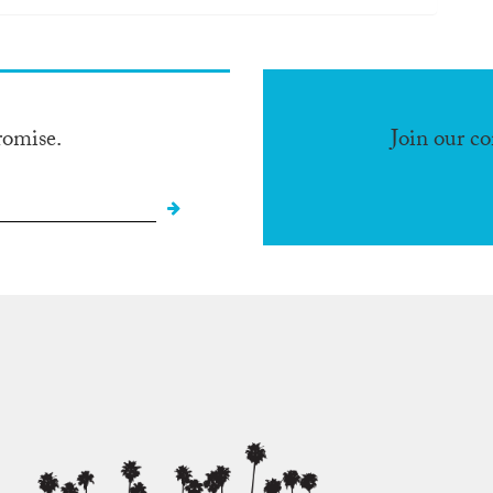
romise.
Join our c