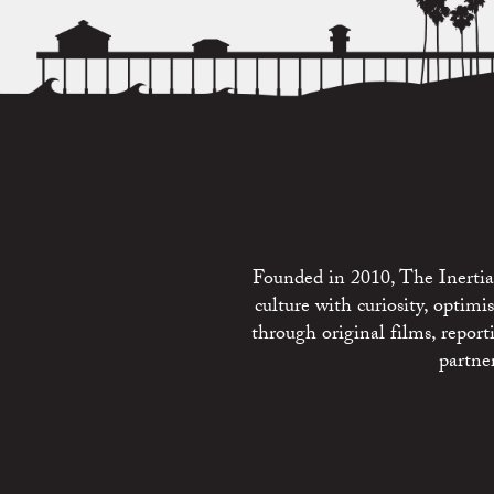
Founded in 2010, The Inertia 
culture with curiosity, optim
through original films, repo
partne