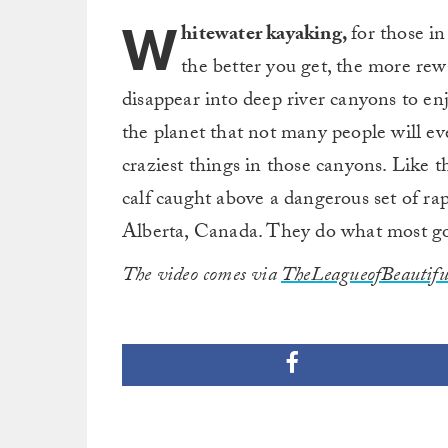
W
hitewater kayaking,
for those i
the better you get, the more rewa
disappear into deep river canyons to enjo
the planet that not many people will e
craziest things in those canyons. Like
calf caught above a dangerous set of r
Alberta, Canada. They do what most go
The video comes via
TheLeagueofBeautif