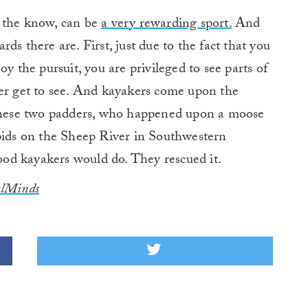
n the know, can be
a very rewarding sport.
And
rds there are. First, just due to the fact that you
y the pursuit, you are privileged to see parts of
ver get to see. And kayakers come upon the
 these two padders, who happened upon a moose
apids on the Sheep River in Southwestern
od kayakers would do. They rescued it.
ulMinds