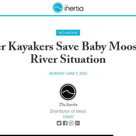
MOUNTAIN
r Kayakers Save Baby Moos
River Situation
MONDAY JUNE 7, 2021
The Inertia
Distributor of Ideas
STAFF