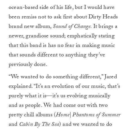
ocean-based side of his life, but I would have
been remiss not to ask first about Dirty Heads
brand new album,
Sound of Change.
It brings a
newer, grandiose sound; emphatically stating
that this band is has no fear in making music
that sounds different to anything they’ve
previously done.
“We wanted to do something different,” Jared
explained. “It’s an evolution of our music, that’s
purely what it is—it’s us evolving musically
and as people. We had come out with two
pretty chill albums (
Home| Phantoms of Summer
and
Cabin By The Sea
) and we wanted to do