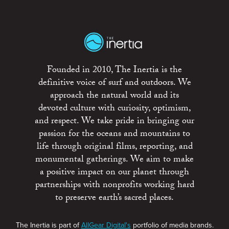
Founded in 2010, The Inertia is the
definitive voice of surf and outdoors. We
approach the natural world and its
devoted culture with curiosity, optimism,
and respect. We take pride in bringing our
passion for the oceans and mountains to
life through original films, reporting, and
monumental gatherings. We aim to make
a positive impact on our planet through
partnerships with nonprofits working hard
to preserve earth’s sacred places.
The Inertia is part of
AllGear Digital's
portfolio of media brands.