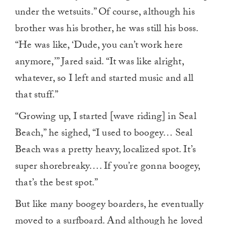
under the wetsuits.” Of course, although his
brother was his brother, he was still his boss.
“He was like, ‘Dude, you can’t work here
anymore,’” Jared said. “It was like alright,
whatever, so I left and started music and all
that stuff.”
“Growing up, I started [wave riding] in Seal
Beach,” he sighed, “I used to boogey… Seal
Beach was a pretty heavy, localized spot. It’s
super shorebreaky…. If you’re gonna boogey,
that’s the best spot.”
But like many boogey boarders, he eventually
moved to a surfboard. And although he loved