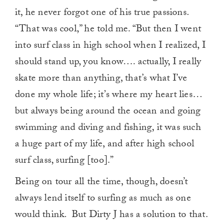
it, he never forgot one of his true passions.
“That was cool,” he told me. “But then I went
into surf class in high school when I realized, I
should stand up, you know…. actually, I really
skate more than anything, that’s what I’ve
done my whole life; it’s where my heart lies…
but always being around the ocean and going
swimming and diving and fishing, it was such
a huge part of my life, and after high school
surf class, surfing [too].”
Being on tour all the time, though, doesn’t
always lend itself to surfing as much as one
would think. But Dirty J has a solution to that.