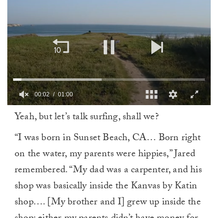
00:03
01:00
0
Yeah, but let’s talk surfing, shall we?
of
1
minute,
“I was born in Sunset Beach, CA… Born right
0
on the water, my parents were hippies,” Jared
remembered. “My dad was a carpenter, and his
shop was basically inside the Kanvas by Katin
shop…. [My brother and I] grew up inside the