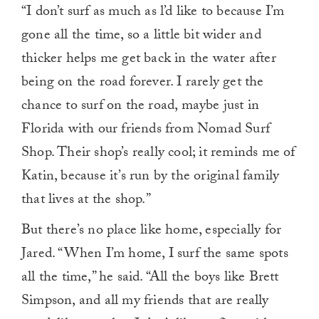
“I don’t surf as much as l’d like to because I’m
gone all the time, so a little bit wider and
thicker helps me get back in the water after
being on the road forever. I rarely get the
chance to surf on the road, maybe just in
Florida with our friends from Nomad Surf
Shop. Their shop’s really cool; it reminds me of
Katin, because it’s run by the original family
that lives at the shop.”
But there’s no place like home, especially for
Jared. “When I’m home, I surf the same spots
all the time,” he said. “All the boys like Brett
Simpson, and all my friends that are really