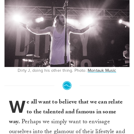
Dirty J, doing his other thing. Photo:
Montauk Music
W
e all want to believe that we can relate
to the talented and famous in some
way.
Perhaps we simply want to envisage
ourselves into the glamour of their lifestyle and