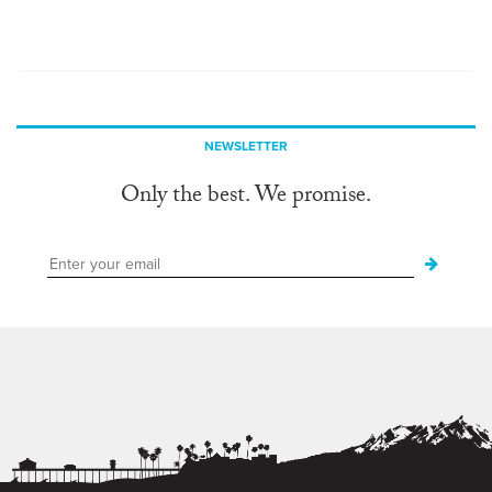
NEWSLETTER
Only the best. We promise.