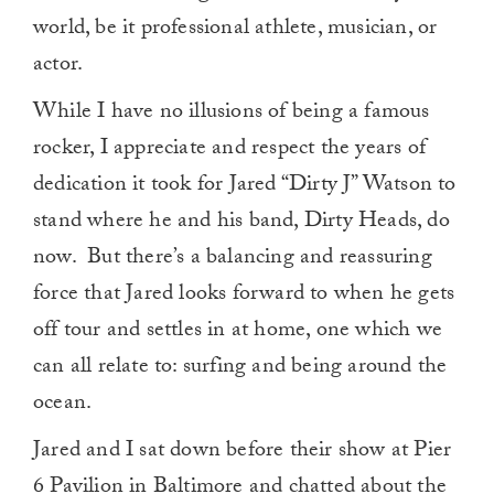
world, be it professional athlete, musician, or
actor.
While I have no illusions of being a famous
rocker, I appreciate and respect the years of
dedication it took for Jared “Dirty J” Watson to
stand where he and his band, Dirty Heads, do
now. But there’s a balancing and reassuring
force that Jared looks forward to when he gets
off tour and settles in at home, one which we
can all relate to: surfing and being around the
ocean.
Jared and I sat down before their show at Pier
6 Pavilion in Baltimore and chatted about the