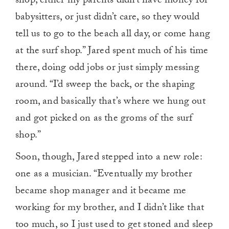
shop; either my parents didn’t have money for
babysitters, or just didn’t care, so they would
tell us to go to the beach all day, or come hang
at the surf shop.” Jared spent much of his time
there, doing odd jobs or just simply messing
around. “I’d sweep the back, or the shaping
room, and basically that’s where we hung out
and got picked on as the groms of the surf
shop.”
Soon, though, Jared stepped into a new role:
one as a musician. “Eventually my brother
became shop manager and it became me
working for my brother, and I didn’t like that
too much, so I just used to get stoned and sleep