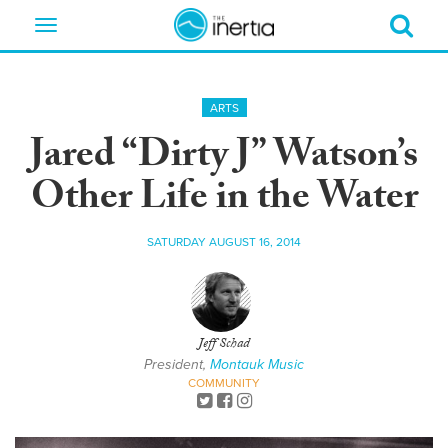
Toggle
navigation
ARTS
Jared “Dirty J” Watson’s
Other Life in the Water
SATURDAY AUGUST 16, 2014
Jeff Schad
President,
Montauk Music
COMMUNITY