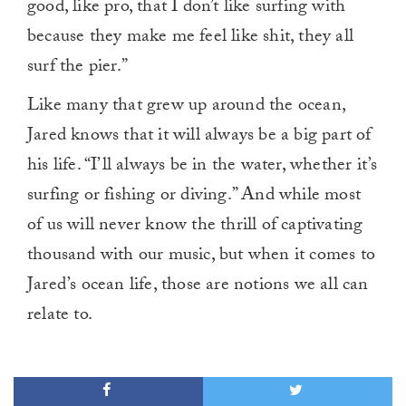
good, like pro, that I don’t like surfing with
because they make me feel like shit, they all
surf the pier.”
Like many that grew up around the ocean,
Jared knows that it will always be a big part of
his life. “I’ll always be in the water, whether it’s
surfing or fishing or diving.” And while most
of us will never know the thrill of captivating
thousand with our music, but when it comes to
Jared’s ocean life, those are notions we all can
relate to.