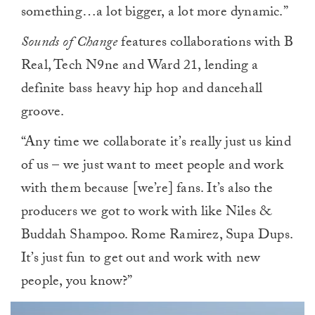
something…a lot bigger, a lot more dynamic.”
Sounds of Change
features collaborations with B
Real, Tech N9ne and Ward 21, lending a
definite bass heavy hip hop and dancehall
groove.
“Any time we collaborate it’s really just us kind
of us – we just want to meet people and work
with them because [we’re] fans. It’s also the
producers we got to work with like Niles &
Buddah Shampoo. Rome Ramirez, Supa Dups.
It’s just fun to get out and work with new
people, you know?”