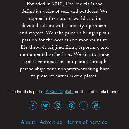
Founded in 2010, The Inertia is the
definitive voice of surf and outdoors. We
approach the natural world and its
devoted culture with curiosity, optimism,
and respect. We take pride in bringing our
passion for the oceans and mountains to
life through original films, reporting, and
monumental gatherings. We aim to make
a positive impact on our planet through
partnerships with nonprofits working hard
to preserve earth’s sacred places.
The Inertia is part of
AllGear Digital's
portfolio of media brands.
About
Advertise
Terms of Service