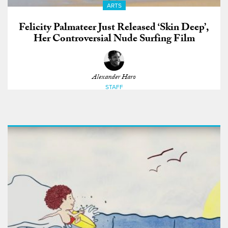
ARTS
Felicity Palmateer Just Released ‘Skin Deep’,
Her Controversial Nude Surfing Film
Alexander Haro
STAFF