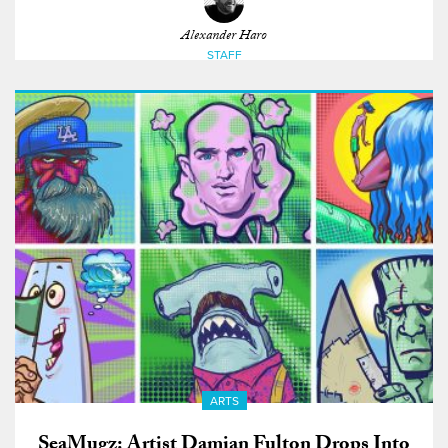
Alexander Haro
STAFF
ARTS
SeaMugz: Artist Damian Fulton Drops Into