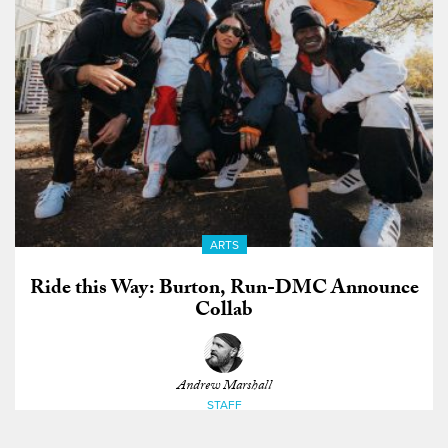
ARTS
Ride this Way: Burton, Run-DMC Announce
Collab
Andrew Marshall
STAFF