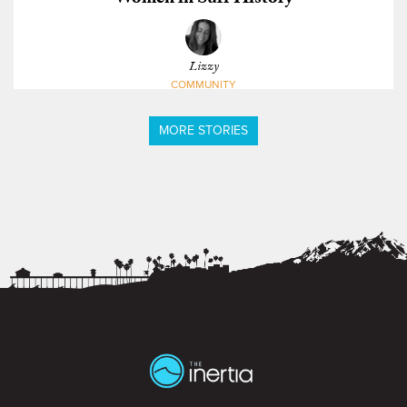
Lizzy
COMMUNITY
MORE STORIES