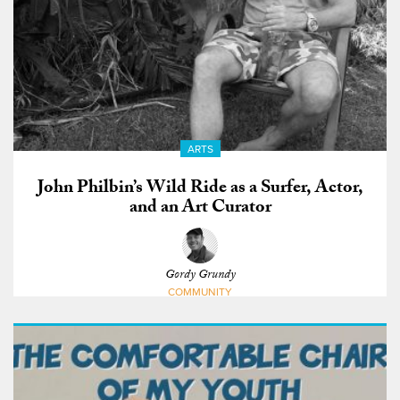
ARTS
John Philbin’s Wild Ride as a Surfer, Actor,
and an Art Curator
Gordy Grundy
COMMUNITY