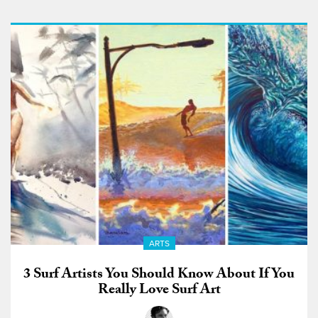
ARTS
3 Surf Artists You Should Know About If You
Really Love Surf Art