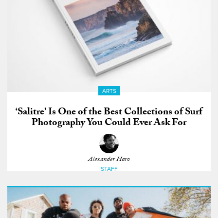
ARTS
‘Salitre’ Is One of the Best Collections of Surf
Photography You Could Ever Ask For
Alexander Haro
STAFF