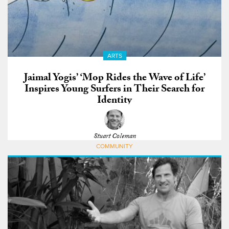
ARTS
Jaimal Yogis’ ‘Mop Rides the Wave of Life’
Inspires Young Surfers in Their Search for
Identity
Stuart Coleman
COMMUNITY