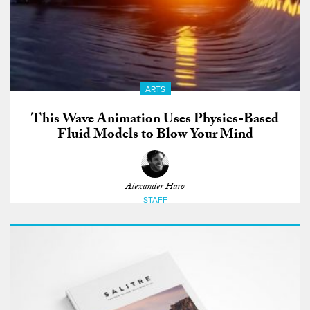
ARTS
This Wave Animation Uses Physics-Based
Fluid Models to Blow Your Mind
Alexander Haro
STAFF