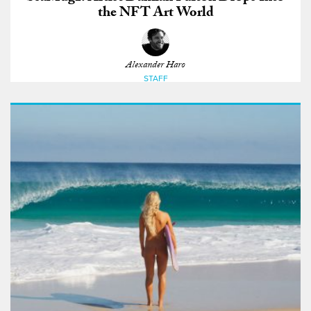
the NFT Art World
Alexander Haro
STAFF