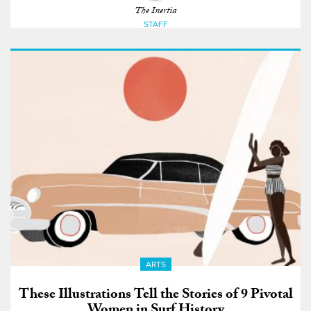
The Inertia
STAFF
ARTS
These Illustrations Tell the Stories of 9 Pivotal
Women in Surf History