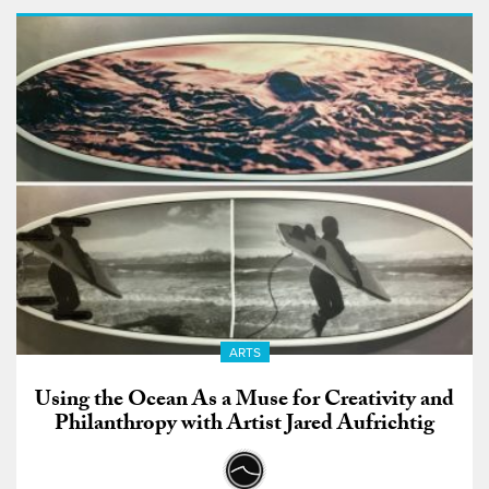
ARTS
Using the Ocean As a Muse for Creativity and
Philanthropy with Artist Jared Aufrichtig