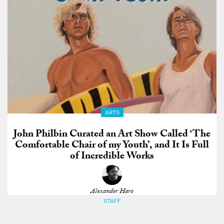
ARTS
John Philbin Curated an Art Show Called ‘The
Comfortable Chair of my Youth’, and It Is Full
of Incredible Works
Alexander Haro
STAFF