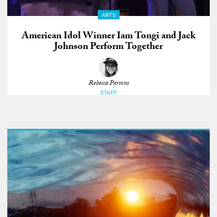
ARTS
American Idol Winner Iam Tongi and Jack
Johnson Perform Together
Rebecca Parsons
STAFF