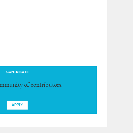
CONTRIBUTE
ommunity of contributors.
APPLY