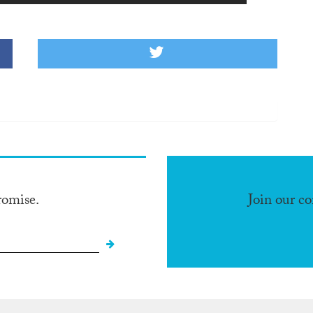
romise.
Join our c