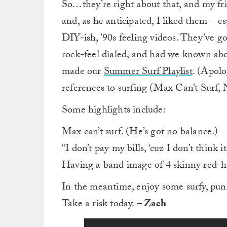
So…they’re right about that, and my frie
and, as he anticipated, I liked them – es
DIY-ish, ’90s feeling videos. They’ve 
rock-feel dialed, and had we known ab
made our
Summer Surf Playlist
. (Apolo
references to surfing (Max Can’t Surf,
Some highlights include:
Max can’t surf. (He’s got no balance.)
“I don’t pay my bills, ‘cuz I don’t think i
Having a band image of 4 skinny red-hai
In the meantime, enjoy some surfy, pu
Take a risk today.
– Zach