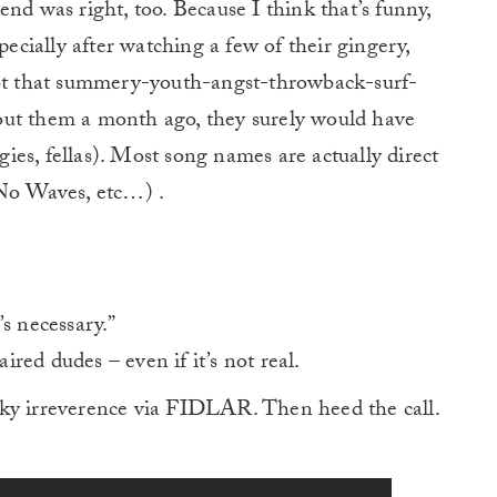
nd was right, too. Because I think that’s funny,
pecially after watching a few of their gingery,
got that summery-youth-angst-throwback-surf-
out them a month ago, they surely would have
gies, fellas). Most song names are actually direct
 No Waves, etc…) .
t’s necessary.”
red dudes – even if it’s not real.
nky irreverence via FIDLAR. Then heed the call.