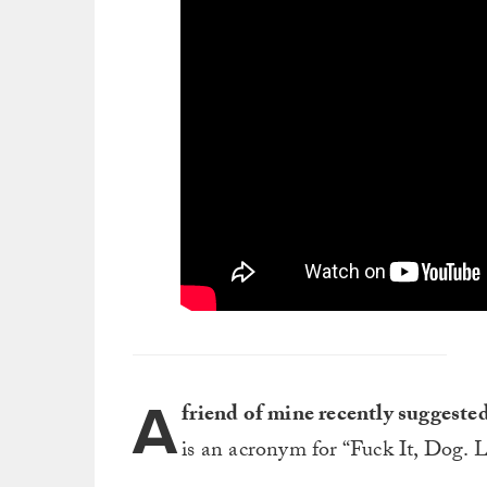
A
friend of mine recently suggest
is an acronym for “Fuck It, Dog. Li