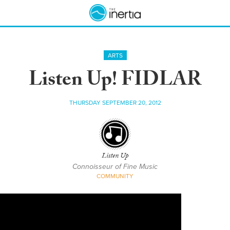
ARTS
Listen Up! FIDLAR
THURSDAY SEPTEMBER 20, 2012
Listen Up
Connoisseur of Fine Music
COMMUNITY