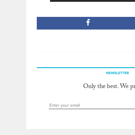
NEWSLETTER
Only the best. We p