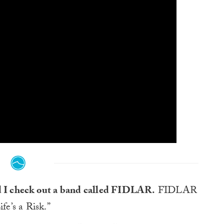
ed I check out a band called FIDLAR.
FIDLAR
fe’s a Risk.”