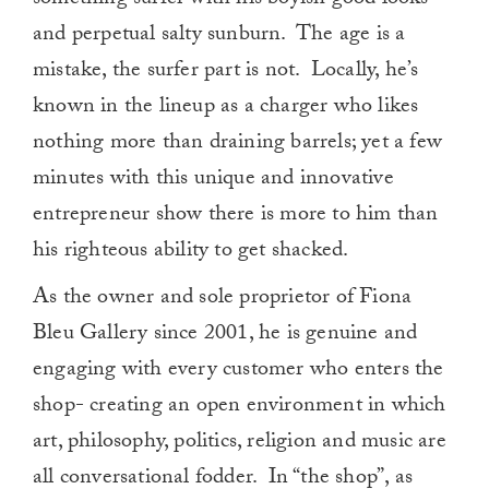
something surfer with his boyish good looks
and perpetual salty sunburn. The age is a
mistake, the surfer part is not. Locally, he’s
known in the lineup as a charger who likes
nothing more than draining barrels; yet a few
minutes with this unique and innovative
entrepreneur show there is more to him than
his righteous ability to get shacked.
As the owner and sole proprietor of Fiona
Bleu Gallery since 2001, he is genuine and
engaging with every customer who enters the
shop- creating an open environment in which
art, philosophy, politics, religion and music are
all conversational fodder. In “the shop”, as