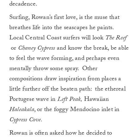
decadence.
Surfing, Rowan’s first love, is the muse that
breathes life into the seascapes he paints.
Local Central Coast surfers will look
The Reef
or
Chaney Cypress
and know the break, be able
to feel the wave forming, and perhaps even
mentally throw some spray. Other
compositions draw inspiration from places a
little further off the beaten path: the ethereal
Portugese wave in
Left Peak,
Hawaiian
Haleakala
, or the foggy Mendocino inlet in
Cypress Cove
.
Rowan is often asked how he decided to