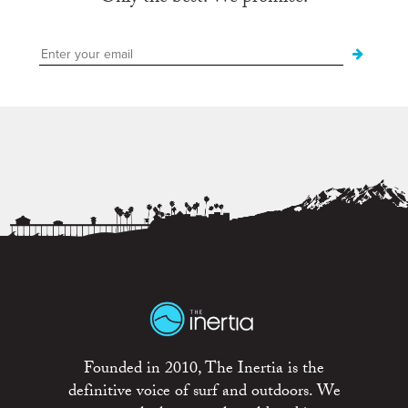
Founded in 2010, The Inertia is the
definitive voice of surf and outdoors. We