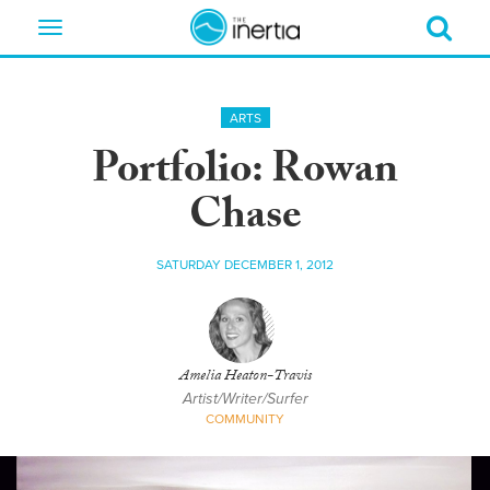
Toggle
navigation
ARTS
Portfolio: Rowan
Chase
SATURDAY DECEMBER 1, 2012
Amelia Heaton-Travis
Artist/Writer/Surfer
COMMUNITY