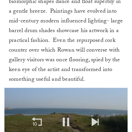
biomorphic shapes dance and float superbly in
a gentle breeze. Paintings have evolved into
mid-century modern influenced lighting- large
barrel drum shades showcase his artwork in a
practical fashion. Even the repurposed cork
counter over which Rowan will converse with
gallery visitors was once flooring, spied by the
keen eye of the artist and transformed into
something useful and beautiful.