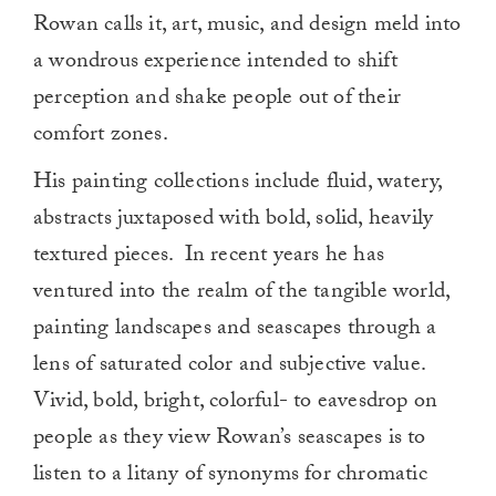
Rowan calls it, art, music, and design meld into
a wondrous experience intended to shift
perception and shake people out of their
comfort zones.
His painting collections include fluid, watery,
abstracts juxtaposed with bold, solid, heavily
textured pieces. In recent years he has
ventured into the realm of the tangible world,
painting landscapes and seascapes through a
lens of saturated color and subjective value.
Vivid, bold, bright, colorful- to eavesdrop on
people as they view Rowan’s seascapes is to
listen to a litany of synonyms for chromatic