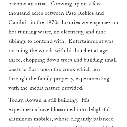
become an artist. Growing up on a few
thousand acres between Paso Robles and
Cambria in the 1970s, luxuries were sparse- no
hot running water, no electricity, and nine
siblings to contend with. Entertainment was
roaming the woods with his hatchet at age
three, chopping down trees and building small
boats to float upon the creek which ran
through the family property, experimenting
with the media nature provided.
Today, Rowan is still building. His
experiments have blossomed into delightful
aluminum mobiles, whose elegantly balanced