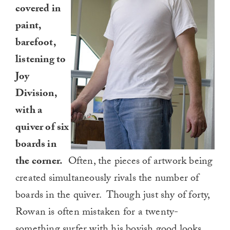
covered in
paint,
barefoot,
listening to
Joy
Division,
with a
quiver of six
boards in
the corner.
Often, the pieces of artwork being
created simultaneously rivals the number of
boards in the quiver. Though just shy of forty,
Rowan is often mistaken for a twenty-