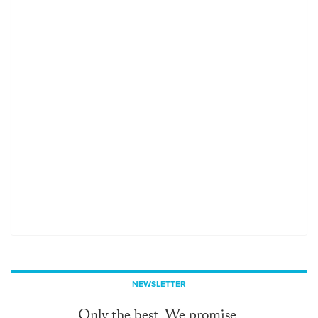
NEWSLETTER
Only the best. We promise.