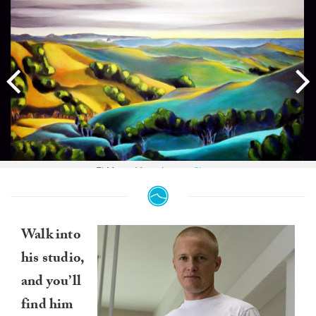
El Morro Vista. Image:
Chase
Walk into
his studio,
and you’ll
find him