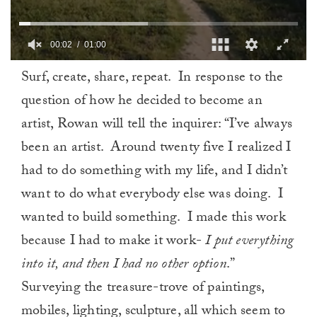
00:02
01:00
0
Surf, create, share, repeat. In response to the
of
1
question of how he decided to become an
minute,
0
artist, Rowan will tell the inquirer: “I’ve always
been an artist. Around twenty five I realized I
had to do something with my life, and I didn’t
want to do what everybody else was doing. I
wanted to build something. I made this work
because I had to make it work-
I put everything
into it, and then I had no other option
.”
Surveying the treasure-trove of paintings,
mobiles, lighting, sculpture, all which seem to