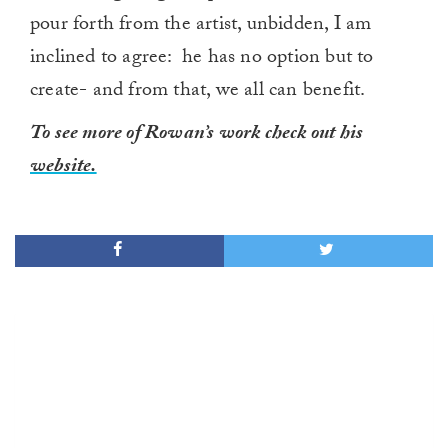
pour forth from the artist, unbidden, I am
inclined to agree: he has no option but to
create- and from that, we all can benefit.
To see more of Rowan’s work check out his
website.