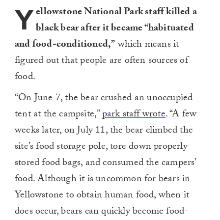
Y
ellowstone National Park staff killed a
black bear after it became “habituated
and food-conditioned,”
which means it
figured out that people are often sources of
food.
“On June 7, the bear crushed an unoccupied
tent at the campsite,”
park staff wrote
. “A few
weeks later, on July 11, the bear climbed the
site’s food storage pole, tore down properly
stored food bags, and consumed the campers’
food. Although it is uncommon for bears in
Yellowstone to obtain human food, when it
does occur, bears can quickly become food-