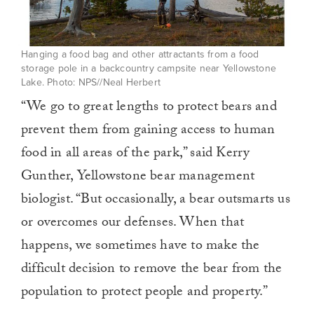
Hanging a food bag and other attractants from a food
storage pole in a backcountry campsite near Yellowstone
Lake. Photo: NPS//Neal Herbert
“We go to great lengths to protect bears and
prevent them from gaining access to human
food in all areas of the park,” said Kerry
Gunther, Yellowstone bear management
biologist. “But occasionally, a bear outsmarts us
or overcomes our defenses. When that
happens, we sometimes have to make the
difficult decision to remove the bear from the
population to protect people and property.”