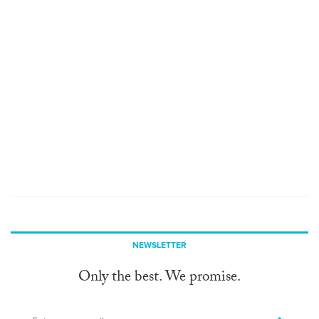
NEWSLETTER
Only the best. We promise.