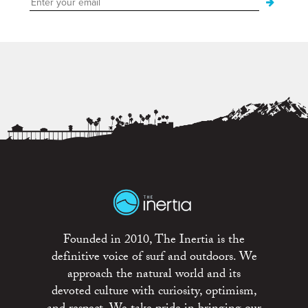
Founded in 2010, The Inertia is the
definitive voice of surf and outdoors. We
approach the natural world and its
devoted culture with curiosity, optimism,