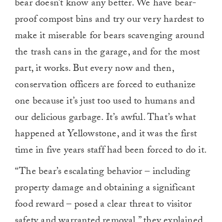
bear doesn’t know any better. We have bear-
proof compost bins and try our very hardest to
make it miserable for bears scavenging around
the trash cans in the garage, and for the most
part, it works. But every now and then,
conservation officers are forced to euthanize
one because it’s just too used to humans and
our delicious garbage. It’s awful. That’s what
happened at Yellowstone, and it was the first
time in five years staff had been forced to do it.
“The bear’s escalating behavior – including
property damage and obtaining a significant
food reward – posed a clear threat to visitor
safety and warranted removal,” they explained.