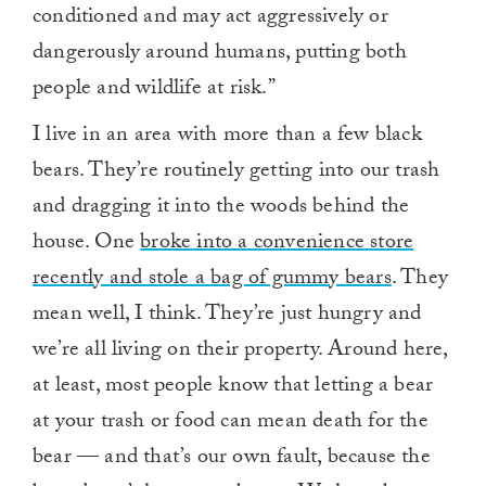
conditioned and may act aggressively or
dangerously around humans, putting both
people and wildlife at risk.”
I live in an area with more than a few black
bears. They’re routinely getting into our trash
and dragging it into the woods behind the
house. One
broke into a convenience store
recently and stole a bag of gummy bears
. They
mean well, I think. They’re just hungry and
we’re all living on their property. Around here,
at least, most people know that letting a bear
at your trash or food can mean death for the
bear — and that’s our own fault, because the