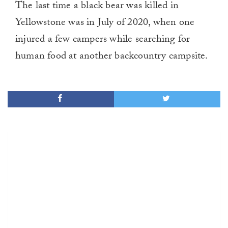
The last time a black bear was killed in
Yellowstone was in July of 2020, when one
injured a few campers while searching for
human food at another backcountry campsite.