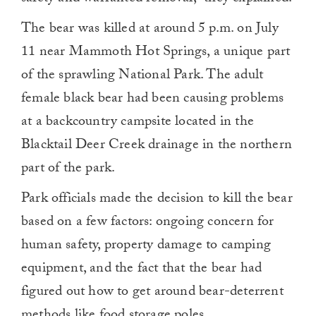
The bear was killed at around 5 p.m. on July
11 near Mammoth Hot Springs, a unique part
of the sprawling National Park. The adult
female black bear had been causing problems
at a backcountry campsite located in the
Blacktail Deer Creek drainage in the northern
part of the park.
Park officials made the decision to kill the bear
based on a few factors: ongoing concern for
human safety, property damage to camping
equipment, and the fact that the bear had
figured out how to get around bear-deterrent