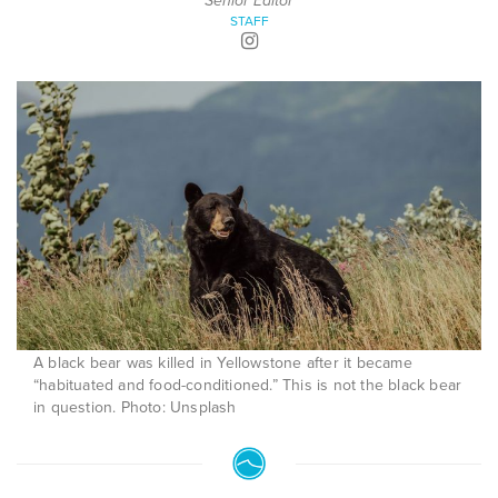
Senior Editor
STAFF
A black bear was killed in Yellowstone after it became
“habituated and food-conditioned.” This is not the black bear
in question. Photo: Unsplash