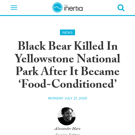
Toggle
navigation
NEWS
Black Bear Killed In
Yellowstone National
Park After It Became
‘Food-Conditioned’
MONDAY JULY 21, 2025
Alexander Haro