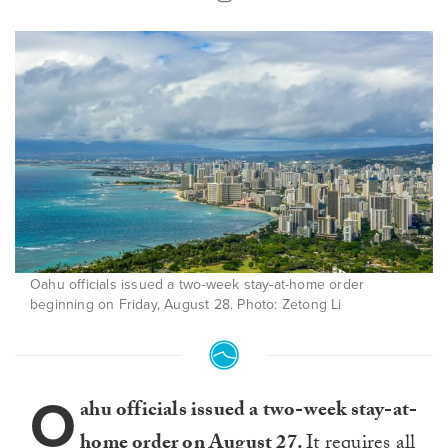
Oahu officials issued a two-week stay-at-home order
beginning on Friday, August 28. Photo: Zetong Li
O
ahu officials issued a two-week stay-at-
home order on August 27.
It requires all