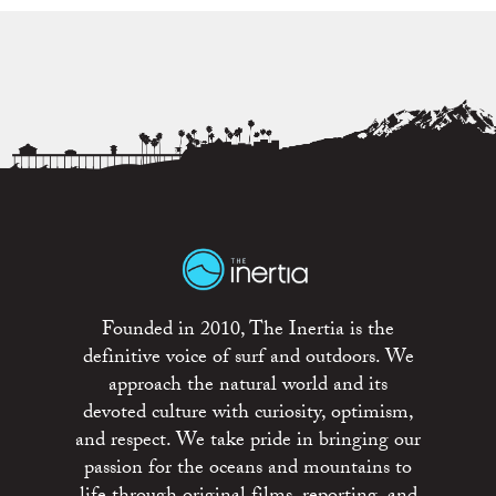
Founded in 2010, The Inertia is the
definitive voice of surf and outdoors. We
approach the natural world and its
devoted culture with curiosity, optimism,
and respect. We take pride in bringing our
passion for the oceans and mountains to