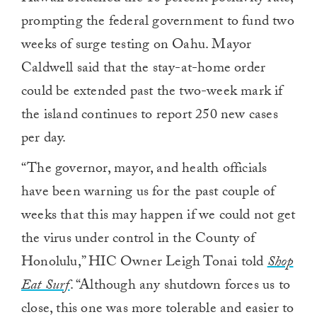
prompting the federal government to fund two
weeks of surge testing on Oahu. Mayor
Caldwell said that the stay-at-home order
could be extended past the two-week mark if
the island continues to report 250 new cases
per day.
“The governor, mayor, and health officials
have been warning us for the past couple of
weeks that this may happen if we could not get
the virus under control in the County of
Honolulu,” HIC Owner Leigh Tonai told
Shop
Eat Surf
. “Although any shutdown forces us to
close, this one was more tolerable and easier to