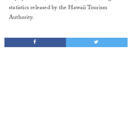
statistics released by the Hawaii Tourism
Authority.