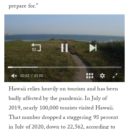
prepare for.”
00:02
01:00
0
Hawaii relies heavily on tourism and has been
of
1
badly affected by the pandemic. In July of
minute,
0
2019, nearly 100,000 tourists visited Hawaii.
That number dropped a staggering 98 percent
in July of 2020, down to 22,562, according to