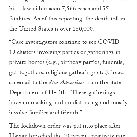
hit, Hawaii has seen 7,566 cases and 55
fatalities. As of this reporting, the death toll in
the United States is over 180,000.
“Case investigators continue to see COVID-
19 clusters involving parties or gatherings in
private homes (e.g., birthday parties, funerals,
get-togethers, religious gatherings etc.),” read
an email to the
Star Advertiser
from the state
Department of Health. “These gatherings
have no masking and no distancing and mostly
involve families and friends.”
The lockdown order was put into place after
Hawaii breached the 10 percent positivity rate,