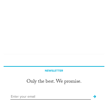
NEWSLETTER
Only the best. We promise.