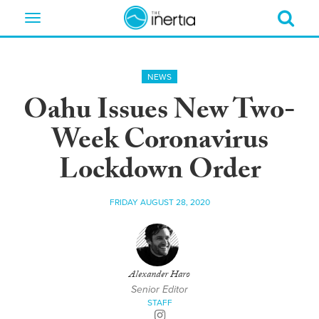
Toggle
navigation
NEWS
Oahu Issues New Two-
Week Coronavirus
Lockdown Order
FRIDAY AUGUST 28, 2020
Alexander Haro
Senior Editor
STAFF