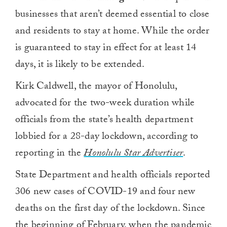
businesses that aren’t deemed essential to close
and residents to stay at home. While the order
is guaranteed to stay in effect for at least 14
days, it is likely to be extended.
Kirk Caldwell, the mayor of Honolulu,
advocated for the two-week duration while
officials from the state’s health department
lobbied for a 28-day lockdown, according to
reporting in the
Honolulu Star Advertiser
.
State Department and health officials reported
306 new cases of COVID-19 and four new
deaths on the first day of the lockdown. Since
the beginning of February, when the pandemic