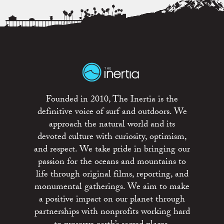
Founded in 2010, The Inertia is the
definitive voice of surf and outdoors. We
approach the natural world and its
devoted culture with curiosity, optimism,
and respect. We take pride in bringing our
passion for the oceans and mountains to
life through original films, reporting, and
monumental gatherings. We aim to make
a positive impact on our planet through
partnerships with nonprofits working hard