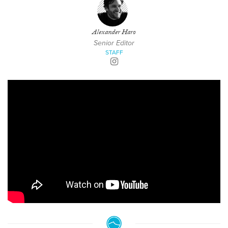
Alexander Haro
Senior Editor
STAFF