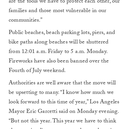
are the tools we have to protect each other, our
families and those most vulnerable in our
communities.”
Public beaches, beach parking lots, piers, and
bike paths along beaches will be shuttered
from 12:01 a.m. Friday to 5 a.m. Monday.
Fireworks have also been banned over the
Fourth of July weekend.
Authorities are well aware that the move will
be upsetting to many. “I know how much we
look forward to this time of year,” Los Angeles
Mayor Eric Garcetti said on Monday evening.
“But not this year. This year we have to think