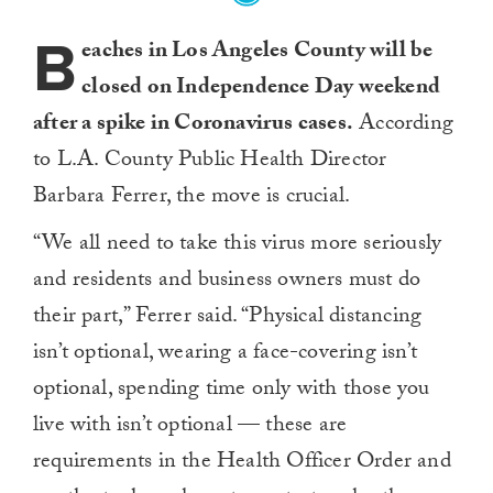
B
eaches in Los Angeles County will be
closed on Independence Day weekend
after a spike in Coronavirus cases.
According
to L.A. County Public Health Director
Barbara Ferrer, the move is crucial.
“We all need to take this virus more seriously
and residents and business owners must do
their part,” Ferrer said. “Physical distancing
isn’t optional, wearing a face-covering isn’t
optional, spending time only with those you
live with isn’t optional — these are
requirements in the Health Officer Order and