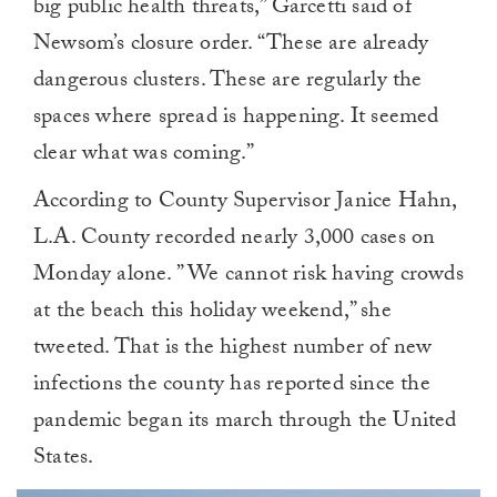
big public health threats,” Garcetti said of
Newsom’s closure order. “These are already
dangerous clusters. These are regularly the
spaces where spread is happening. It seemed
clear what was coming.”
According to County Supervisor Janice Hahn,
L.A. County recorded nearly 3,000 cases on
Monday alone. ” We cannot risk having crowds
at the beach this holiday weekend,” she
tweeted. That is the highest number of new
infections the county has reported since the
pandemic began its march through the United
States.