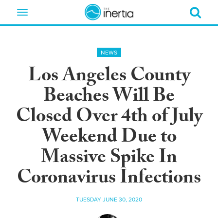
Toggle
navigation
NEWS
Los Angeles County
Beaches Will Be
Closed Over 4th of July
Weekend Due to
Massive Spike In
Coronavirus Infections
TUESDAY JUNE 30, 2020