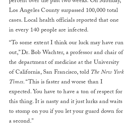
percent over the past two weeks. On Monday,
Los Angeles County surpassed 100,000 total
cases. Local health officials reported that one
in every 140 people are infected.
“To some extent I think our luck may have run
out,” Dr. Bob Wachter, a professor and chair of
the department of medicine at the University
of California, San Francisco, told
The New York
Times
. “This is faster and worse than I
expected. You have to have a ton of respect for
this thing. It is nasty and it just lurks and waits
to stomp on you if you let your guard down for
a second.”