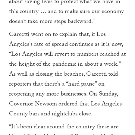
about saving lives to protect what we have in
this country … and to make sure our economy
doesn’t take more steps backward.”
Garcetti went on to explain that, if Los
Angeles’s rate of spread continues as it is now,
“Los Angeles will revert to numbers reached at
the height of the pandemic in about a week.”
As well as closing the beaches, Garcetti told
reporters that there’s a “hard pause” on
reopening any more businesses. On Sunday,
Governor Newsom ordered that Los Angeles
County bars and nightclubs close.
“It’s been clear around the country these are