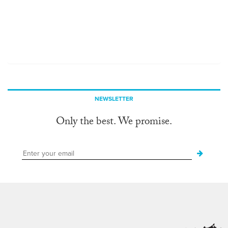
NEWSLETTER
Only the best. We promise.