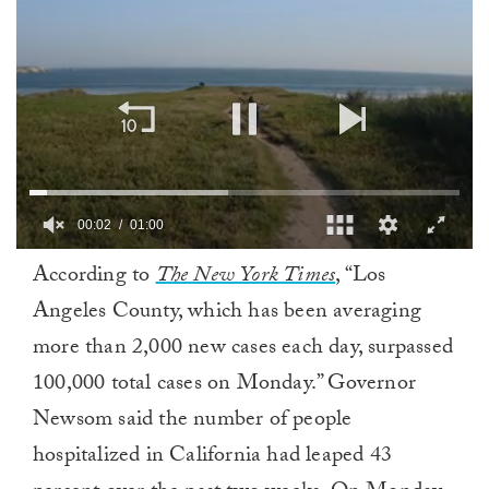
00:02
01:00
0
According to
The New York Times
, “Los
of
1
Angeles County, which has been averaging
minute,
0
more than 2,000 new cases each day, surpassed
100,000 total cases on Monday.” Governor
Newsom said the number of people
hospitalized in California had leaped 43