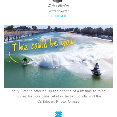
Dylan Heyden
Writer/Surfer
FEATURED
Kelly Slater’s offering up the chance of a lifetime to raise
money for hurricane relief in Texas, Florida, and the
Caribbean. Photo: Omaze