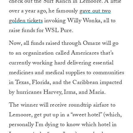
check out the Surf Ranch in Lemoore. A little
over a year ago, he famously
gave out two
golden tickets
invoking Willy Wonka, all to
raise funds for WSL Pure.
Now, all funds raised through Omaze will go
to an organization called Americares that’s
currently working hard delivering essential
medicines and medical supplies to communities
in Texas, Florida, and the Caribbean impacted
by hurricanes Harvey, Irma, and Maria.
The winner will receive roundtrip airfare to
Lemoore, get put up in a “sweet hotel” (which,
personally I’m dying to know which hotel in