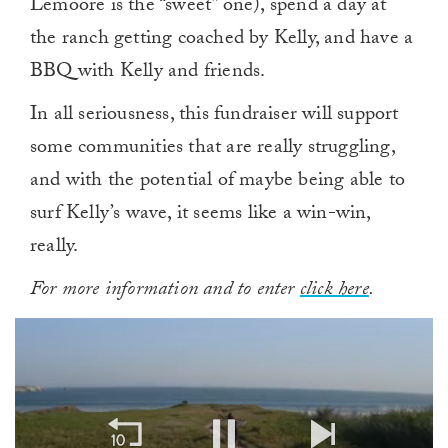
Lemoore is the “sweet” one), spend a day at
the ranch getting coached by Kelly, and have a
BBQ with Kelly and friends.
In all seriousness, this fundraiser will support
some communities that are really struggling,
and with the potential of maybe being able to
surf Kelly’s wave, it seems like a win-win,
really.
For more information and to enter
click here
.