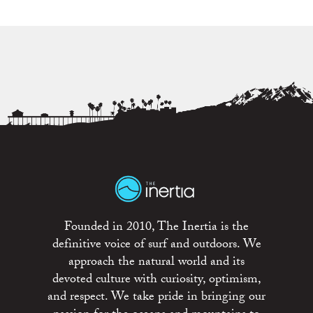
Founded in 2010, The Inertia is the
definitive voice of surf and outdoors. We
approach the natural world and its
devoted culture with curiosity, optimism,
and respect. We take pride in bringing our