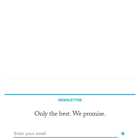
NEWSLETTER
Only the best. We promise.