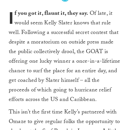
I
f you got it, flaunt it, they say.
Of late, it
would seem Kelly Slater knows that rule
well. Following a successful secret contest that
despite a moratorium on outside press made
the public collectively drool, the GOAT is
offering one lucky winner a once-in-a-lifetime
chance to surf the place for an entire day, and
get coached by Slater himself – all the
proceeds of which going to hurricane relief
efforts across the US and Caribbean.
This isn’t the first time Kelly’s partnered with
Omaze to give regular folks the opportunity to