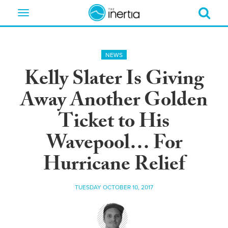
Toggle
navigation
NEWS
Kelly Slater Is Giving
Away Another Golden
Ticket to His
Wavepool… For
Hurricane Relief
TUESDAY OCTOBER 10, 2017