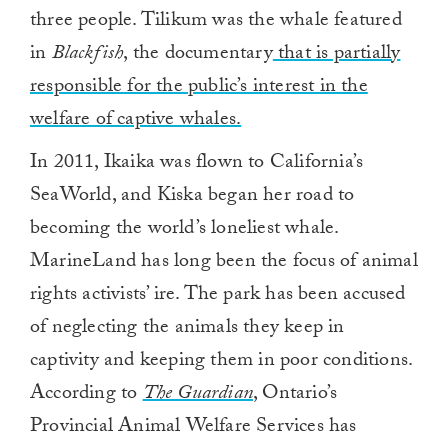
three people. Tilikum was the whale featured
in
Blackfish
, the documentary
that is partially
responsible for the public’s interest in the
welfare of captive whales.
In 2011, Ikaika was flown to California’s
SeaWorld, and Kiska began her road to
becoming the world’s loneliest whale.
MarineLand has long been the focus of animal
rights activists’ ire. The park has been accused
of neglecting the animals they keep in
captivity and keeping them in poor conditions.
According to
The Guardian
, Ontario’s
Provincial Animal Welfare Services has