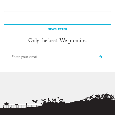
NEWSLETTER
Only the best. We promise.