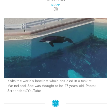
Senior Editor
STAFF
Kiska the world’s loneliest whale has died in a tank at
MarineLand. She was thought to be 47 years old. Photo:
Screenshot//YouTube