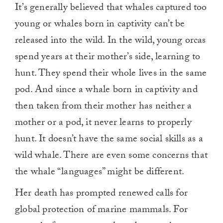
It’s generally believed that whales captured too
young or whales born in captivity can’t be
released into the wild. In the wild, young orcas
spend years at their mother’s side, learning to
hunt. They spend their whole lives in the same
pod. And since a whale born in captivity and
then taken from their mother has neither a
mother or a pod, it never learns to properly
hunt. It doesn’t have the same social skills as a
wild whale. There are even some concerns that
the whale “languages” might be different.
Her death has prompted renewed calls for
global protection of marine mammals. For