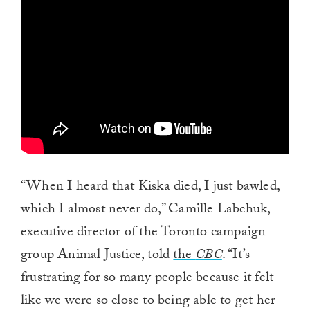
of
1
minute,
0
“When I heard that Kiska died, I just bawled,
which I almost never do,” Camille Labchuk,
executive director of the Toronto campaign
group Animal Justice, told
the
CBC
. “It’s
frustrating for so many people because it felt
like we were so close to being able to get her