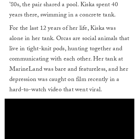
’80s, the pair shared a pool. Kiska spent 40
years there, swimming in a concrete tank.
For the last 12 years of her life, Kiska was
alone in her tank. Orcas are social animals that
live in tight-knit pods, hunting together and
communicating with each other. Her tank at
MarineLand was bare and featureless, and her
depression was caught on film recently in a
hard-to-watch video that went viral.