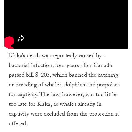
Kiska’s death was reportedly caused by a
bacterial infection, four years after Canada
passed bill S-203, which banned the catching
or breeding of whales, dolphins and porpoises
for captivity. The law, however, was too little
too late for Kiska, as whales already in
captivity were excluded from the protection it
offered.