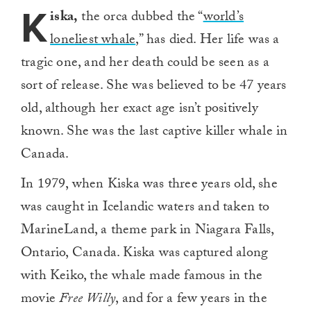
K
iska,
the orca dubbed the “
world’s
loneliest whale
,” has died. Her life was a
tragic one, and her death could be seen as a
sort of release. She was believed to be 47 years
old, although her exact age isn’t positively
known. She was the last captive killer whale in
Canada.
In 1979, when Kiska was three years old, she
was caught in Icelandic waters and taken to
MarineLand, a theme park in Niagara Falls,
Ontario, Canada. Kiska was captured along
with Keiko, the whale made famous in the
movie
Free Willy
, and for a few years in the