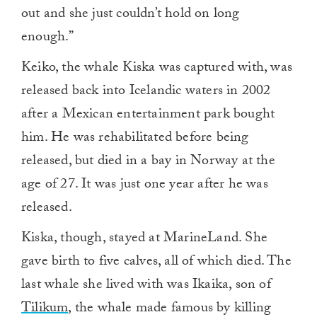
out and she just couldn’t hold on long
enough.”
Keiko, the whale Kiska was captured with, was
released back into Icelandic waters in 2002
after a Mexican entertainment park bought
him. He was rehabilitated before being
released, but died in
a bay in Norway at the
age of 27. It was just one
year after he was
released.
Kiska, though, stayed at MarineLand. She
gave birth to five calves, all of which died. The
last whale she lived with was Ikaika, son of
Tilikum
, the whale made famous by killing