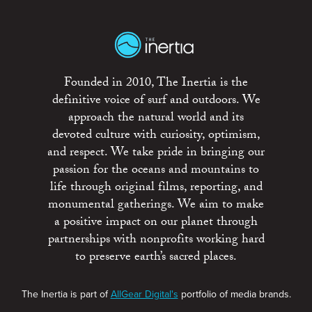
Founded in 2010, The Inertia is the
definitive voice of surf and outdoors. We
approach the natural world and its
devoted culture with curiosity, optimism,
and respect. We take pride in bringing our
passion for the oceans and mountains to
life through original films, reporting, and
monumental gatherings. We aim to make
a positive impact on our planet through
partnerships with nonprofits working hard
to preserve earth’s sacred places.
The Inertia is part of
AllGear Digital's
portfolio of media brands.