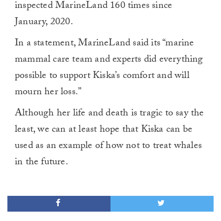
inspected MarineLand 160 times since
January, 2020.
In a statement, MarineLand said its “marine
mammal care team and experts did everything
possible to support Kiska’s comfort and will
mourn her loss.”
Although her life and death is tragic to say the
least, we can at least hope that Kiska can be
used as an example of how not to treat whales
in the future.