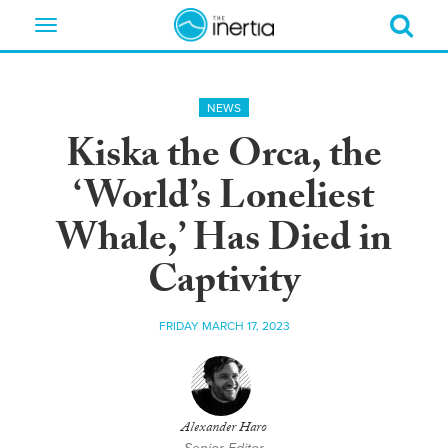
Toggle
navigation
NEWS
Kiska the Orca, the
‘World’s Loneliest
Whale,’ Has Died in
Captivity
FRIDAY MARCH 17, 2023
Alexander Haro