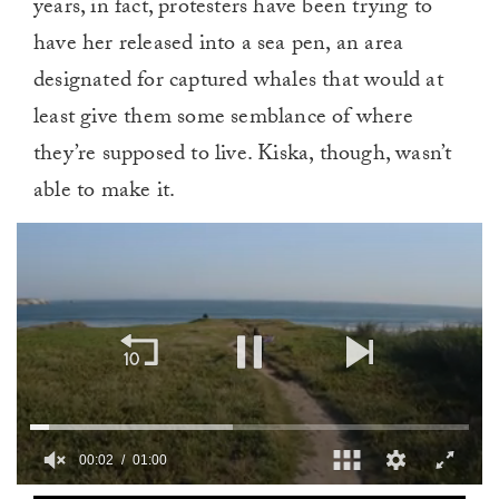
years, in fact, protesters have been trying to
have her released into a sea pen, an area
designated for captured whales that would at
least give them some semblance of where
they’re supposed to live. Kiska, though, wasn’t
able to make it.
00:03
01:00
0