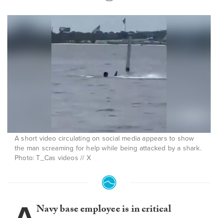
A short video circulating on social media appears to show
the man screaming for help while being attacked by a shark.
Photo: T_Cas videos // X
A
Navy base employee is in critical