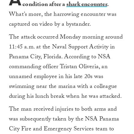
condition after a
shark encounter
.
What’s more, the harrowing encounter was
captured on video by a bystander.
The attack occurred Monday morning around
11:45 a.m. at the Naval Support Activity in
Panama City, Florida. According to NSA
commanding officer Tristan Oliveria, an
unnamed employee in his late 20s was
swimming near the marina with a colleague
during his lunch break when he was attacked.
The man received injuries to both arms and
was subsequently taken by the NSA Panama
City Fire and Emergency Services team to