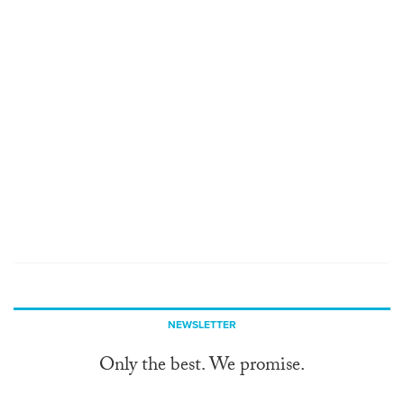
NEWSLETTER
Only the best. We promise.