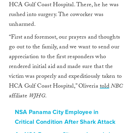
HCA Gulf Coast Hospital. There, he he was
rushed into surgery. The coworker was
unharmed.
“First and foremost, our prayers and thoughts
go out to the family, and we want to send our
appreciation to the first responders who
rendered initial aid and made sure that the
victim was properly and expeditiously taken to
HCA Gulf Coast Hospital,” Oliveria
told
NBC
affiliate
WJHG
.
NSA Panama City Employee in
Critical Condition After Shark Attack