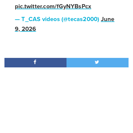
pic.twitter.com/fGyNYBsPcx
— T_CAS videos (@tecas2000)
June
9, 2026