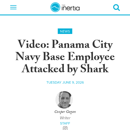
Toggle
navigation
NEWS
Video: Panama City
Navy Base Employee
Attacked by Shark
TUESDAY JUNE 9, 2026
Cooper Gegan
Writer
STAFF