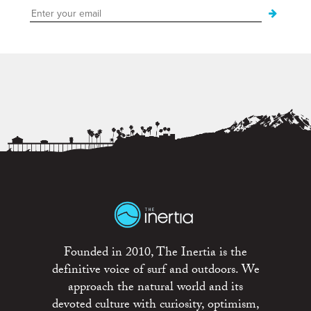
Founded in 2010, The Inertia is the
definitive voice of surf and outdoors. We
approach the natural world and its
devoted culture with curiosity, optimism,