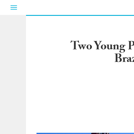
Toggle
navigation
Two Young P
Bra