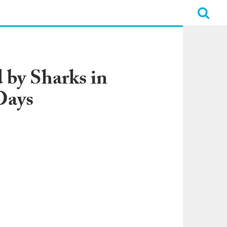
by Sharks in
Days