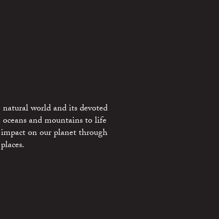
 natural world and its devoted
e oceans and mountains to life
 impact on our planet through
places.