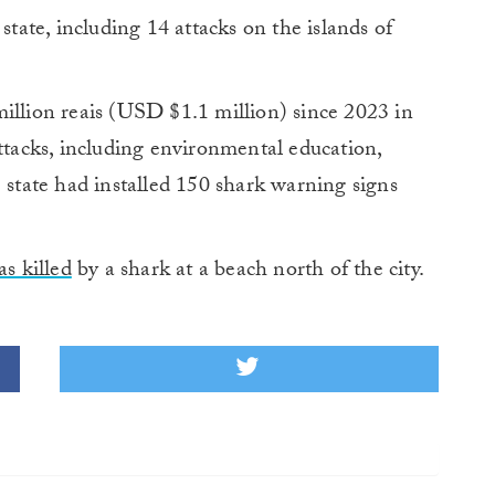
state, including 14 attacks on the islands of
illion reais (USD $1.1 million) since 2023 in
attacks, including environmental education,
e state had installed 150 shark warning signs
s killed
by a shark at a beach north of the city.