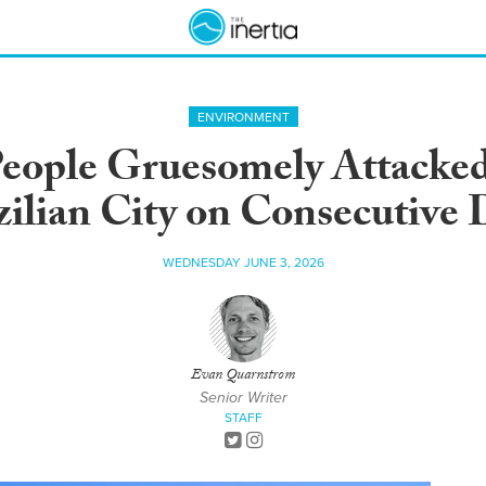
ENVIRONMENT
eople Gruesomely Attacked 
zilian City on Consecutive 
WEDNESDAY JUNE 3, 2026
Evan Quarnstrom
Senior Writer
STAFF