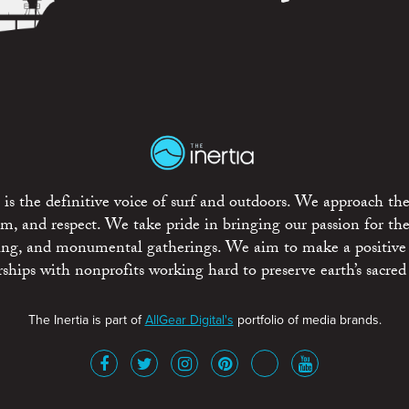
is the definitive voice of surf and outdoors. We approach the
ism, and respect. We take pride in bringing our passion for th
rting, and monumental gatherings. We aim to make a positive
rships with nonprofits working hard to preserve earth’s sacred 
The Inertia is part of
AllGear Digital's
portfolio of media brands.