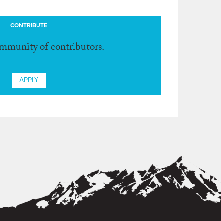
CONTRIBUTE
ommunity of contributors.
APPLY