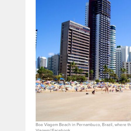
Boa Viagem Beach in Pernambuco, Brazil, where the
Viagem//Facebook