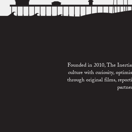
Founded in 2010, The Inertia 
culture with curiosity, optim
through original films, repo
partne