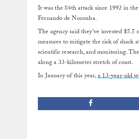
It was the 84th attack since 1992 in the 
Fernando de Noronha.
The agency said they’ve invested $5.5 m
measures to mitigate the risk of shark 
scientific research, and monitoring. Th
along a 33-kilometer stretch of coast.
In January of this year,
a 13-year-old wa