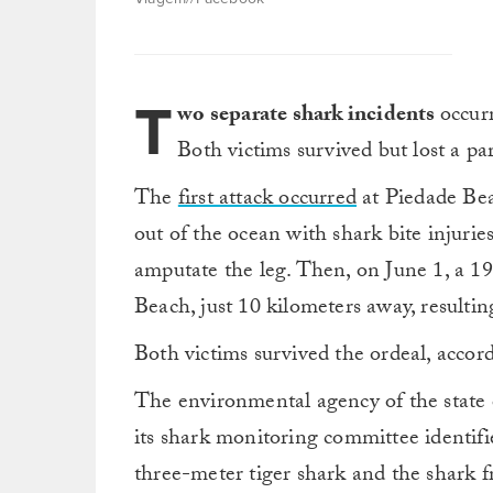
T
wo separate shark incidents
occurr
Both victims survived but lost a par
The
first attack occurred
at Piedade Be
out of the ocean with shark bite injurie
amputate the leg. Then, on June 1, a 
Beach, just 10 kilometers away, resulting
Both victims survived the ordeal, accor
The environmental agency of the state 
its shark monitoring committee identifi
three-meter tiger shark and the shark f