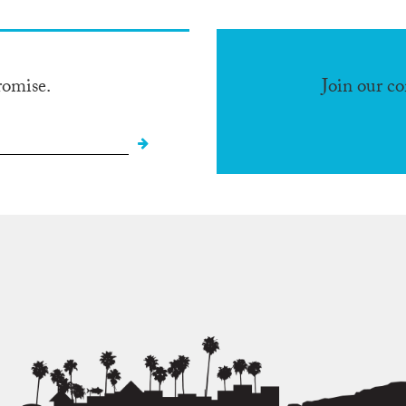
romise.
Join our c