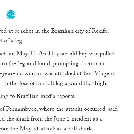
ed at beaches in the Brazilian city of Recife.
t of a leg.
ach on May 31. An 11-year-old boy was pulled
s to the leg and hand, prompting doctors to
19-year-old woman was attacked at Boa Viagem
 in the loss of her left leg around the thigh.
ding to Brazilian media reports.
of Pernambuco, where the attacks occurred, said
ed the shark from the June 1 incident as a
rom the May 31 attack as a bull shark.