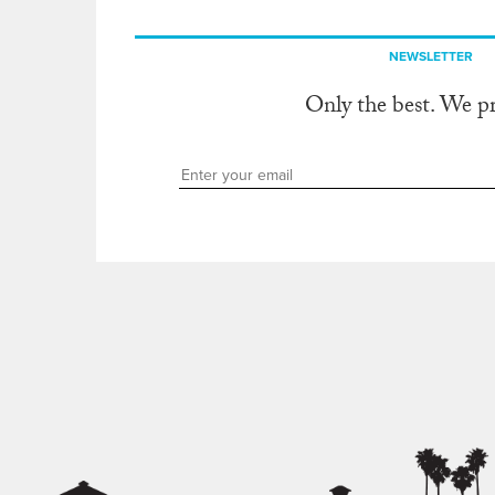
NEWSLETTER
Only the best. We p