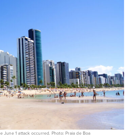
 June 1 attack occurred. Photo: Praia de Boa