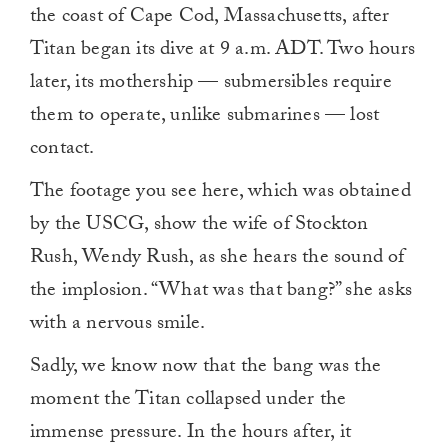
the coast of Cape Cod, Massachusetts, after
Titan began its dive at 9 a.m. ADT. Two hours
later, its mothership — submersibles require
them to operate, unlike submarines — lost
contact.
The footage you see here, which was obtained
by the USCG, show the wife of Stockton
Rush, Wendy Rush, as she hears the sound of
the implosion. “What was that bang?” she asks
with a nervous smile.
Sadly, we know now that the bang was the
moment the Titan collapsed under the
immense pressure. In the hours after, it