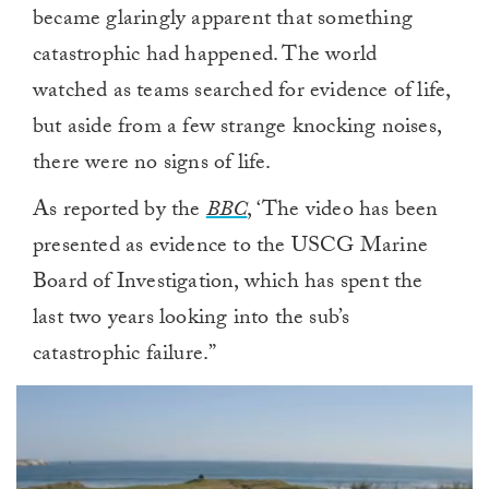
became glaringly apparent that something
catastrophic had happened. The world
watched as teams searched for evidence of life,
but aside from a few strange knocking noises,
there were no signs of life.
As reported by the
BBC
, ‘The video has been
presented as evidence to the USCG Marine
Board of Investigation, which has spent the
last two years looking into the sub’s
catastrophic failure.”