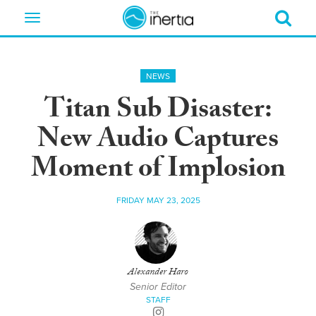
Toggle
navigation
NEWS
Titan Sub Disaster:
New Audio Captures
Moment of Implosion
FRIDAY MAY 23, 2025
Alexander Haro
Senior Editor
STAFF