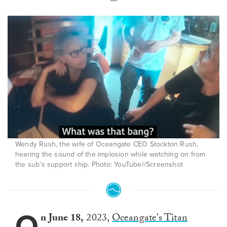
Wendy Rush, the wife of Oceangate CEO Stockton Rush,
hearing the sound of the implosion while watching on from
the sub’s support ship. Photo: YouTube//Screenshot
O
n June 18,
2023,
Oceangate’s Titan