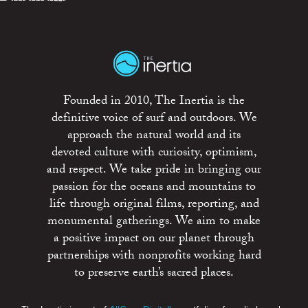
Founded in 2010, The Inertia is the
definitive voice of surf and outdoors. We
approach the natural world and its
devoted culture with curiosity, optimism,
and respect. We take pride in bringing our
passion for the oceans and mountains to
life through original films, reporting, and
monumental gatherings. We aim to make
a positive impact on our planet through
partnerships with nonprofits working hard
to preserve earth’s sacred places.