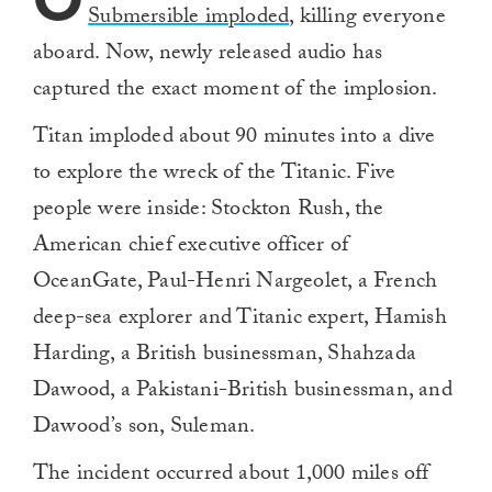
Submersible imploded
, killing everyone
aboard. Now, newly released audio has
captured the exact moment of the implosion.
Titan imploded about 90 minutes into a dive
to explore the wreck of the Titanic. Five
people were inside: Stockton Rush, the
American chief executive officer of
OceanGate, Paul-Henri Nargeolet, a French
deep-sea explorer and Titanic expert, Hamish
Harding, a British businessman, Shahzada
Dawood, a Pakistani-British businessman, and
Dawood’s son, Suleman.
The incident occurred about 1,000 miles off