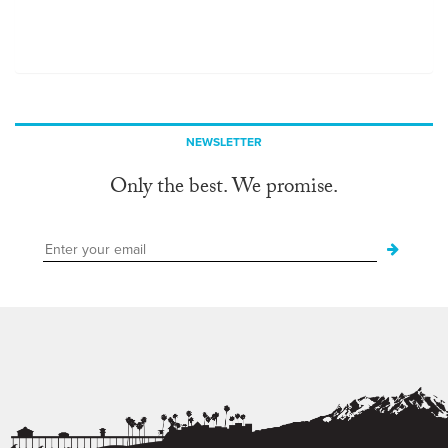
NEWSLETTER
Only the best. We promise.