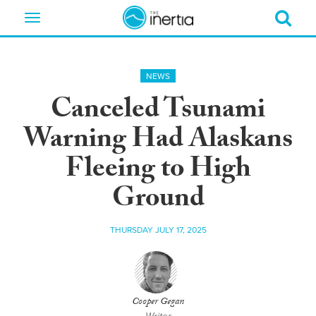
Toggle
navigation
NEWS
Canceled Tsunami
Warning Had Alaskans
Fleeing to High
Ground
THURSDAY JULY 17, 2025
Cooper Gegan