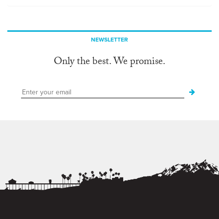
NEWSLETTER
Only the best. We promise.