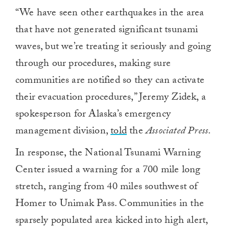
“We have seen other earthquakes in the area
that have not generated significant tsunami
waves, but we’re treating it seriously and going
through our procedures, making sure
communities are notified so they can activate
their evacuation procedures,” Jeremy Zidek, a
spokesperson for Alaska’s emergency
management division,
told
the
Associated Press
.
In response, the National Tsunami Warning
Center issued a warning for a 700 mile long
stretch, ranging from 40 miles southwest of
Homer to Unimak Pass. Communities in the
sparsely populated area kicked into high alert,