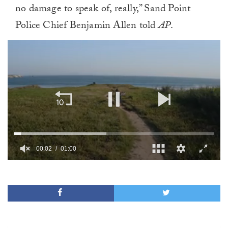
no damage to speak of, really,” Sand Point
Police Chief Benjamin Allen told
AP
.
00:02
01:00
0
of
1
minute,
0