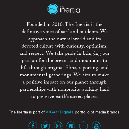
Founded in 2010, The Inertia is the
definitive voice of surf and outdoors. We
approach the natural world and its
devoted culture with curiosity, optimism,
and respect. We take pride in bringing our
passion for the oceans and mountains to
life through original films, reporting, and
monumental gatherings. We aim to make
a positive impact on our planet through
partnerships with nonprofits working hard
to preserve earth’s sacred places.
The Inertia is part of
AllGear Digital's
portfolio of media brands.