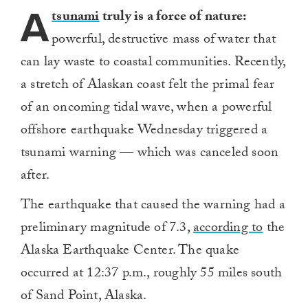
A
tsunami
truly is a force of nature:
powerful, destructive mass of water that
can lay waste to coastal communities. Recently,
a stretch of Alaskan coast felt the primal fear
of an oncoming tidal wave, when a powerful
offshore earthquake Wednesday triggered a
tsunami warning — which was canceled soon
after.
The earthquake that caused the warning had a
preliminary magnitude of 7.3,
according to
the
Alaska Earthquake Center. The quake
occurred at 12:37 p.m., roughly 55 miles south
of Sand Point, Alaska.