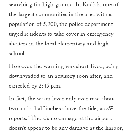
searching for high ground. In Kodiak, one of
the largest communities in the area with a
population of 5,200, the police department
urged residents to take cover in emergency
shelters in the local elementary and high
school.
However, the warning was short-lived, being
downgraded to an advisory soon after, and
canceled by 2:45 p.m.
In fact, the water lever only ever rose about
two and a half inches above the tide, as
AP
reports. “There’s no damage at the airport,
doesn’t appear to be any damage at the harbor,