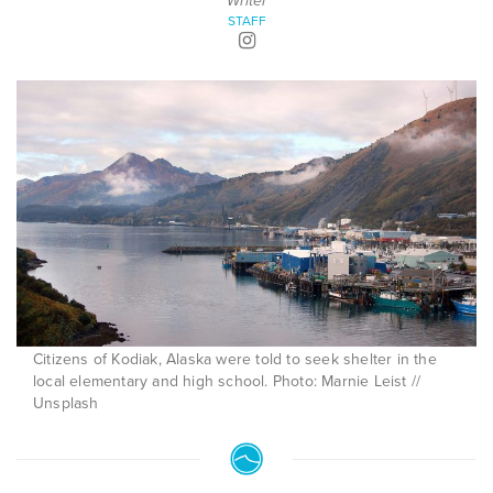
Writer
STAFF
Citizens of Kodiak, Alaska were told to seek shelter in the
local elementary and high school. Photo: Marnie Leist //
Unsplash