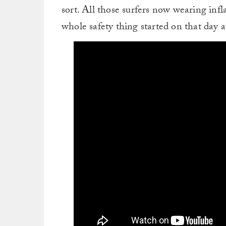
sort. All those surfers now wearing inf
whole safety thing started on that day a