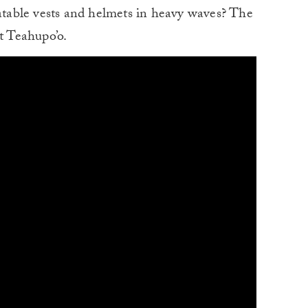
latable vests and helmets in heavy waves? The
t Teahupo’o.