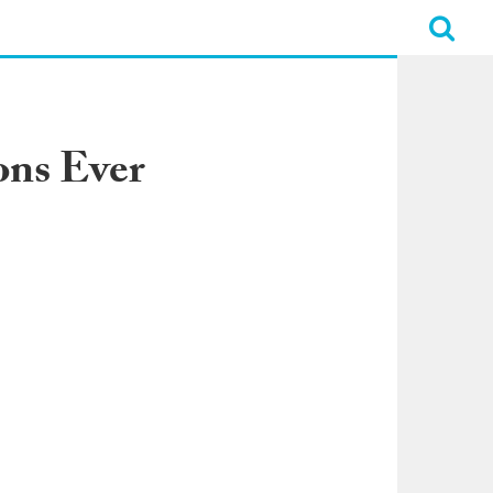
ons Ever