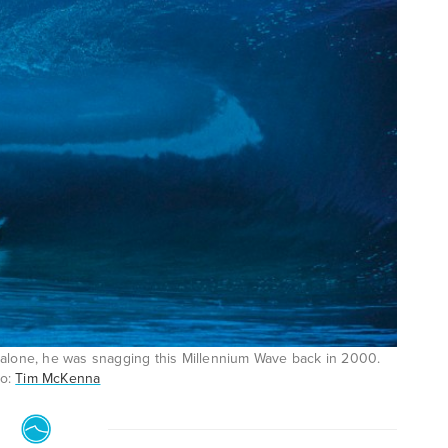
ly alone, he was snagging this Millennium Wave back in 2000.
to:
Tim McKenna