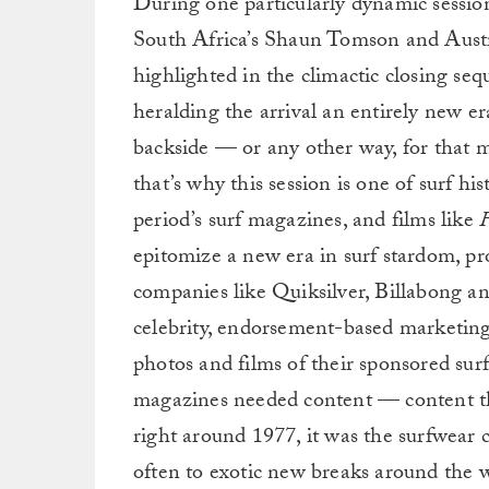
During one particularly dynamic session
South Africa’s Shaun Tomson and Austr
highlighted in the climactic closing seq
heralding the arrival an entirely new er
backside — or any other way, for that ma
that’s why this session is one of surf h
period’s surf magazines, and films like
F
epitomize a new era in surf stardom, p
companies like Quiksilver, Billabong an
celebrity, endorsement-based marketing
photos and films of their sponsored surfe
magazines needed content — content the
right around 1977, it was the surfwear 
often to exotic new breaks around the w