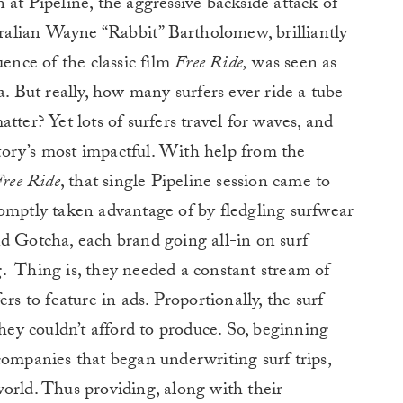
 at Pipeline, the aggressive backside attack of
alian Wayne “Rabbit” Bartholomew, brilliantly
uence of the classic film
Free Ride,
was seen as
a. But really, how many surfers ever ride a tube
tter? Yet lots of surfers travel for waves, and
istory’s most impactful. With help from the
ree Ride
, that single Pipeline session came to
romptly taken advantage of by fledgling surfwear
d Gotcha, each brand going all-in on surf
.
Thing is, they needed a constant stream of
rs to feature in ads. Proportionally, the surf
y couldn’t afford to produce. So, beginning
companies that began underwriting surf trips,
orld. Thus providing, along with their