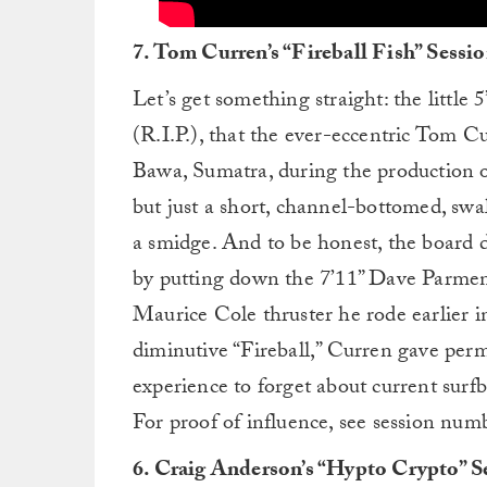
7. Tom Curren’s “Fireball Fish” Sessi
Let’s get something straight: the littl
(R.I.P.), that the ever-eccentric Tom Cu
Bawa, Sumatra, during the production o
but just a short, channel-bottomed, swa
a smidge. And to be honest, the board d
by putting down the 7’11” Dave Parmen
Maurice Cole thruster he rode earlier i
diminutive “Fireball,” Curren gave permi
experience to forget about current surf
For proof of influence, see session numb
6. Craig Anderson’s “Hypto Crypto” S