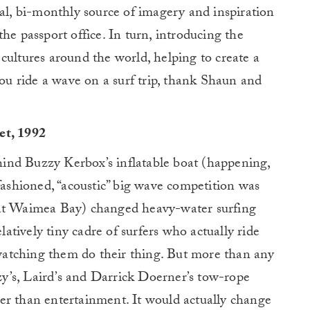
ial, bi-monthly source of imagery and inspiration
he passport office. In turn, introducing the
cultures around the world, helping to create a
you ride a wave on a surf trip, thank Shaun and
et, 1992
ehind Buzzy Kerbox’s inflatable boat (happening,
-fashioned, “acoustic” big wave competition was
 at Waimea Bay) changed heavy-water surfing
elatively tiny cadre of surfers who actually ride
atching them do their thing. But more than any
zzy’s, Laird’s and Darrick Doerner’s tow-rope
er than entertainment. It would actually change