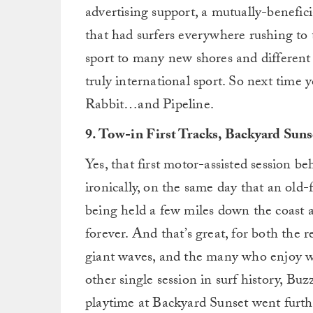
advertising support, a mutually-benefic
that had surfers everywhere rushing to t
sport to many new shores and different 
truly international sport. So next time 
Rabbit…and Pipeline.
9. Tow-in First Tracks, Backyard Suns
Yes, that first motor-assisted session b
ironically, on the same day that an old
being held a few miles down the coast
forever. And that’s great, for both the r
giant waves, and the many who enjoy w
other single session in surf history, Bu
playtime at Backyard Sunset went furth