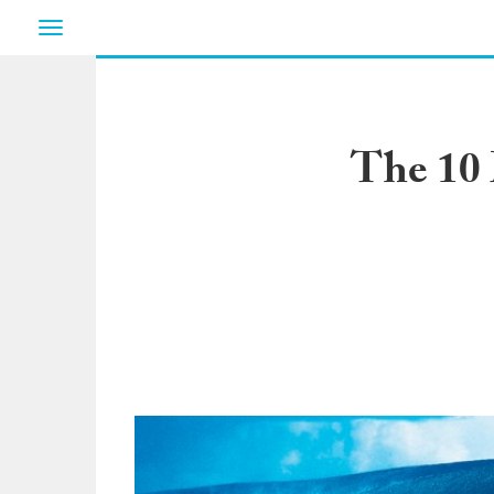
Toggle
navigation
The 10 