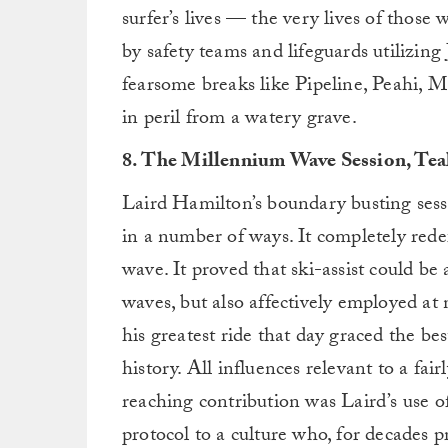
surfer’s lives — the very lives of those
by safety teams and lifeguards utilizing
fearsome breaks like Pipeline, Peahi, 
in peril from a watery grave.
8. The Millennium Wave Session, Tea
Laird Hamilton’s boundary busting sess
in a number of ways. It completely rede
wave. It proved that ski-assist could be
waves, but also affectively employed at 
his greatest ride that day graced the bes
history. All influences relevant to a fa
reaching contribution was Laird’s use of 
protocol to a culture who, for decades 