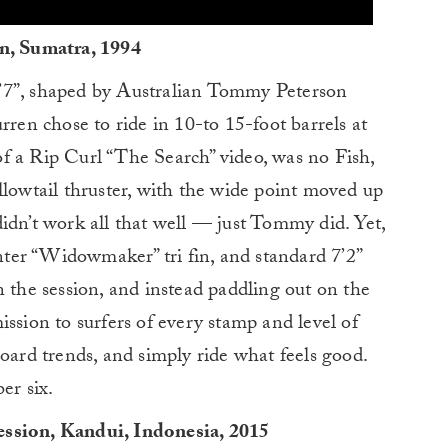
on, Sumatra, 1994
e 5’7”, shaped by Australian Tommy Peterson
rren chose to ride in 10-to 15-foot barrels at
f a Rip Curl “The Search” video, was no Fish,
llowtail thruster, with the wide point moved up
idn’t work all that well — just Tommy did. Yet,
ter “Widowmaker” tri fin, and standard 7’2”
n the session, and instead paddling out on the
ssion to surfers of every stamp and level of
board trends, and simply ride what feels good.
er six.
ession, Kandui, Indonesia, 2015