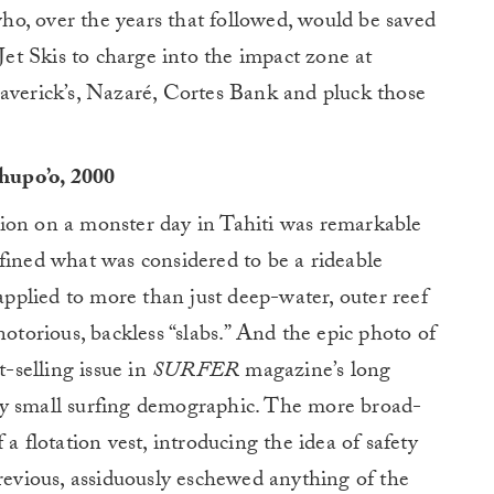
 who, over the years that followed, would be saved
 Jet Skis to charge into the impact zone at
Maverick’s, Nazaré, Cortes Bank and pluck those
hupo’o, 2000
ion on a monster day in Tahiti was remarkable
fined what was considered to be a rideable
 applied to more than just deep-water, outer reef
notorious, backless “slabs.” And the epic photo of
t-selling issue in
SURFER
magazine’s long
irly small surfing demographic. The more broad-
a flotation vest, introducing the idea of safety
previous, assiduously eschewed anything of the