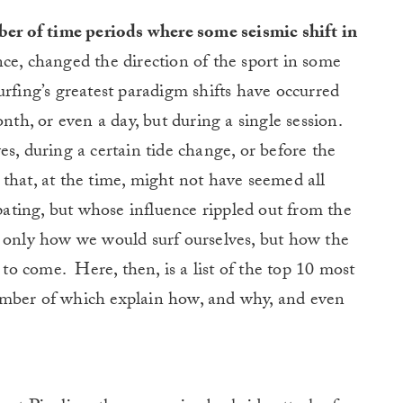
ber of time periods where some seismic shift in
e, changed the direction of the sport in some
urfing’s greatest paradigm shifts have occurred
nth, or even a day, but during a single session.
s, during a certain tide change, or before the
that, at the time, might not have seemed all
ipating, but whose influence rippled out from the
t only how we would surf ourselves, but how the
s to come.
Here, then, is a list of the top 10 most
a number of which explain how, and why, and even