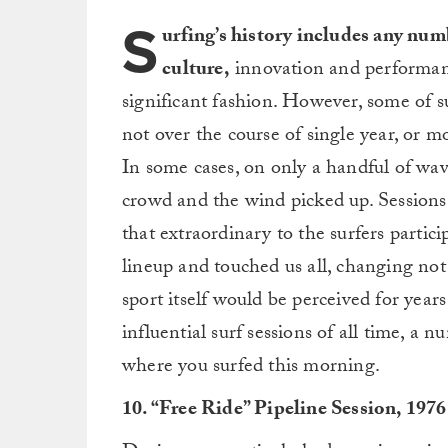
S
urfing’s history includes any num
culture,
innovation and performanc
significant fashion. However, some of s
not over the course of single year, or mo
In some cases, on only a handful of wave
crowd and the wind picked up. Sessions 
that extraordinary to the surfers partic
lineup and touched us all, changing no
sport itself would be perceived for year
influential surf sessions of all time, 
where you surfed this morning.
10. “Free Ride” Pipeline Session, 1976