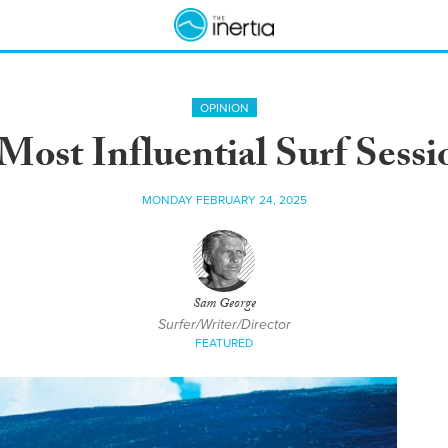
OPINION
Most Influential Surf Sessi
MONDAY FEBRUARY 24, 2025
Sam George
Surfer/Writer/Director
FEATURED