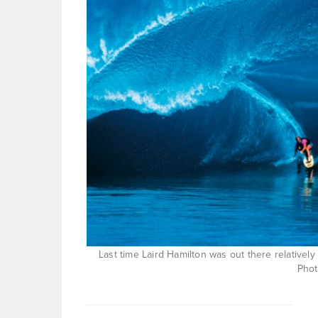
Last time Laird Hamilton was out there relative
Pho