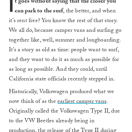
I
t goes without saying that the closer
you
can park to the surf
, the better, and when
it’s rent free? You know the rest of that story.
We all do, because camper vans and surfing go
together like, well, summer and longboarding.
It’s a story as old as time: people want to surf,
and they want to do it as much as possible for
as long as possible. And they could, until
California state officials recently stepped in.
Historically, Volkswagen produced what we
now think of as the
earliest camper vans
.
Originally called the Volkswagen Type II, due
to the VW Beetles already being in
production, the
release of the Type II during