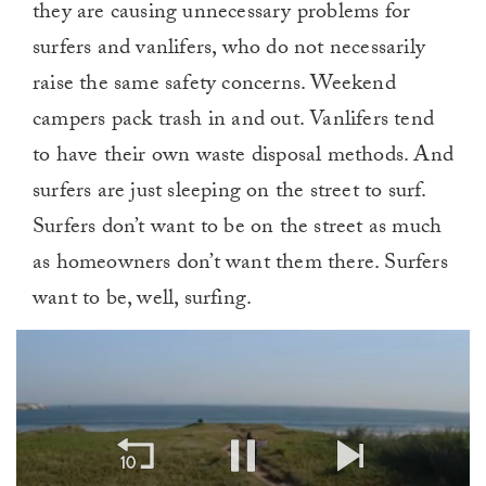
they are causing unnecessary problems for
surfers and vanlifers, who do not necessarily
raise the same safety concerns. Weekend
campers pack trash in and out. Vanlifers tend
to have their own waste disposal methods. And
surfers are just sleeping on the street to surf.
Surfers don’t want to be on the street as much
as homeowners don’t want them there. Surfers
want to be, well, surfing.