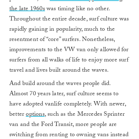
the late 1960s
was timing like no other.
Throughout the entire decade, surf culture was
rapidly gaining in popularity, much to the
resentment of “core” surfers. Nonetheless,
improvements to the VW van only allowed for
surfers from all walks of life to enjoy more surf
travel and lives built around the waves.
And build around the waves people did.
Almost 70 years later, surf culture seems to
have adopted vanlife completely. With newer,
better
options
, such as the Mercedes Sprinter
van and the Ford Transit, more people are
switching from renting to owning vans instead