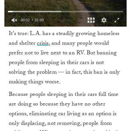
00:03
01:00
0
It’s true: L.A. has a steadily growing homeless
of
1
and shelter
crisis
, and many people would
minute,
0
prefer not to live next to an RV. But banning
people from sleeping in their cars is not
solving the problem — in fact, this ban is only
making things worse.
Because people sleeping in their cars full time
are doing so because they have no other
options, eliminating car living as an option is
only displacing, not removing, people from