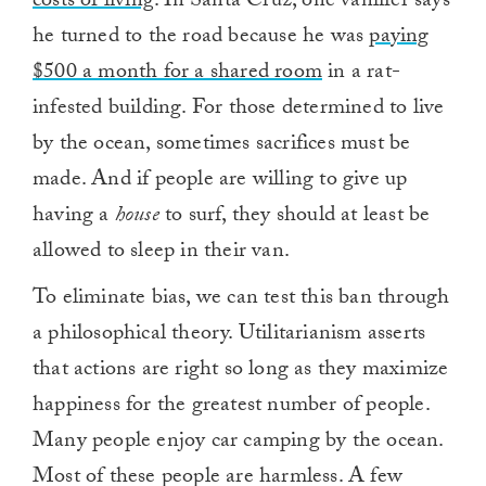
costs of living
. In Santa Cruz, one vanlifer says
he turned to the road because he was
paying
$500 a month for a shared room
in a rat-
infested building. For those determined to live
by the ocean, sometimes sacrifices must be
made. And if people are willing to give up
having a
house
to surf, they should at least be
allowed to sleep in their van.
To eliminate bias, we can test this ban through
a philosophical theory. Utilitarianism asserts
that actions are right so long as they maximize
happiness for the greatest number of people.
Many people enjoy car camping by the ocean.
Most of these people are harmless. A few