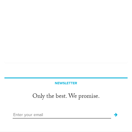
NEWSLETTER
Only the best. We promise.