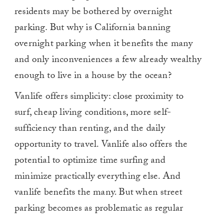
residents may be bothered by overnight
parking. But why is California banning
overnight parking when it benefits the many
and only inconveniences a few already wealthy
enough to live in a house by the ocean?
Vanlife offers simplicity: close proximity to
surf, cheap living conditions, more self-
sufficiency than renting, and the daily
opportunity to travel. Vanlife also offers the
potential to optimize time surfing and
minimize practically everything else. And
vanlife benefits the many. But when street
parking becomes as problematic as regular