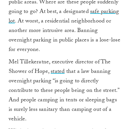
public areas. Where are these people suddenly
going to go? At best, a designated
safe parking
lot
. At worst, a residential neighborhood or
another more intrusive area. Banning
overnight parking in public places is a lose-lose
for everyone.
Mel Tillekeratne, executive director of The
Shower of Hope,
stated
that a law banning
overnight parking “
is going to directly
contribute to these people being on the street.”
And people camping in tents or sleeping bags
is surely less sanitary than camping out of a
vehicle.