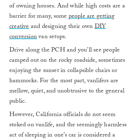
of owning houses. And while high costs are a
barrier for many, some
people are getting
creative
and designing their own
DIY
conversion
van setups.
Drive along the PCH and you’ll see people
camped out on the rocky roadside, sometimes
enjoying the sunset in collapsible chairs or
hammocks. For the most part, vanlifers are
mellow, quiet, and unobtrusive to the general
public.
However, California officials do not seem
stoked on vanlife, and the seemingly harmless
act of sleeping in one’s car is considered a