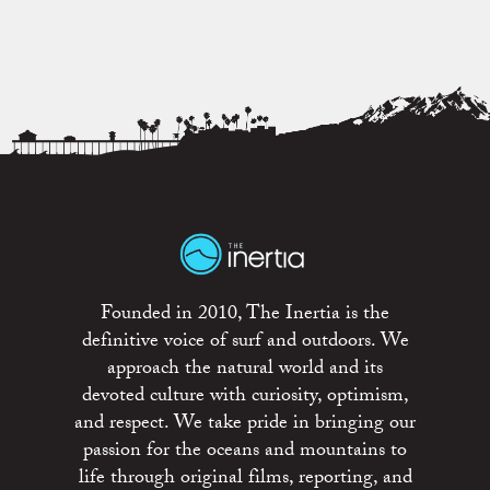
Founded in 2010, The Inertia is the
definitive voice of surf and outdoors. We
approach the natural world and its
devoted culture with curiosity, optimism,
and respect. We take pride in bringing our
passion for the oceans and mountains to
life through original films, reporting, and