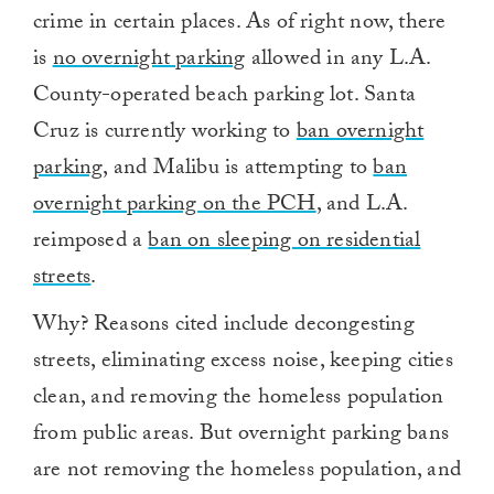
crime in certain places. As of right now, there
is
no overnight parking
allowed in any L.A.
County-operated beach parking lot. Santa
Cruz is currently working to
ban overnight
parking
, and Malibu is attempting to
ban
overnight parking on the PCH
, and L.A.
reimposed a
ban on sleeping on residential
streets
.
Why? Reasons cited include decongesting
streets, eliminating excess noise, keeping cities
clean, and removing the homeless population
from public areas. But overnight parking bans
are not removing the homeless population, and