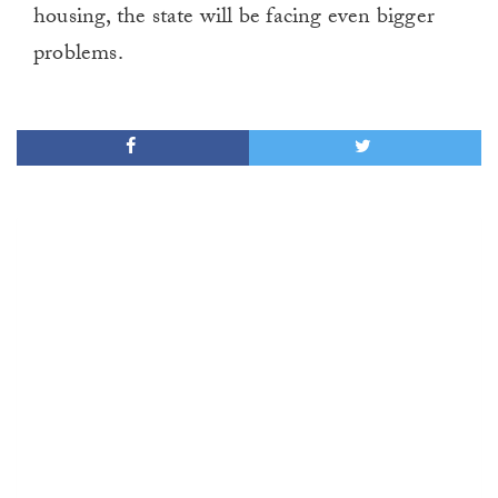
housing, the state will be facing even bigger
problems.