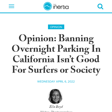
Toggle
navigation
OPINION
Opinion: Banning
Overnight Parking In
California Isn’t Good
For Surfers or Society
WEDNESDAY APRIL 6, 2022
Ella Boyd