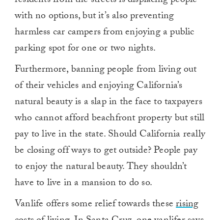
residents from the streets is displacing people
with no options, but it’s also preventing
harmless car campers from enjoying a public
parking spot for one or two nights.
Furthermore, banning people from living out
of their vehicles and enjoying California’s
natural beauty is a slap in the face to taxpayers
who cannot afford beachfront property but still
pay to live in the state. Should California really
be closing off ways to get outside? People pay
to enjoy the natural beauty. They shouldn’t
have to live in a mansion to do so.
Vanlife offers some relief towards these
rising