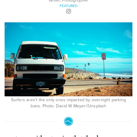
Writer, Photographer
FEATURED
Surfers aren’t the only ones impacted by overnight parking
bans. Photo: David W Meyer//Unsplash