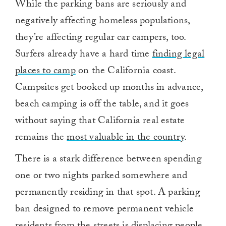
While the parking bans are seriously and
negatively affecting homeless populations,
they’re affecting regular car campers, too.
Surfers already have a hard time
finding legal
places to camp
on the California coast.
Campsites get booked up months in advance,
beach camping is off the table, and it goes
without saying that California real estate
remains the
most valuable in the country
.
There is a stark difference between spending
one or two nights parked somewhere and
permanently residing in that spot. A parking
ban designed to remove permanent vehicle