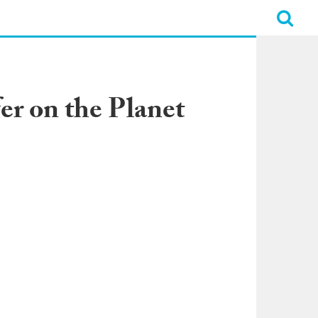
er on the Planet