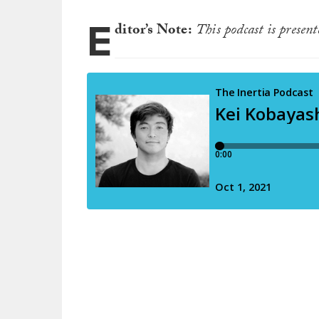
E
ditor’s Note:
This podcast is presen