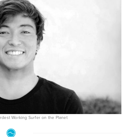
rdest Working Surfer on the Planet