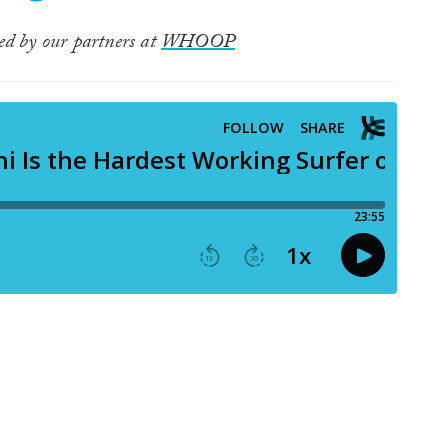
ted by our partners at
WHOOP