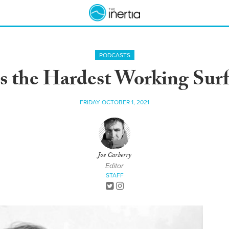
PODCASTS
s the Hardest Working Surf
FRIDAY OCTOBER 1, 2021
Joe Carberry
Editor
STAFF