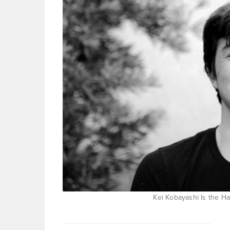
Kei Kobayashi Is the Ha