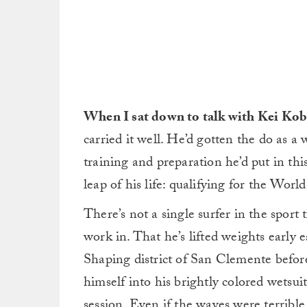
When I sat down to talk with Kei Kob
carried it well. He’d gotten the do as a w
training and preparation he’d put in thi
leap of his life: qualifying for the Worl
There’s not a single surfer in the sport
work in. That he’s lifted weights early
Shaping district of San Clemente befor
himself into his brightly colored wetsuit
session. Even if the waves were terrible.