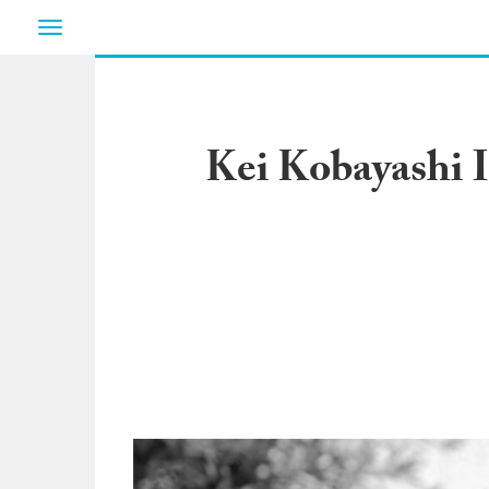
Toggle
navigation
Kei Kobayashi I