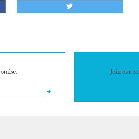
romise.
Join our c