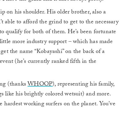
hip on his shoulder. His older brother, also a
n’t able to afford the grind to get to the necessary
to qualify for both of them. He’s been fortunate
 little more industry support – which has made
y get the name “Kobayashi” on the back of a
ent (he’s currently ranked fifth in the
ning (thanks
WHOOP
), representing his family,
s like his brightly colored wetsuit) and more.
the hardest working surfers on the planet. You’ve