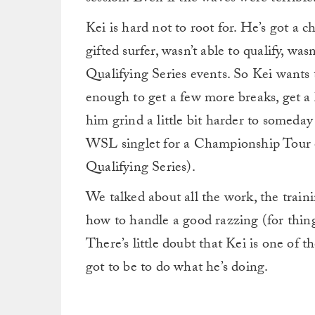
Kei is hard not to root for. He’s got a c
gifted surfer, wasn’t able to qualify, was
Qualifying Series events. So Kei wants 
enough to get a few more breaks, get a
him grind a little bit harder to someda
WSL singlet for a Championship Tour ev
Qualifying Series).
We talked about all the work, the trai
how to handle a good razzing (for thing
There’s little doubt that Kei is one of 
got to be to do what he’s doing.