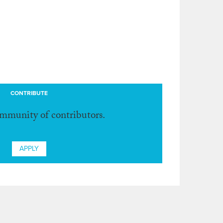
CONTRIBUTE
ommunity of contributors.
APPLY