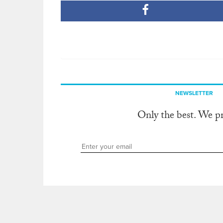
NEWSLETTER
Only the best. We p