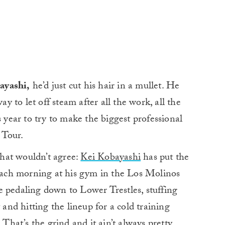
ayashi,
he’d just cut his hair in a mullet. He
ay to let off steam after all the work, all the
s year to try to make the biggest professional
d Tour.
 that wouldn’t agree:
Kei Kobayashi
has put the
 each morning at his gym in the Los Molinos
e pedaling down to Lower Trestles, stuffing
 and hitting the lineup for a cold training
 That’s the grind and it ain’t always pretty.