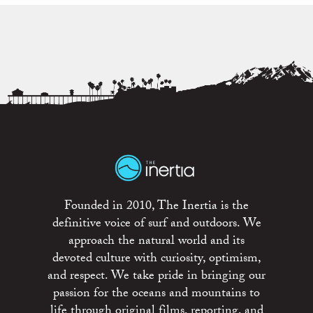
Founded in 2010, The Inertia is the
definitive voice of surf and outdoors. We
approach the natural world and its
devoted culture with curiosity, optimism,
and respect. We take pride in bringing our
passion for the oceans and mountains to
life through original films, reporting, and