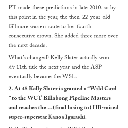
PT made these predictions in late 2010, so by
this point in the year, the then-22-year-old
Gilmore was en route to her fourth
consecutive crown. She added three more over
the next decade.
What’s changed? Kelly Slater actually won
his
11th title the next year and the ASP
eventually became the WSL.
2. At 48 Kelly Slater is granted a “Wild Card
” to the WCT Billabong Pipeline Masters
and reaches the …(final losing to) HB-raised
super-superstar Kanoa Igarashi.