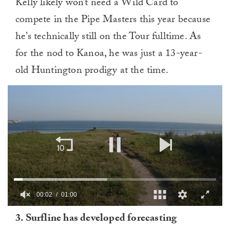
Kelly likely won’t need a Wild Card to
compete in the Pipe Masters this year because
he’s technically still on the Tour fulltime. As
for the nod to Kanoa, he was just a 13-year-
old Huntington prodigy at the time.
00:03
01:00
0
3. Surfline has developed forecasting
of
1