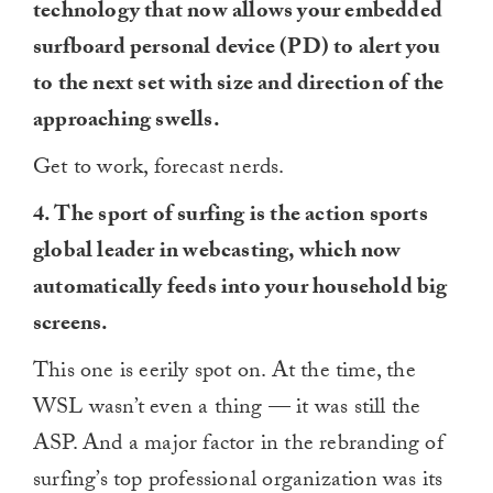
technology that now allows your embedded
minute,
0
surfboard personal device (PD) to alert you
to the next set with size and direction of the
approaching swells.
Get to work, forecast nerds.
4. The sport of surfing is the action sports
global leader in webcasting, which now
automatically feeds into your household big
screens.
This one is eerily spot on. At the time, the
WSL wasn’t even a thing — it was still the
ASP. And a major factor in the rebranding of
surfing’s top professional organization was its