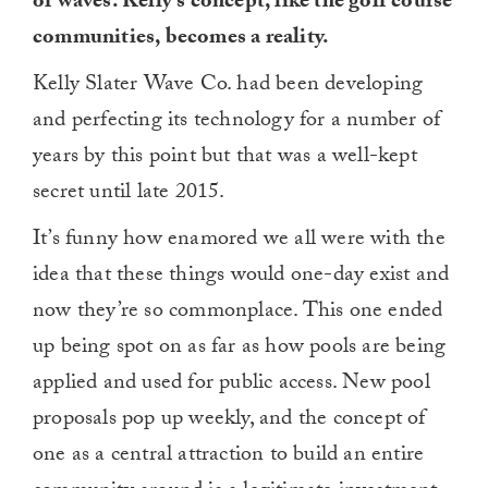
of waves. Kelly’s concept, like the golf course
communities, becomes a reality.
Kelly Slater Wave Co. had been developing
and perfecting its technology for a number of
years by this point but that was a well-kept
secret until late 2015.
It’s funny how enamored we all were with the
idea that these things would one-day exist and
now they’re so commonplace. This one ended
up being spot on as far as how pools are being
applied and used for public access. New pool
proposals pop up weekly, and the concept of
one as a central attraction to build an entire