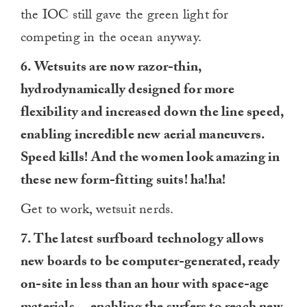
the IOC still gave the green light for
competing in the ocean anyway.
6. Wetsuits are now razor-thin,
hydrodynamically designed for more
flexibility and increased down the line speed,
enabling incredible new aerial maneuvers.
Speed kills! And the women look amazing in
these new form-fitting suits! ha!ha!
Get to work, wetsuit nerds.
7. The latest surfboard technology allows
new boards to be computer-generated, ready
on-site in less than an hour with space-age