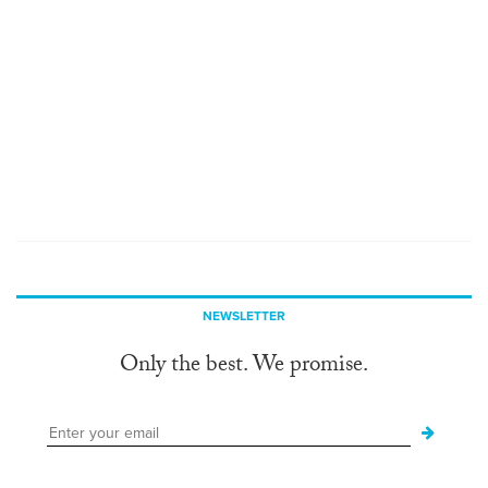
NEWSLETTER
Only the best. We promise.