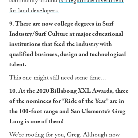
community around
is a legitimate investment
for land developers.
9. There are now college degrees in Surf
Industry/Surf Culture at major educational
institutions that feed the industry with
qualified business, design and technological
talent.
This one might still need some time…
10. At the 2020 Billabong XXL Awards, three
of the nominees for “Ride of the Year” are in
the 100-foot range and San Clemente’s Greg
Long is one of them!
We’re rooting for you, Greg. Although now