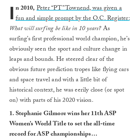
I
n 2010,
Peter “PT” Townend, was given a
fun and simple prompt by the O.C. Register:
What will surfing be like in 10 years?
As
surfing’s first professional world champion, he’s
obviously seen the sport and culture change in
leaps and bounds. He steered clear of the
obvious future prediction tropes like flying cars
and space travel and with a little bit of
historical context, he was eerily close (or spot
on) with parts of his 2020 vision.
1. Stephanie Gilmore wins her 11th ASP
Women’s World Title to set the all-time
record for ASP championships…