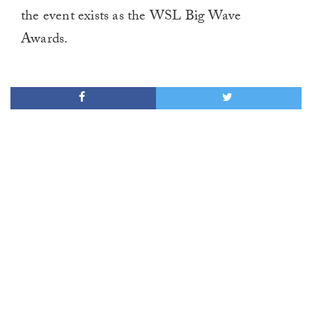
the event exists as the WSL Big Wave
Awards.