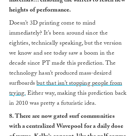
materials… enabling the surfers to reach new
heights of performance.
Doesn’t 3D printing come to mind
immediately? It’s been around since the
eighties, technically speaking, but the version
we know and see today saw a boom in the
decade since PT made this prediction. The
technology hasn’t produced mass-desired
surfboards
but that isn’t stopping people from
trying.
Either way, making this prediction back
in 2010 was pretty a futuristic idea.
8. There are now gated surf communities
with a centralized Wavepool for a daily dose