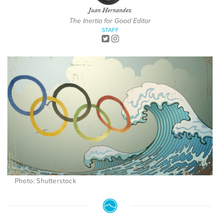
Juan Hernandez
The Inertia for Good Editor
STAFF
Photo: Shutterstock