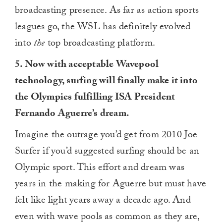
broadcasting presence. As far as action sports
leagues go, the WSL has definitely evolved
into
the
top broadcasting platform.
5. Now with acceptable Wavepool
technology, surfing will finally make it into
the Olympics fulfilling ISA President
Fernando Aguerre’s dream.
Imagine the outrage you’d get from 2010 Joe
Surfer if you’d suggested surfing should be an
Olympic sport. This effort and dream was
years in the making for Aguerre but must have
felt like light years away a decade ago. And
even with wave pools as common as they are,