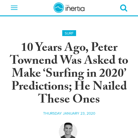
Toggle
navigation
SURF
10 Years Ago, Peter
Townend Was Asked to
Make ‘Surfing in 2020’
Predictions; He Nailed
These Ones
THURSDAY JANUARY 23, 2020