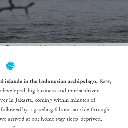
eak. There were probably three people surfing, staggered down the poin
ddenly vanished from our minds. We were in paradise! Photo:
@AlexBen
ul islands in the Indonesian archipelago.
Raw,
developed, big business and tourist-driven
yover in Jakarta, coming within minutes of
ollowed by a grueling 6 hour car ride through
we arrived at our home stay sleep-deprived,