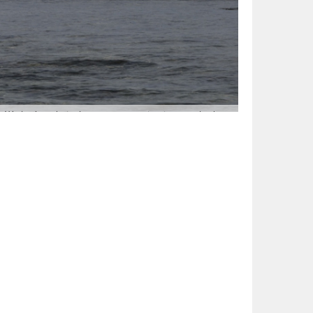
t. We had made it, the energy zapping journey had
aud