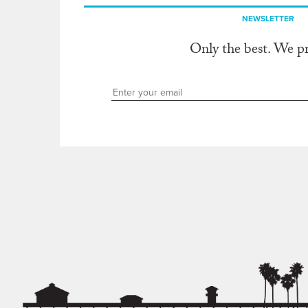
NEWSLETTER
Only the best. We p