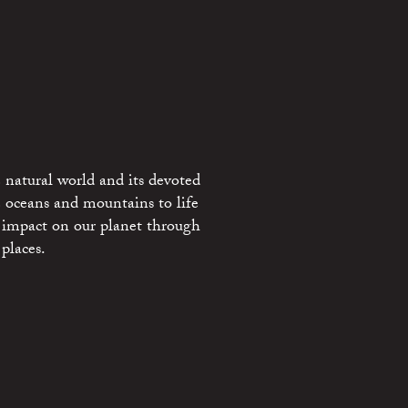
 natural world and its devoted
e oceans and mountains to life
 impact on our planet through
places.