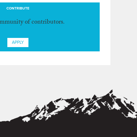
CONTRIBUTE
ommunity of contributors.
APPLY