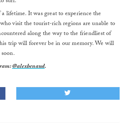
o surf.
 a lifetime. It was great to experience the
ho visit the tourist-rich regions are unable to
countered along the way to the friendliest of
his trip will forever be in our memory. We will
 soon.
gram:
@alexbenaud
.