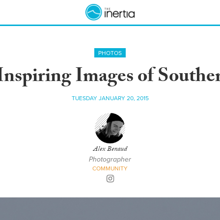
PHOTOS
Inspiring Images of South
TUESDAY JANUARY 20, 2015
Alex Benaud
Photographer
COMMUNITY