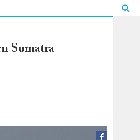
ern Sumatra