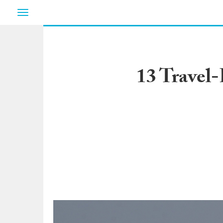
Toggle
navigation
13 Travel-