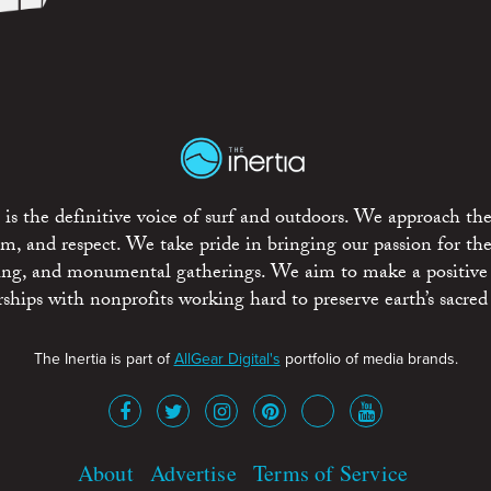
is the definitive voice of surf and outdoors. We approach the
ism, and respect. We take pride in bringing our passion for th
rting, and monumental gatherings. We aim to make a positive
rships with nonprofits working hard to preserve earth’s sacred 
The Inertia is part of
AllGear Digital's
portfolio of media brands.
About
Advertise
Terms of Service