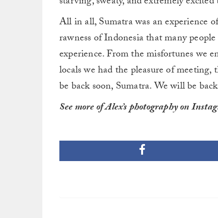
starving, sweaty, and extremely excited t
All in all, Sumatra was an experience of
rawness of Indonesia that many people w
experience. From the misfortunes we en
locals we had the pleasure of meeting, t
be back soon, Sumatra. We will be back
See more of Alex’s photography on Insta