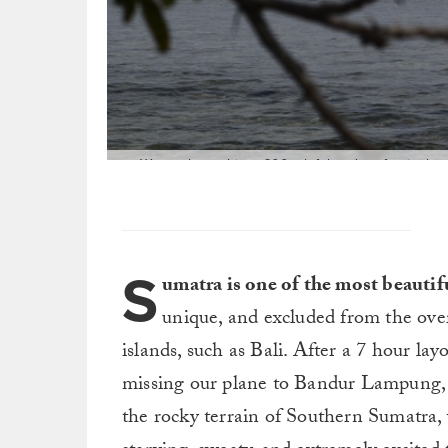
We awoke to this: a 600m left hand reef point br
su
S
umatra is one of the most beautif
unique, and excluded from the over
islands, such as Bali. After a 7 hour la
missing our plane to Bandur Lampung, f
the rocky terrain of Southern Sumatra, 