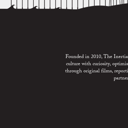
Founded in 2010, The Inertia 
culture with curiosity, optim
through original films, repo
partne