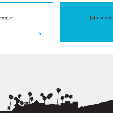
romise.
Join our c