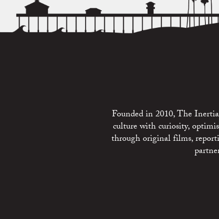
Founded in 2010, The Inertia 
culture with curiosity, optim
through original films, repo
partne