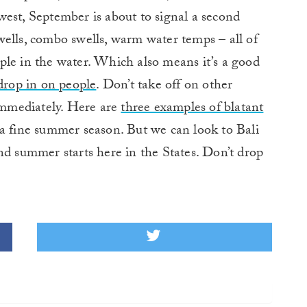
west, September is about to signal a second
ells, combo swells, warm water temps – all of
ple in the water. Which also means it’s a good
drop in on people
. Don’t take off on other
 immediately. Here are
three examples of blatant
a fine summer season. But we can look to Bali
nd summer starts here in the States. Don’t drop