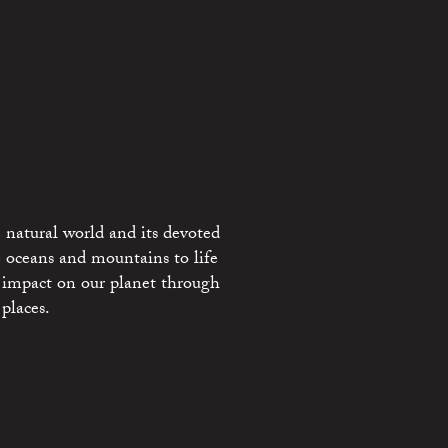
 natural world and its devoted
e oceans and mountains to life
 impact on our planet through
places.