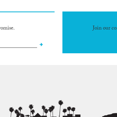
romise.
Join our c