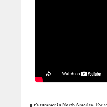
t’s summer in North America.
For so