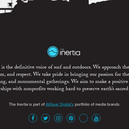
is the definitive voice of surf and outdoors. We approach the
ism, and respect. We take pride in bringing our passion for th
rting, and monumental gatherings. We aim to make a positive
rships with nonprofits working hard to preserve earth’s sacred 
The Inertia is part of
AllGear Digital's
portfolio of media brands.