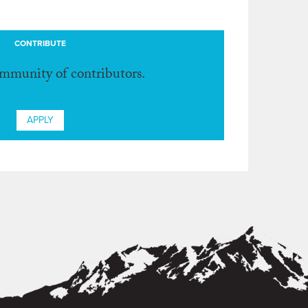
CONTRIBUTE
ommunity of contributors.
APPLY