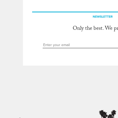
NEWSLETTER
Only the best. We p