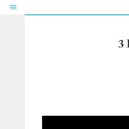
Toggle
navigation
3 