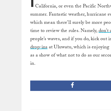
I
California, or even the Pacific North
summer. Fantastic weather, hurricane sw
which mean there’ll surely be more peo
time to review the rules. Namely,
don’t 
people’s waves, and if you do, kick out
drop-ins
at Uluwatu, which is enjoying 
as a show of what not to do as our seco
in.