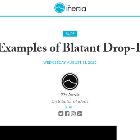
SURF
Examples of Blatant Drop-
WEDNESDAY AUGUST 31, 2022
The Inertia
Distributor of Ideas
STAFF