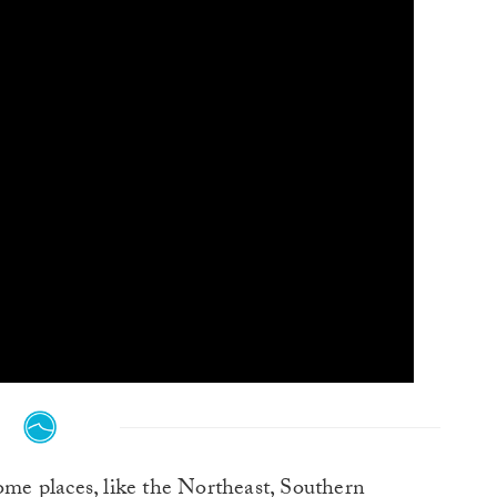
me places, like the Northeast, Southern