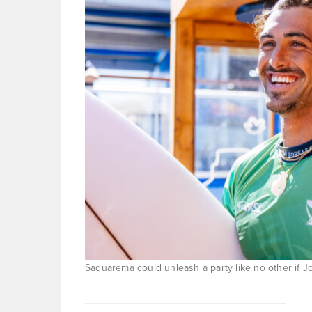
Saquarema could unleash a party like no other if J