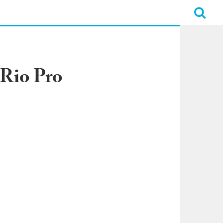
 Rio Pro