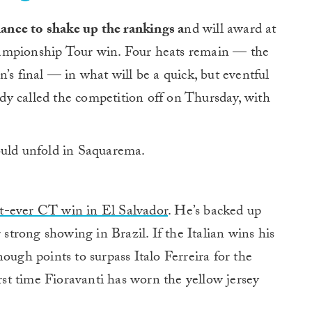
hance to shake up the rankings a
nd will award at
Championship Tour win. Four heats remain — the
’s final — in what will be a quick, but eventful
y called the competition off on Thursday, with
ould unfold in Saquarema.
d
rst-ever CT win in El Salvador
. He’s backed up
 strong showing in Brazil. If the Italian wins his
ough points to surpass Italo Ferreira for the
irst time Fioravanti has worn the yellow jersey