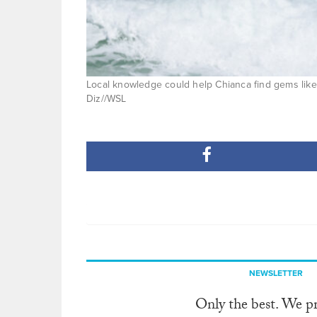
Local knowledge could help Chianca find gems like
Diz//WSL
NEWSLETTER
Only the best. We p