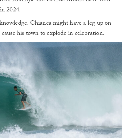
arron Mamiya and Carissa Moore have won
in 2024.
al knowledge. Chianca might have a leg up on
cause his town to explode in celebration.