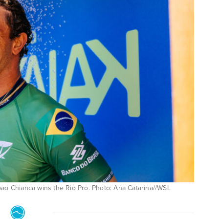
oao Chianca wins the Rio Pro. Photo: Ana Catarina//WSL