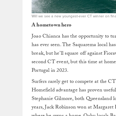
Will we see a new youngest-ever CT winner on fina
A hometown hero
Joao Chianca has the opportunity to tu
has ever seen. The Saquarema local has
break, but he’ll square off against Fior
second CT event, but this time at home
Portugal in 2023.
Surfers rarely get to compete at the CT 
Homefield advantage has proven useful
Stephanie Gilmore, both Queensland lo
years, Jack Robinson won at Margaret R