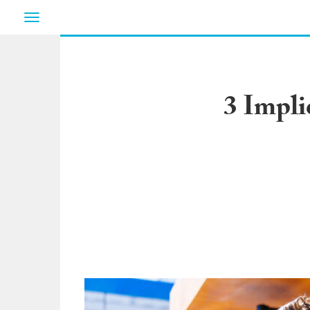
Toggle
navigation
3 Impli