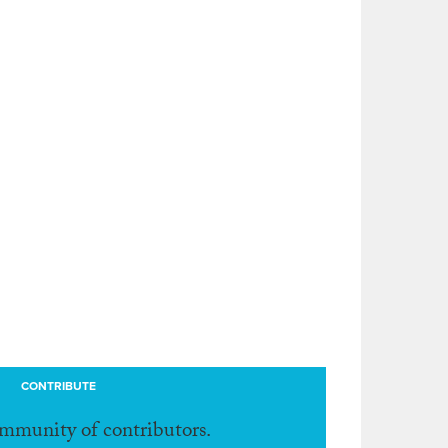
CONTRIBUTE
ommunity of contributors.