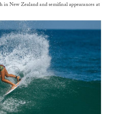
ish in New Zealand and semifinal appearances at