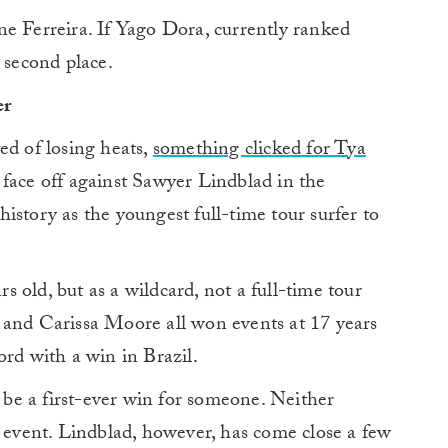
e Ferreira. If Yago Dora, currently ranked
 second place.
er
ed of losing heats,
something clicked for Tya
 face off against Sawyer Lindblad in the
istory as the youngest full-time tour surfer to
 old, but as a wildcard, not a full-time tour
 and Carissa Moore all won events at 17 years
ord with a win in Brazil.
l be a first-ever win for someone. Neither
vent. Lindblad, however, has come close a few