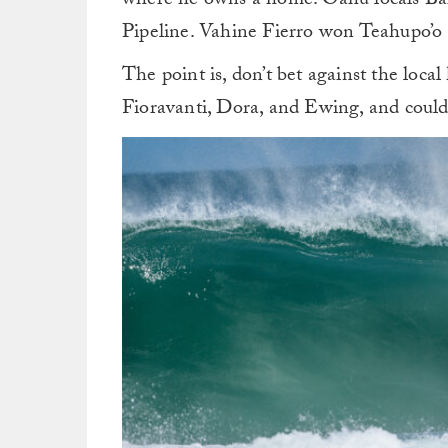
where he owns a home. Oahu locals B
Pipeline. Vahine Fierro won Teahupo’o 
The point is, don’t bet against the loc
Fioravanti, Dora, and Ewing, and could 