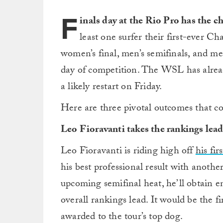
F
inals day at the Rio Pro has the c
least one surfer their first-ever 
women’s final, men’s semifinals, and men
day of competition. The WSL has alread
a likely restart on Friday.
Here are three pivotal outcomes that c
Leo Fioravanti takes the rankings lea
Leo Fioravanti is riding high off
his fi
his best professional result with another
upcoming semifinal heat, he’ll obtain en
overall rankings lead. It would be the f
awarded to the tour’s top dog.