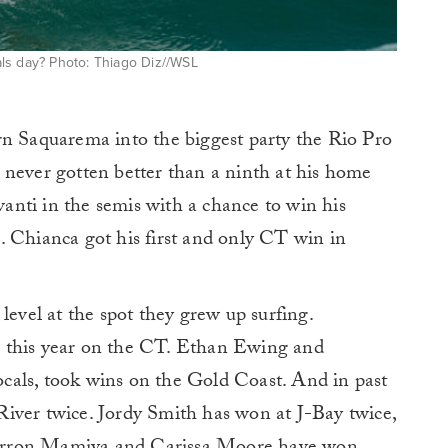
ls day? Photo: Thiago Diz//WSL
rn Saquarema into the biggest party the Rio Pro
 never gotten better than a ninth at his home
avanti in the semis with a chance to win his
. Chianca got his first and only CT win in
level at the spot they grew up surfing.
 this year on the CT. Ethan Ewing and
cals, took wins on the Gold Coast. And in past
iver twice. Jordy Smith has won at J-Bay twice,