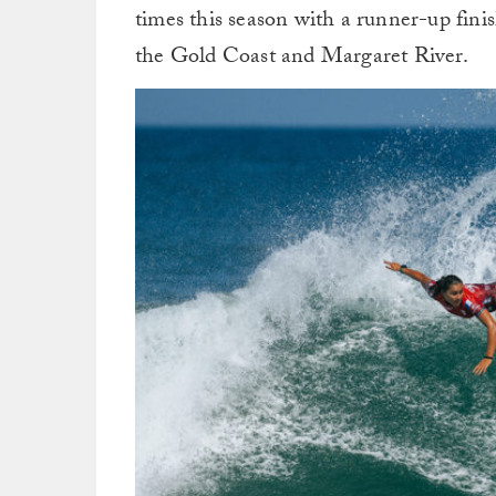
times this season with a runner-up fin
the Gold Coast and Margaret River.