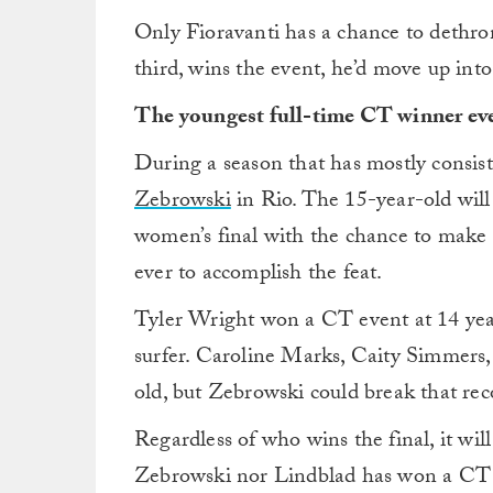
Only Fioravanti has a chance to dethron
third, wins the event, he’d move up into
The youngest full-time CT winner ev
During a season that has mostly consist
Zebrowski
in Rio. The 15-year-old will
women’s final with the chance to make h
ever to accomplish the feat.
Tyler Wright won a CT event at 14 years
surfer. Caroline Marks, Caity Simmers,
old, but Zebrowski could break that rec
Regardless of who wins the final, it wil
Zebrowski nor Lindblad has won a CT e