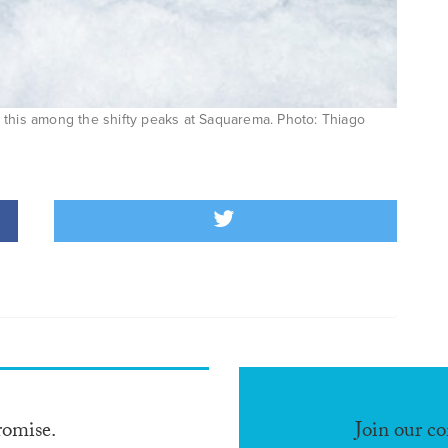
 this among the shifty peaks at Saquarema. Photo: Thiago
romise.
Join our c