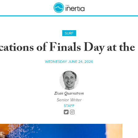
SURF
cations of Finals Day at the
WEDNESDAY JUNE 24, 2026
Evan Quarnstrom
Senior Writer
STAFF