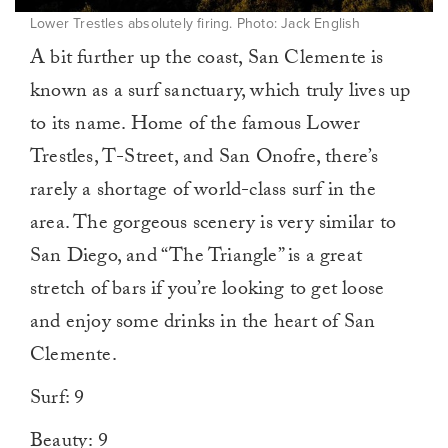
Lower Trestles absolutely firing. Photo: Jack English
A bit further up the coast, San Clemente is
known as a surf sanctuary, which truly lives up
to its name. Home of the famous Lower
Trestles, T-Street, and San Onofre, there’s
rarely a shortage of world-class surf in the
area. The gorgeous scenery is very similar to
San Diego, and “The Triangle” is a great
stretch of bars if you’re looking to get loose
and enjoy some drinks in the heart of San
Clemente.
Surf: 9
Beauty: 9