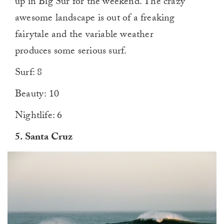
up in Big Sur for the weekend. The crazy
awesome landscape is out of a freaking
fairytale and the variable weather
produces some serious surf.
Surf: 8
Beauty: 10
Nightlife: 6
5.
Santa Cruz