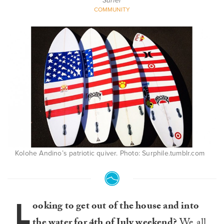
Surfer
COMMUNITY
Kolohe Andino’s patriotic quiver. Photo: Surphile.tumblr.com
L
ooking to get out of the house and into
the water for 4th of July weekend?
We all