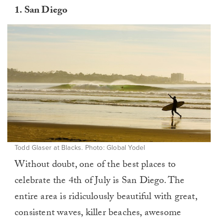
1.
San Diego
Todd Glaser at Blacks. Photo: Global Yodel
Without doubt, one of the best places to
celebrate the 4th of July is San Diego. The
entire area is ridiculously beautiful with great,
consistent waves, killer beaches, awesome