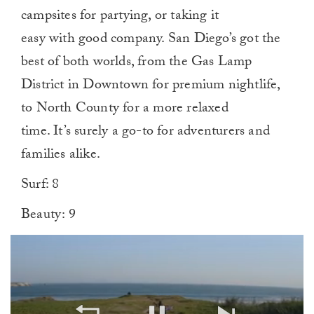
campsites for partying, or taking it
easy with good company. San Diego’s got the
best of both worlds, from the Gas Lamp
District in Downtown for premium nightlife,
to North County for a more relaxed
time. It’s surely a go-to for adventurers and
families alike.
Surf: 8
Beauty: 9