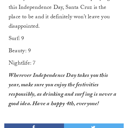
this Independence Day, Santa Cruz is the
place to be and it definitely won’t leave you
disappointed.
Surf: 9
Beauty: 9
Nightlife: 7
Wherever Independence Day takes you this
year, make sure you enjoy the festivities
responsibly, as drinking and surfing is never a
good idea. Have a happy 4th, everyone!