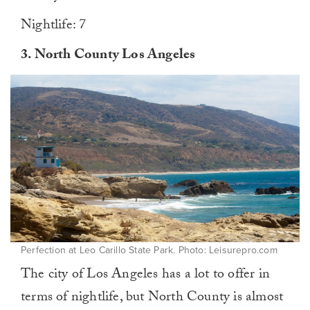
Nightlife: 7
3.
North County Los Angeles
Perfection at Leo Carillo State Park. Photo: Leisurepro.com
The city of Los Angeles has a lot to offer in
terms of nightlife, but North County is almost