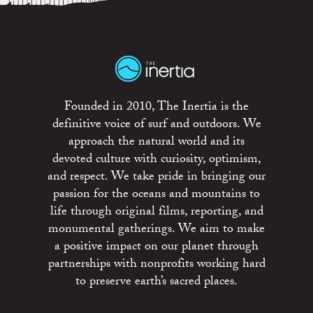
Founded in 2010, The Inertia is the
definitive voice of surf and outdoors. We
approach the natural world and its
devoted culture with curiosity, optimism,
and respect. We take pride in bringing our
passion for the oceans and mountains to
life through original films, reporting, and
monumental gatherings. We aim to make
a positive impact on our planet through
partnerships with nonprofits working hard
to preserve earth’s sacred places.