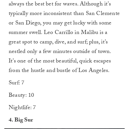
always the best bet for waves. Although it’s
typically more inconsistent than San Clemente
or San Diego, you may get lucky with some
summer swell. Leo Carrillo in Malibu is a
great spot to camp, dive, and surf; plus, it’s
nestled only a few minutes outside of town.
It’s one of the most beautiful, quick escapes
from the hustle and bustle of Los Angeles.
Surf: 7
Beauty: 10
Nightlife: 7
4. Big Sur