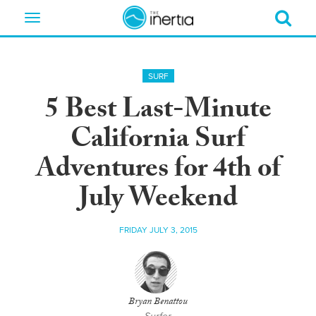
Toggle
navigation
SURF
5 Best Last-Minute
California Surf
Adventures for 4th of
July Weekend
FRIDAY JULY 3, 2015
Bryan Benattou