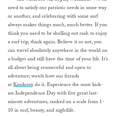
need to satisfy our patriotic needs in some way
or another, and celebrating with some surf
always makes things much, much better. If you
think you need to be shelling out cash to enjoy
a surf trip, think again. Believe it or not, you
can travel absolutely anywhere in the world on
a budget and still have the time of your life. It’s
all about being resourceful and open to
adventure; watch how our friends
at
Kordoroy
do it. Experience the most kick-
ass Independence Day with five great last-
minute adventures, ranked on a scale from 1-
10 in surf, beauty, and nightlife.