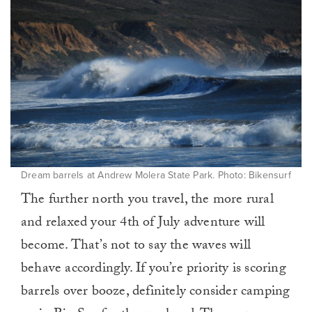
Dream barrels at Andrew Molera State Park. Photo: Bikensurf
The further north you travel, the more rural
and relaxed your 4th of July adventure will
become. That’s not to say the waves will
behave accordingly. If you’re priority is scoring
barrels over booze, definitely consider camping