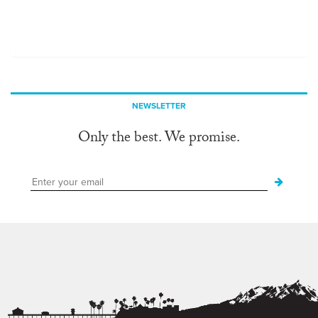
NEWSLETTER
Only the best. We promise.