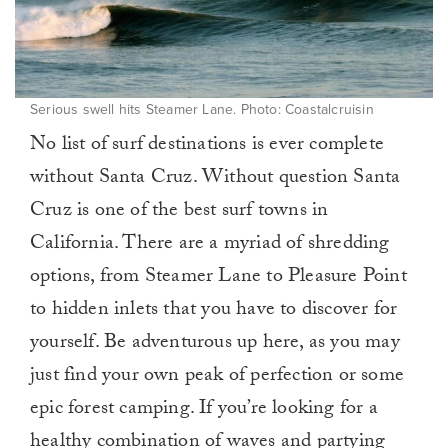
Serious swell hits Steamer Lane. Photo: Coastalcruisin
No list of surf destinations is ever complete
without Santa Cruz. Without question Santa
Cruz is one of the best surf towns in
California. There are a myriad of shredding
options, from Steamer Lane to Pleasure Point
to hidden inlets that you have to discover for
yourself. Be adventurous up here, as you may
just find your own peak of perfection or some
epic forest camping. If you’re looking for a
healthy combination of waves and partying