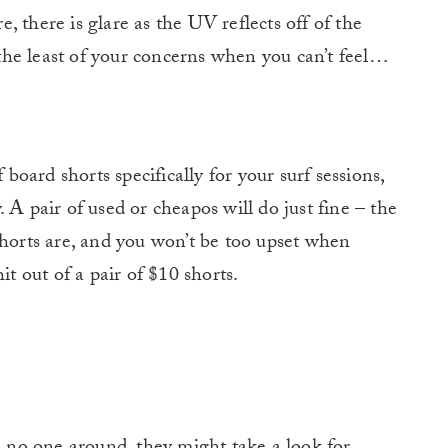
re, there is glare as the UV reflects off of the
s the least of your concerns when you can’t feel…
 board shorts specifically for your surf sessions,
 A pair of used or cheapos will do just fine – the
shorts are, and you won’t be too upset when
it out of a pair of $10 shorts.