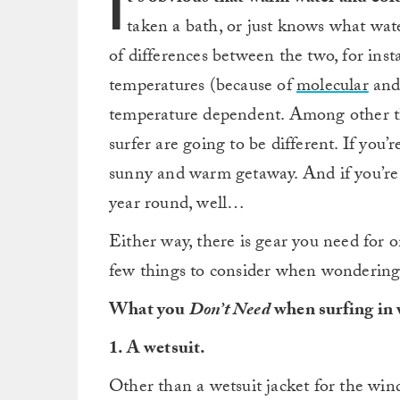
I
taken a bath, or just knows what wat
of differences between the two, for ins
temperatures (because of
molecular
an
temperature dependent. Among other th
surfer are going to be different. If you’r
sunny and warm getaway. And if you’re 
year round, well…
Either way, there is gear you need for o
few things to consider when wondering w
What you
Don’t Need
when surfing in
1. A wetsuit.
Other than a wetsuit jacket for the wind