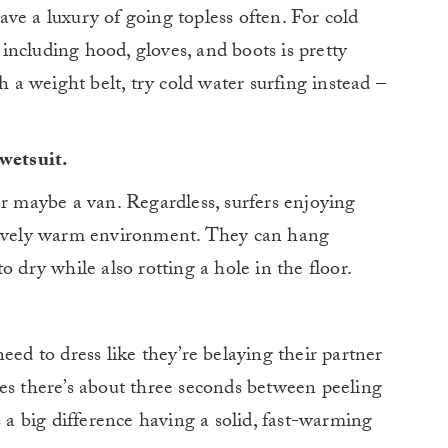
ve a luxury of going topless often. For cold
, including hood, gloves, and boots is pretty
h a weight belt, try cold water surfing instead –
 wetsuit.
or maybe a van. Regardless, surfers enjoying
atively warm environment. They can hang
o dry while also rotting a hole in the floor.
eed to dress like they’re belaying their partner
es there’s about three seconds between peeling
s a big difference having a solid, fast-warming