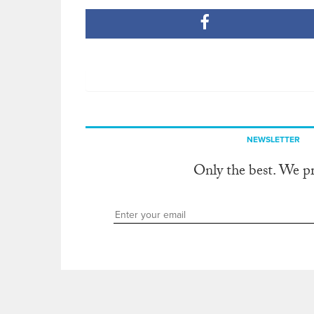
NEWSLETTER
Only the best. We p