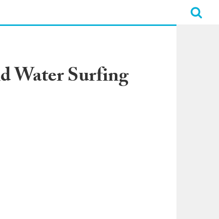
d Water Surfing