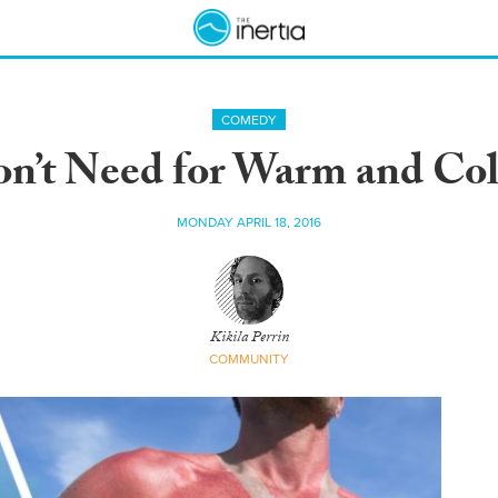
COMEDY
on’t Need for Warm and Col
MONDAY APRIL 18, 2016
Kikila Perrin
COMMUNITY