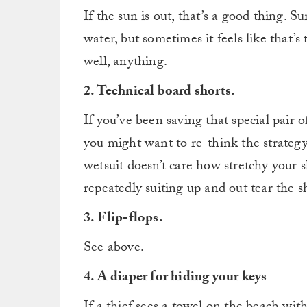
If the sun is out, that’s a good thing. Su
water, but sometimes it feels like that’
well, anything.
2. Technical board shorts.
If you’ve been saving that special pair of
you might want to re-think the strategy.
wetsuit doesn’t care how stretchy your 
repeatedly suiting up and out tear the sh
3. Flip-flops.
See above.
4. A diaper for hiding your keys