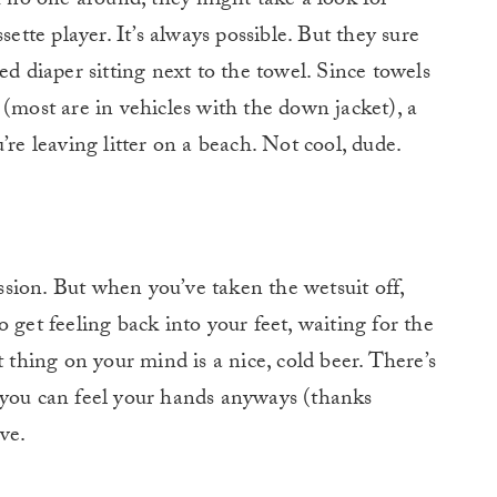
th no one around, they might take a look for
sette player. It’s always possible. But they sure
ed diaper sitting next to the towel. Since towels
 (most are in vehicles with the down jacket), a
’re leaving litter on a beach. Not cool, dude.
ession. But when you’ve taken the wetsuit off,
 get feeling back into your feet, waiting for the
t thing on your mind is a nice, cold beer. There’s
 you can feel your hands anyways (thanks
ve.