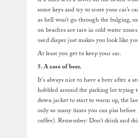
If a thief sees a towel on the beach wi
some keys and try to score your car’s cas
as hell won’t go through the bulging, us
on beaches are rare in cold water zones
used diaper just makes you look like you
At least you get to keep your car.
5. A case of beer.
It’s always nice to have a beer after a s
hobbled around the parking lot trying to
down jacket to start to warm up, the las
only so many times you can piss before
coffee). Remember: Don’t drink and dri