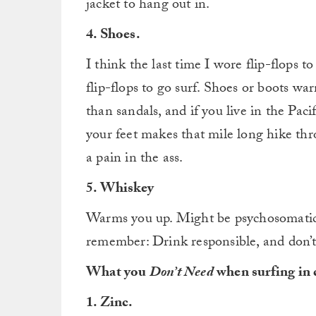
jacket to hang out in.
4. Shoes.
I think the last time I wore flip-flops 
flip-flops to go surf. Shoes or boots w
than sandals, and if you live in the Pa
your feet makes that mile long hike thr
a pain in the ass.
5. Whiskey
Warms you up. Might be psychosomatic, 
remember: Drink responsible, and don’t
What you
Don’t Need
when surfing in 
1. Zinc.