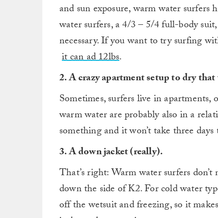
and sun exposure, warm water surfers ha
water surfers, a 4/3 – 5/4 full-body suit
necessary. If you want to try surfing wit
it can ad 12lbs
.
2. A crazy apartment setup to dry that
Sometimes, surfers live in apartments, 
warm water are probably also in a rel
something and it won’t take three days t
3. A down jacket (really).
That’s right: Warm water surfers don’t n
down the side of K2. For cold water typ
off the wetsuit and freezing, so it make