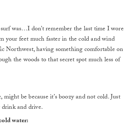
to surf was…I don’t remember the last time I wore
arm your feet much faster in the cold and wind
cific Northwest, having something comfortable on
ough the woods to that secret spot much less of
might be because it’s boozy and not cold. Just
 drink and drive.
cold water: