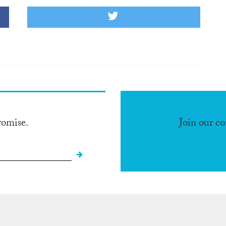
romise.
Join our c