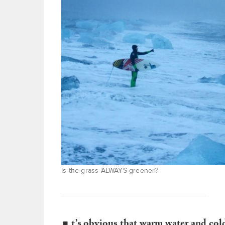
Is the grass ALWAYS greener?
t’s obvious that warm water and cold