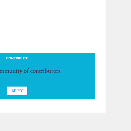
CONTRIBUTE
ommunity of contributors.
APPLY