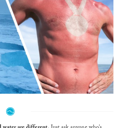
 water are different.
Just ask anyone who’s