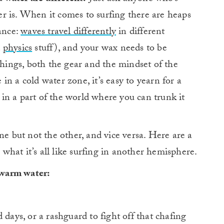
er is. When it comes to surfing there are heaps
tance:
waves travel differently
in different
d
physics
stuff), and your wax needs to be
ings, both the gear and the mindset of the
e in a cold water zone, it’s easy to yearn for a
in a part of the world where you can trunk it
ne but not the other, and vice versa. Here are a
hat it’s all like surfing in another hemisphere.
 warm water:
 days, or a rashguard to fight off that chafing