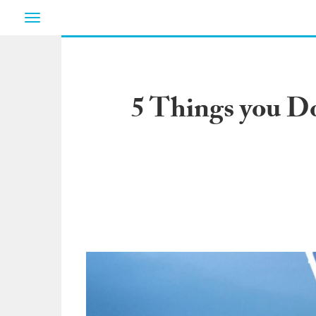
Toggle
navigation
5 Things you D