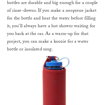
bottles are durable and big enough for a couple
of rinse-downs. If you make a neoprene jacket
for the bottle and heat the water before filling
it, you’ll always have a hot shower waiting for
you back at the car. As a warm-up for that
project, you can make a koozie for a water
bottle or insulated mug.