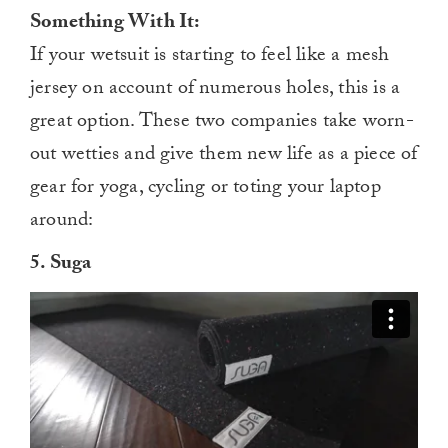
Something With It:
If your wetsuit is starting to feel like a mesh
jersey on account of numerous holes, this is a
great option. These two companies take worn-
out wetties and give them new life as a piece of
gear for yoga, cycling or toting your laptop
around:
5. Suga