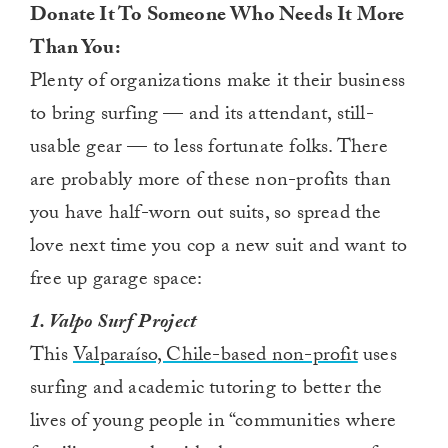
Donate It To Someone Who Needs It More
Than You:
Plenty of organizations make it their business
to bring surfing — and its attendant, still-
usable gear — to less fortunate folks. There
are probably more of these non-profits than
you have half-worn out suits, so spread the
love next time you cop a new suit and want to
free up garage space:
1. Valpo Surf Project
This
Valparaíso, Chile-based non-profit
uses
surfing and academic tutoring to better the
lives of young people in “communities where