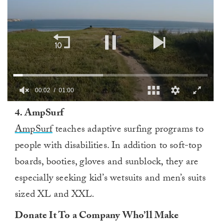
00:03
01:00
0
4. AmpSurf
of
1
AmpSurf
teaches adaptive surfing programs to
minute,
0
people with disabilities. In addition to soft-top
boards, booties, gloves and sunblock, they are
especially seeking kid’s wetsuits and men’s suits
sized XL and XXL.
Donate It To a Company Who’ll Make