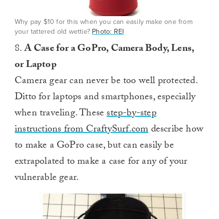
Why pay $10 for this when you can easily make one from
your tattered old wettie?
Photo: REI
8.
A Case for a GoPro, Camera Body, Lens,
or Laptop
Camera gear can never be too well protected.
Ditto for laptops and smartphones, especially
when traveling. These
step-by-step
instructions from CraftySurf.com
describe how
to make a GoPro case, but can easily be
extrapolated to make a case for any of your
vulnerable gear.