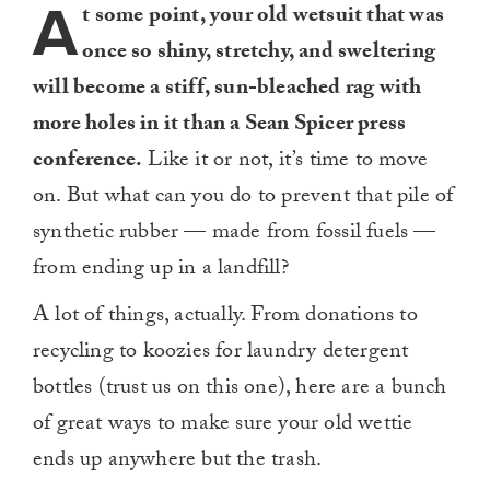
A
t some point, your old wetsuit that was
once so shiny, stretchy, and sweltering
will become a stiff, sun-bleached rag with
more holes in it than a Sean Spicer press
conference.
Like it or not, it’s time to move
on. But what can you do to prevent that pile of
synthetic rubber — made from fossil fuels —
from ending up in a landfill?
A lot of things, actually. From donations to
recycling to koozies for laundry detergent
bottles (trust us on this one), here are a bunch
of great ways to make sure your old wettie
ends up anywhere but the trash.