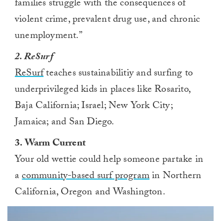
families struggle with the consequences of
violent crime, prevalent drug use, and chronic
unemployment.”
2. ReSurf
ReSurf
teaches sustainabilitiy and surfing to
underprivileged kids in places like Rosarito,
Baja California; Israel; New York City;
Jamaica; and San Diego.
3. Warm Current
Your old wettie could help someone partake in
a
community-based surf program
in Northern
California, Oregon and Washington.