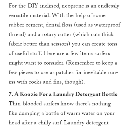
For the DIY-inclined, neoprene is an endlessly
versatile material. With the help of some
rubber cement, dental floss (used as waterproof
thread) and a rotary cutter (which cuts thick
fabric better than scissors) you can create tons
of useful stuff. Here are a few items surfers
might want to consider. (Remember to keep a
few pieces to use as patches for inevitable run-
ins with rocks and fins, though).
7. A Koozie For a Laundry Detergent Bottle
Thin-blooded surfers know there’s nothing
like dumping a bottle of warm water on your
head after a chilly surf. Laundry detergent