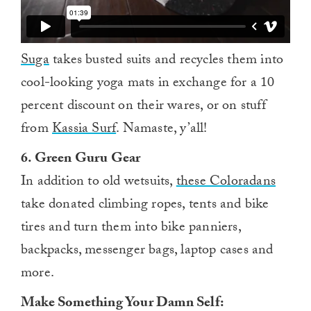
Suga
takes busted suits and recycles them into
cool-looking yoga mats in exchange for a 10
percent discount on their wares, or on stuff
from
Kassia Surf
. Namaste, y’all!
6. Green Guru Gear
In addition to old wetsuits,
these Coloradans
take donated climbing ropes, tents and bike
tires and turn them into bike panniers,
backpacks, messenger bags, laptop cases and
more.
Make Something Your Damn Self: