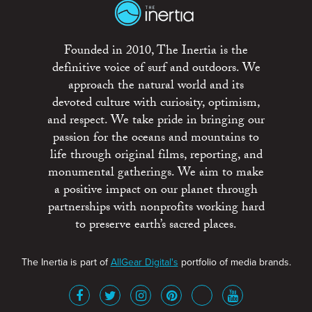
Founded in 2010, The Inertia is the
definitive voice of surf and outdoors. We
approach the natural world and its
devoted culture with curiosity, optimism,
and respect. We take pride in bringing our
passion for the oceans and mountains to
life through original films, reporting, and
monumental gatherings. We aim to make
a positive impact on our planet through
partnerships with nonprofits working hard
to preserve earth’s sacred places.
The Inertia is part of
AllGear Digital's
portfolio of media brands.