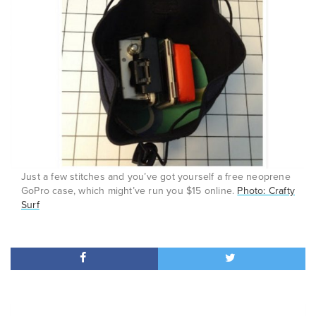
Just a few stitches and you’ve got yourself a free neoprene
GoPro case, which might’ve run you $15 online.
Photo: Crafty
Surf