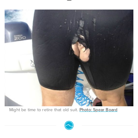
Might be time to retire that old suit.
Photo: Spear Board