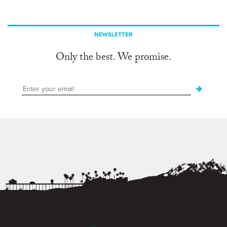
NEWSLETTER
Only the best. We promise.