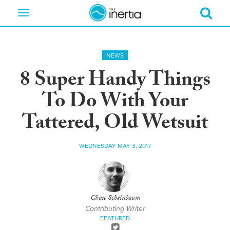
Toggle
navigation
NEWS
8 Super Handy Things
To Do With Your
Tattered, Old Wetsuit
WEDNESDAY MAY 3, 2017
Chase Scheinbaum
Contributing Writer
FEATURED