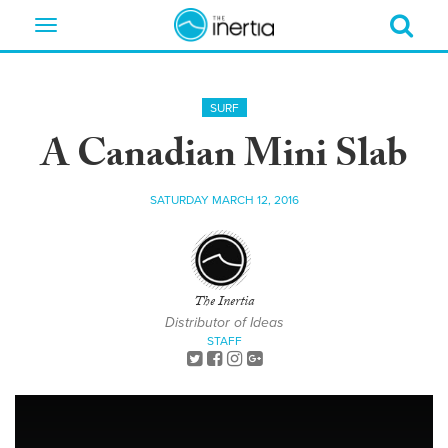
Toggle
navigation
SURF
A Canadian Mini Slab
SATURDAY MARCH 12, 2016
The Inertia
Distributor of Ideas
STAFF