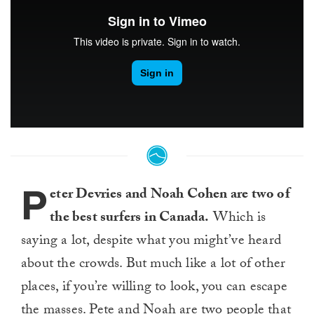
P
eter Devries and Noah Cohen are two of
the best surfers in Canada.
Which is
saying a lot, despite what you might’ve heard
about the crowds. But much like a lot of other
places, if you’re willing to look, you can escape
the masses. Pete and Noah are two people that