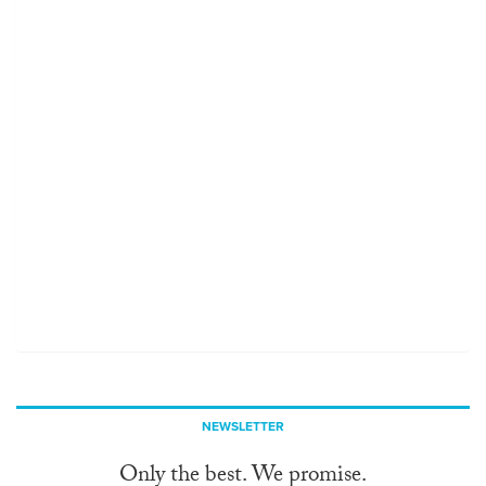
NEWSLETTER
Only the best. We promise.