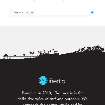
Founded in 2010, The Inertia is the
definitive voice of surf and outdoors. We