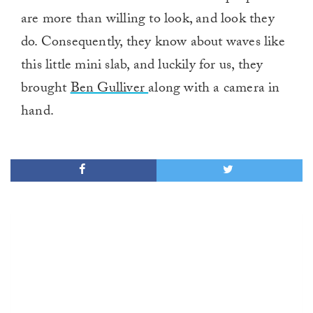
are more than willing to look, and look they
do. Consequently, they know about waves like
this little mini slab, and luckily for us, they
brought
Ben Gulliver
along with a camera in
hand.