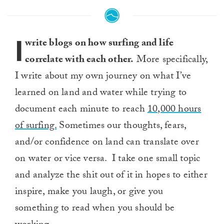
I
write blogs on how surfing and life
correlate with each other.
More specifically,
I write about my own journey on what I’ve
learned on land and water while trying to
document each minute to reach
10,000 hours
of surfing.
Sometimes our thoughts, fears,
and/or confidence on land can translate over
on water or vice versa. I take one small topic
and analyze the shit out of it in hopes to either
inspire, make you laugh, or give you
something to read when you should be