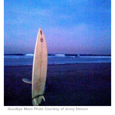
Goodbye Moon Photo Courtesy of Jenny Stinson