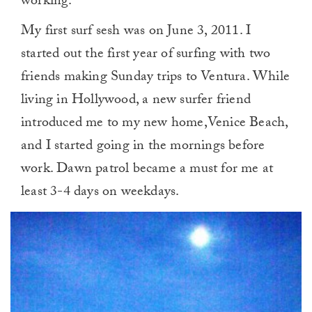
working.
My first surf sesh was on June 3, 2011. I
started out the first year of surfing with two
friends making Sunday trips to Ventura. While
living in Hollywood, a new surfer friend
introduced me to my new home,Venice Beach,
and I started going in the mornings before
work. Dawn patrol became a must for me at
least 3-4 days on weekdays.