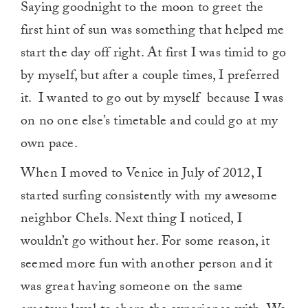
Saying goodnight to the moon to greet the
first hint of sun was something that helped me
start the day off right. At first I was timid to go
by myself, but after a couple times, I preferred
it. I wanted to go out by myself because I was
on no one else’s timetable and could go at my
own pace.
When I moved to Venice in July of 2012, I
started surfing consistently with my awesome
neighbor Chels. Next thing I noticed, I
wouldn’t go without her. For some reason, it
seemed more fun with another person and it
was great having someone on the same