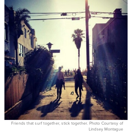
Friends that surf together, stick together. Photo Courtesy of
Lindsey Montague