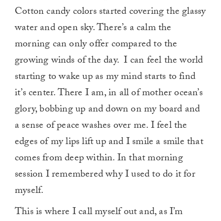
Cotton candy colors started covering the glassy
water and open sky. There’s a calm the
morning can only offer compared to the
growing winds of the day. I can feel the world
starting to wake up as my mind starts to find
it’s center. There I am, in all of mother ocean’s
glory, bobbing up and down on my board and
a sense of peace washes over me. I feel the
edges of my lips lift up and I smile a smile that
comes from deep within. In that morning
session I remembered why I used to do it for
myself.
This is where I call myself out and, as I’m