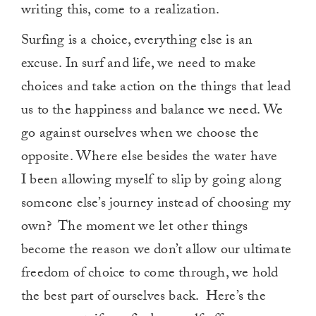
writing this, come to a realization.
Surfing is a choice, everything else is an
excuse. In surf and life, we need to make
choices and take action on the things that lead
us to the happiness and balance we need. We
go against ourselves when we choose the
opposite. Where else besides the water have
I been allowing myself to slip by going along
someone else’s journey instead of choosing my
own? The moment we let other things
become the reason we don’t allow our ultimate
freedom of choice to come through, we hold
the best part of ourselves back. Here’s the