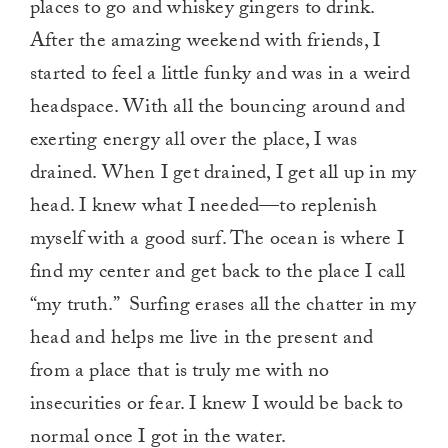
places to go and whiskey gingers to drink.
After the amazing weekend with friends, I
started to feel a little funky and was in a weird
headspace. With all the bouncing around and
exerting energy all over the place, I was
drained. When I get drained, I get all up in my
head. I knew what I needed—to replenish
myself with a good surf. The ocean is where I
find my center and get back to the place I call
“my truth.” Surfing erases all the chatter in my
head and helps me live in the present and
from a place that is truly me with no
insecurities or fear. I knew I would be back to
normal once I got in the water.