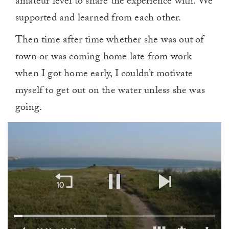
amateur level to share the experience with. We
supported and learned from each other.
Then time after time whether she was out of
town or was coming home late from work
when I got home early, I couldn’t motivate
myself to get out on the water unless she was
going.