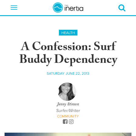
Toggle
navigation
HEALTH
A Confession: Surf
Buddy Dependency
SATURDAY JUNE 22, 2013
Jenny Stinson
Surfer/Writer
COMMUNITY