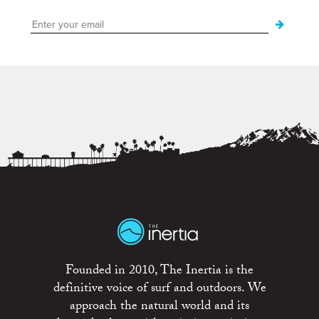
Founded in 2010, The Inertia is the
definitive voice of surf and outdoors. We
approach the natural world and its