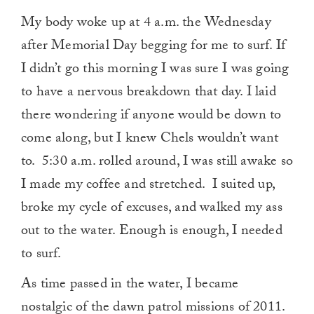
My body woke up at 4 a.m. the Wednesday
after Memorial Day begging for me to surf. If
I didn’t go this morning I was sure I was going
to have a nervous breakdown that day. I laid
there wondering if anyone would be down to
come along, but I knew Chels wouldn’t want
to. 5:30 a.m. rolled around, I was still awake so
I made my coffee and stretched. I suited up,
broke my cycle of excuses, and walked my ass
out to the water. Enough is enough, I needed
to surf.
As time passed in the water, I became
nostalgic of the dawn patrol missions of 2011.