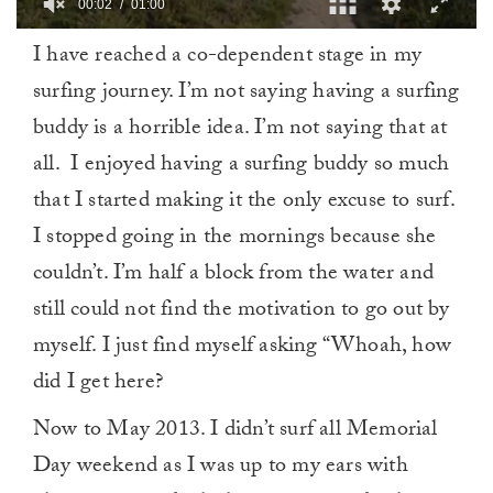
00:03
01:00
0
I have reached a co-dependent stage in my
of
1
surfing journey. I’m not saying having a surfing
minute,
0
buddy is a horrible idea. I’m not saying that at
all. I enjoyed having a surfing buddy so much
that I started making it the only excuse to surf.
I stopped going in the mornings because she
couldn’t. I’m half a block from the water and
still could not find the motivation to go out by
myself. I just find myself asking “Whoah, how
did I get here?
Now to May 2013. I didn’t surf all Memorial
Day weekend as I was up to my ears with