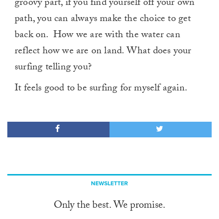
groovy part, if you find yourself off your own
path, you can always make the choice to get
back on. How we are with the water can
reflect how we are on land. What does your
surfing telling you?
It feels good to be surfing for myself again.
NEWSLETTER
Only the best. We promise.