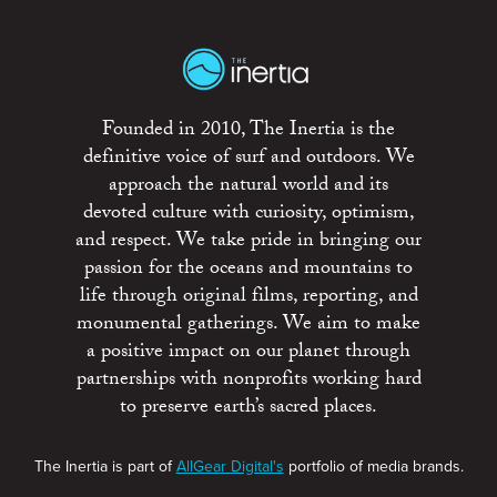
Founded in 2010, The Inertia is the
definitive voice of surf and outdoors. We
approach the natural world and its
devoted culture with curiosity, optimism,
and respect. We take pride in bringing our
passion for the oceans and mountains to
life through original films, reporting, and
monumental gatherings. We aim to make
a positive impact on our planet through
partnerships with nonprofits working hard
to preserve earth’s sacred places.
The Inertia is part of
AllGear Digital's
portfolio of media brands.