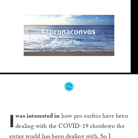
0
seconds
of
4
minutes,
21
seconds
I
was interested in
how pro surfers have been
dealing with the COVID-19 shutdown the
entire world has been dealing with. So I