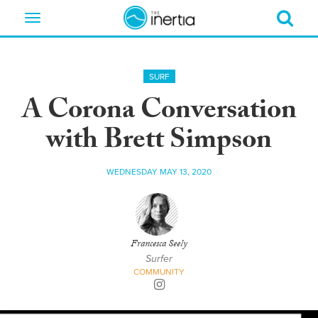
Toggle
navigation
SURF
A Corona Conversation
with Brett Simpson
WEDNESDAY MAY 13, 2020
Francesca Seely
Surfer
COMMUNITY