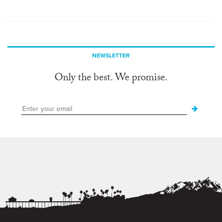
NEWSLETTER
Only the best. We promise.