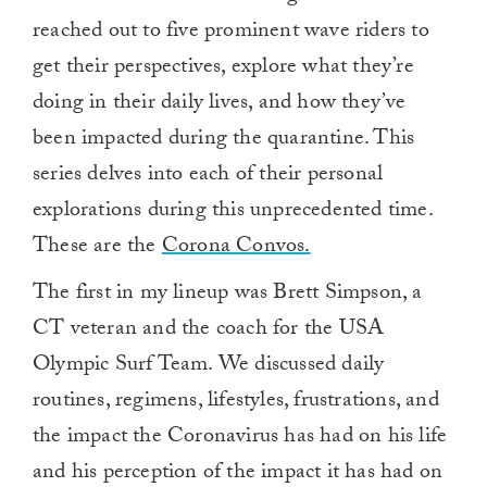
reached out to five prominent wave riders to
get their perspectives, explore what they’re
doing in their daily lives, and how they’ve
been impacted during the quarantine. This
series delves into each of their personal
explorations during this unprecedented time.
These are the
Corona Convos.
The first in my lineup was Brett Simpson, a
CT veteran and the coach for the USA
Olympic Surf Team. We discussed daily
routines, regimens, lifestyles, frustrations, and
the impact the Coronavirus has had on his life
and his perception of the impact it has had on