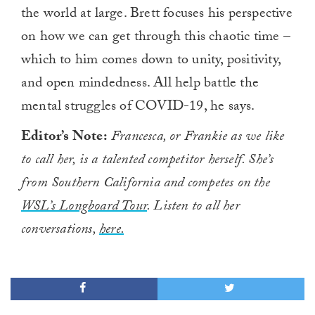
the world at large. Brett focuses his perspective
on how we can get through this chaotic time –
which to him comes down to unity, positivity,
and open mindedness. All help battle the
mental struggles of COVID-19, he says.
Editor’s Note:
Francesca, or Frankie as we like
to call her, is a talented competitor herself. She’s
from Southern California and competes on the
WSL’s Longboard Tour
. Listen to all her
conversations,
here.