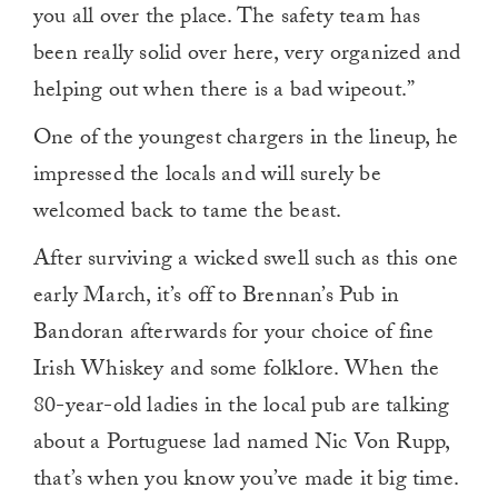
you all over the place. The safety team has
been really solid over here, very organized and
helping out when there is a bad wipeout.”
One of the youngest chargers in the lineup, he
impressed the locals and will surely be
welcomed back to tame the beast.
After surviving a wicked swell such as this one
early March, it’s off to Brennan’s Pub in
Bandoran afterwards for your choice of fine
Irish Whiskey and some folklore. When the
80-year-old ladies in the local pub are talking
about a Portuguese lad named Nic Von Rupp,
that’s when you know you’ve made it big time.