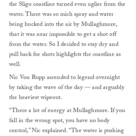
the Sligo coastline turned even uglier from the
water. There was so mich spray and water
being hucked into the air by Mullaghmore,
that it was near impossible to get a shot off
from the water. So I decided to stay dry and
pull back for shots highlights the coastline as
well.
Nic Von Rupp ascended to legend overnight
by taking the wave of the day — and arguably
the heaviest wipeout.
“There a lot of energy at Mullaghmore. If you
fall in the wrong spot, you have no body
control,” Nic explained. “The water is pushing