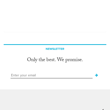
NEWSLETTER
Only the best. We promise.