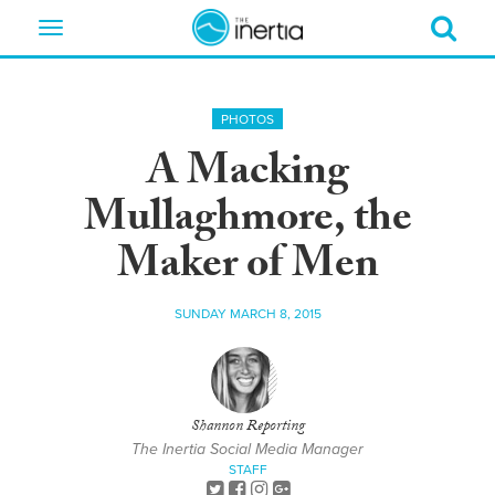
Toggle
navigation
PHOTOS
A Macking
Mullaghmore, the
Maker of Men
SUNDAY MARCH 8, 2015
Shannon Reporting
The Inertia Social Media Manager
STAFF