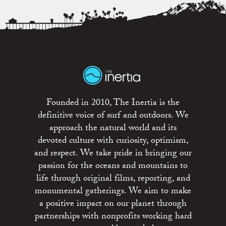
Founded in 2010, The Inertia is the
definitive voice of surf and outdoors. We
approach the natural world and its
devoted culture with curiosity, optimism,
and respect. We take pride in bringing our
passion for the oceans and mountains to
life through original films, reporting, and
monumental gatherings. We aim to make
a positive impact on our planet through
partnerships with nonprofits working hard