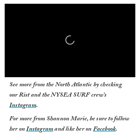
0
See more from the North Atlantic by checking
seconds
of
our Rist and the NYSEA SURF crew’s
1
minute,
Instagram
.
0
For more from Shannon Marie, be sure to follow
her on
Instagram
and like her on
Facebook
.