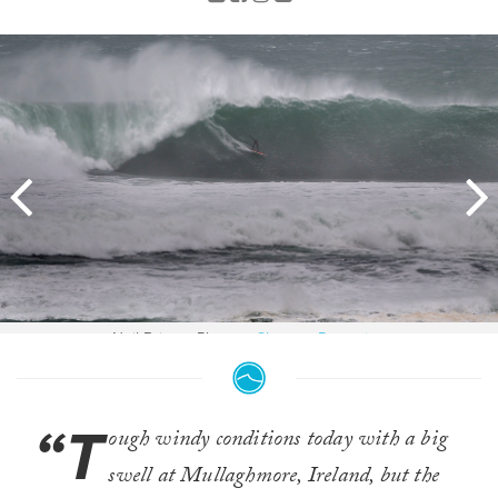
Neil Britton. Photo:
@ShannonReporting
“T
ough windy conditions today with a big
swell at Mullaghmore, Ireland, but the