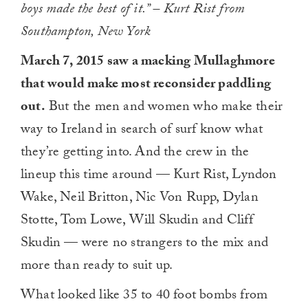
boys made the best of it.” – Kurt Rist from
Southampton, New York
March 7, 2015 saw a macking Mullaghmore
that would make most reconsider paddling
out.
But the men and women who make their
way to Ireland in search of surf know what
they’re getting into. And the crew in the
lineup this time around — Kurt Rist, Lyndon
Wake, Neil Britton, Nic Von Rupp, Dylan
Stotte, Tom Lowe, Will Skudin and Cliff
Skudin — were no strangers to the mix and
more than ready to suit up.
What looked like 35 to 40 foot bombs from