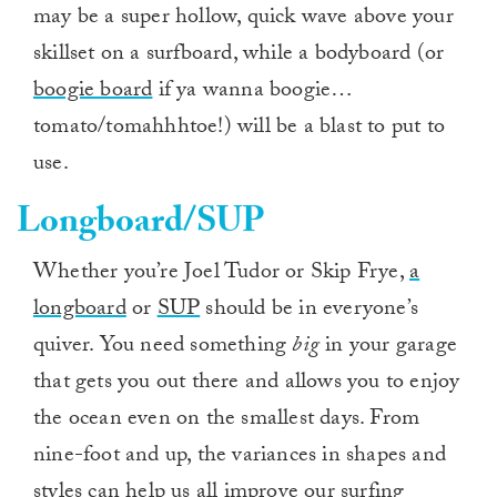
may be a super hollow, quick wave above your
skillset on a surfboard, while a bodyboard (or
boogie board
if ya wanna boogie…
tomato/tomahhhtoe!) will be a blast to put to
use.
Longboard/SUP
Whether you’re Joel Tudor or Skip Frye,
a
longboard
or
SUP
should be in everyone’s
quiver. You need something
big
in your garage
that gets you out there and allows you to enjoy
the ocean even on the smallest days. From
nine-foot and up, the variances in shapes and
styles can help us all improve our surfing