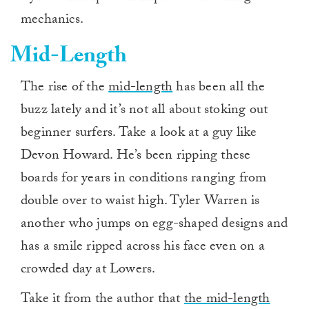
mechanics.
Mid-Length
The rise of the
mid-length
has been all the
buzz lately and it’s not all about stoking out
beginner surfers. Take a look at a guy like
Devon Howard. He’s been ripping these
boards for years in conditions ranging from
double over to waist high. Tyler Warren is
another who jumps on egg-shaped designs and
has a smile ripped across his face even on a
crowded day at Lowers.
Take it from the author that
the mid-length