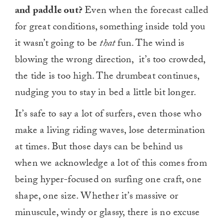
and paddle out?
Even when the forecast called
for great conditions, something inside told you
it wasn’t going to be
that
fun. The wind is
blowing the wrong direction, it’s too crowded,
the tide is too high. The drumbeat continues,
nudging you to stay in bed a little bit longer.
It’s safe to say a lot of surfers, even those who
make a living riding waves, lose determination
at times. But those days can be behind us
when we acknowledge a lot of this comes from
being hyper-focused on surfing one craft, one
shape, one size. Whether it’s massive or
minuscule, windy or glassy, there is no excuse