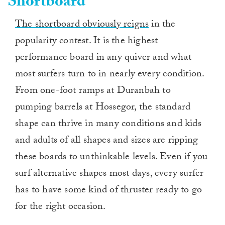
Shortboard
The shortboard obviously reigns
in the
popularity contest. It is the highest
performance board in any quiver and what
most surfers turn to in nearly every condition.
From one-foot ramps at Duranbah to
pumping barrels at Hossegor, the standard
shape can thrive in many conditions and kids
and adults of all shapes and sizes are ripping
these boards to unthinkable levels. Even if you
surf alternative shapes most days, every surfer
has to have some kind of thruster ready to go
for the right occasion.