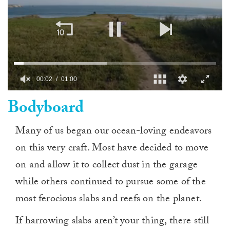
00:03
01:00
0
Bodyboard
of
1
minute,
0
Many of us began our ocean-loving endeavors
on this very craft. Most have decided to move
on and allow it to collect dust in the garage
while others continued to pursue some of the
most ferocious slabs and reefs on the planet.
If harrowing slabs aren’t your thing, there still