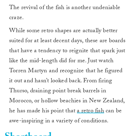
The revival of the fish is another undeniable
craze.
While some retro shapes are actually better
suited for at least decent days, these are boards
that have a tendency to reignite that spark just
like the mid-length did for me. Just watch
Torren Martyn and recognize that he figured
it out and hasn’t looked back. From firing
Thurso, draining point break barrels in
Morocco, or hollow beachies in New Zealand,
he has made his point that
a retro fish
can be
awe-inspiring in a variety of conditions.