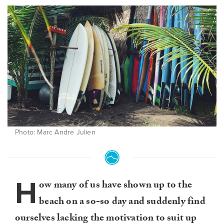
Photo: Marc Andre Julien
H
ow many of us have shown up to the
beach on a so-so day and suddenly find
ourselves lacking the motivation to suit up