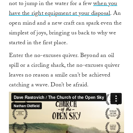
not to jump in the water for a few
when you
have the right equipment at your disposal
. An
open mind and a new craft can spark even the
simplest of joys, bringing us back to why we
started in the first place.
Enter the no-excuses quiver. Beyond an oil
spill or a circling shark, the no-excuses quiver
leaves no reason a smile can’t be achieved
catching a wave. Don’t be afraid.