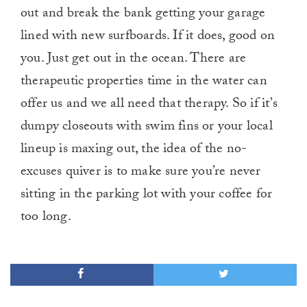
out and break the bank getting your garage
lined with new surfboards. If it does, good on
you. Just get out in the ocean. There are
therapeutic properties time in the water can
offer us and we all need that therapy. So if it’s
dumpy closeouts with swim fins or your local
lineup is maxing out, the idea of the no-
excuses quiver is to make sure you’re never
sitting in the parking lot with your coffee for
too long.