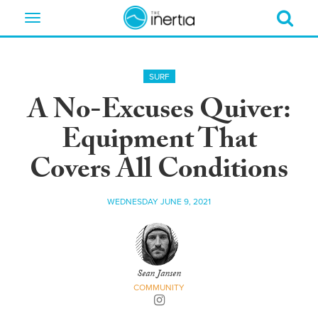
Toggle
navigation
SURF
A No-Excuses Quiver:
Equipment That
Covers All Conditions
WEDNESDAY JUNE 9, 2021
Sean Jansen
COMMUNITY