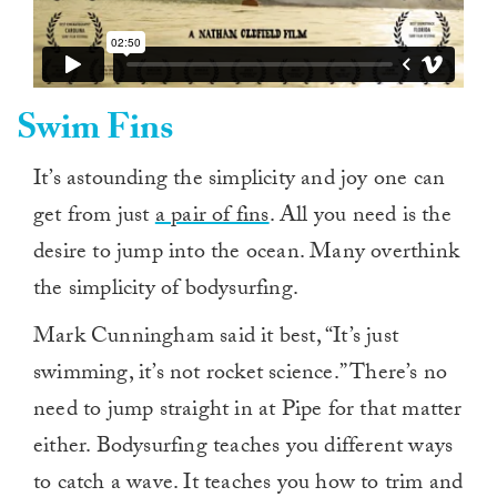
Swim Fins
It’s astounding the simplicity and joy one can
get from just
a pair of fins
. All you need is the
desire to jump into the ocean. Many overthink
the simplicity of bodysurfing.
Mark Cunningham said it best, “It’s just
swimming, it’s not rocket science.” There’s no
need to jump straight in at Pipe for that matter
either. Bodysurfing teaches you different ways
to catch a wave. It teaches you how to trim and