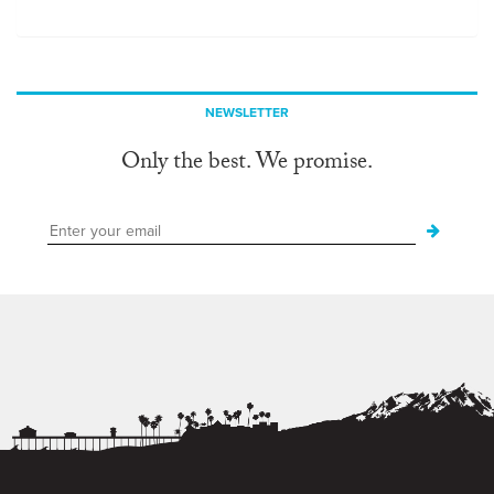
NEWSLETTER
Only the best. We promise.