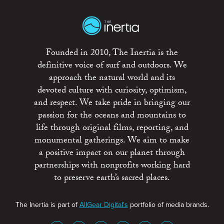
Founded in 2010, The Inertia is the
definitive voice of surf and outdoors. We
approach the natural world and its
devoted culture with curiosity, optimism,
and respect. We take pride in bringing our
passion for the oceans and mountains to
life through original films, reporting, and
monumental gatherings. We aim to make
a positive impact on our planet through
partnerships with nonprofits working hard
to preserve earth’s sacred places.
The Inertia is part of
AllGear Digital's
portfolio of media brands.