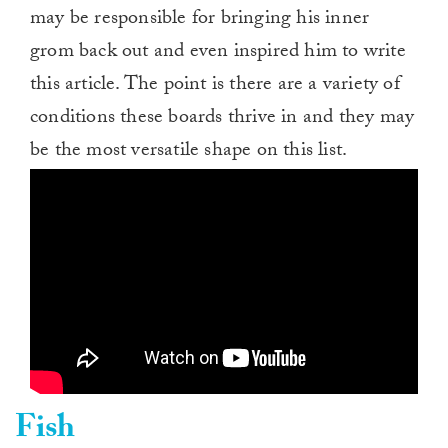
may be responsible for bringing his inner
grom back out and even inspired him to write
this article. The point is there are a variety of
conditions these boards thrive in and they may
be the most versatile shape on this list.
Fish