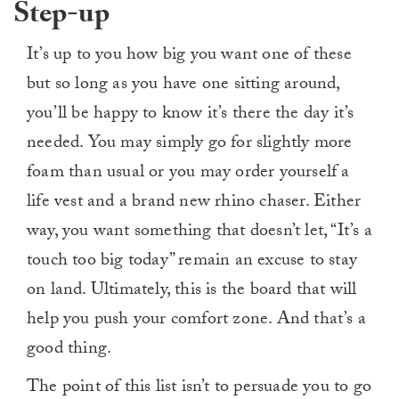
Step-up
It’s up to you how big you want one of these
but so long as you have one sitting around,
you’ll be happy to know it’s there the day it’s
needed. You may simply go for slightly more
foam than usual or you may order yourself a
life vest and a brand new rhino chaser. Either
way, you want something that doesn’t let, “It’s a
touch too big today” remain an excuse to stay
on land. Ultimately, this is the board that will
help you push your comfort zone. And that’s a
good thing.
The point of this list isn’t to persuade you to go