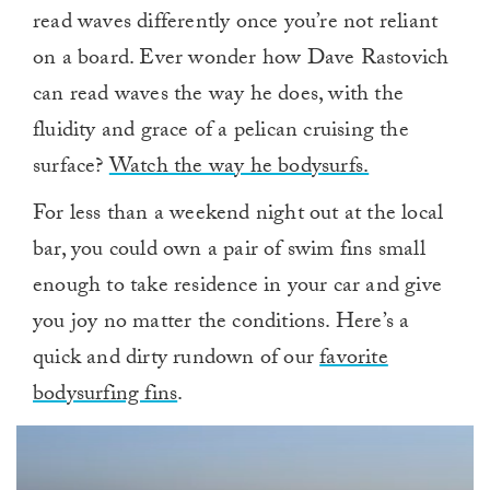
read waves differently once you’re not reliant
on a board. Ever wonder how Dave Rastovich
can read waves the way he does, with the
fluidity and grace of a pelican cruising the
surface?
Watch the way he bodysurfs.
For less than a weekend night out at the local
bar, you could own a pair of swim fins small
enough to take residence in your car and give
you joy no matter the conditions. Here’s a
quick and dirty rundown of our
favorite
bodysurfing fins
.