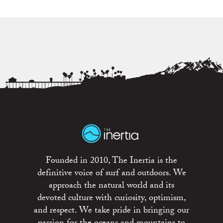
Founded in 2010, The Inertia is the
definitive voice of surf and outdoors. We
approach the natural world and its
devoted culture with curiosity, optimism,
and respect. We take pride in bringing our