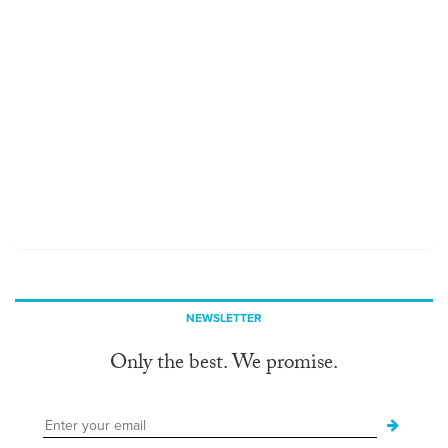
NEWSLETTER
Only the best. We promise.