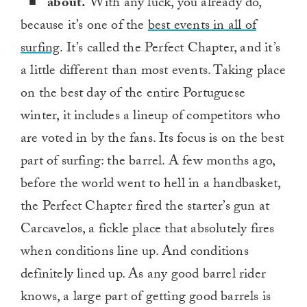
about.
With any luck, you already do,
because it’s one of the
best events in all of
surfing
. It’s called the Perfect Chapter, and it’s
a little different than most events. Taking place
on the best day of the entire Portuguese
winter, it includes a lineup of competitors who
are voted in by the fans. Its focus is on the best
part of surfing: the barrel. A few months ago,
before the world went to hell in a handbasket,
the Perfect Chapter fired the starter’s gun at
Carcavelos, a fickle place that absolutely fires
when conditions line up. And conditions
definitely lined up. As any good barrel rider
knows, a large part of getting good barrels is