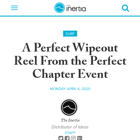
Toggle
navigation
SURF
A Perfect Wipeout
Reel From the Perfect
Chapter Event
MONDAY APRIL 6, 2020
The Inertia
Distributor of Ideas
STAFF