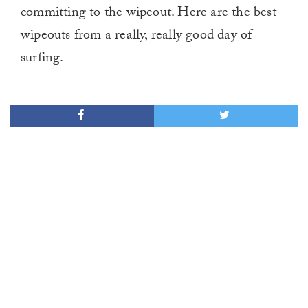
committing to the wipeout. Here are the best
wipeouts from a really, really good day of
surfing.