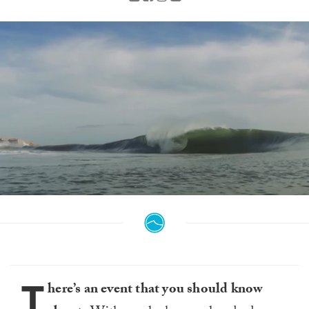
0
of
1
minute,
25
seconds
T
here’s an event that you should know