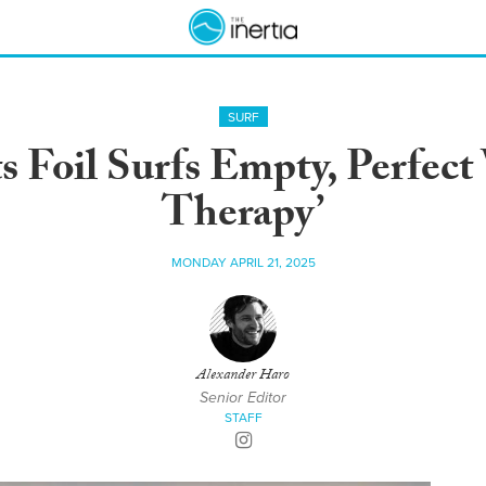
SURF
 Foil Surfs Empty, Perfect 
Therapy’
MONDAY APRIL 21, 2025
Alexander Haro
Senior Editor
STAFF