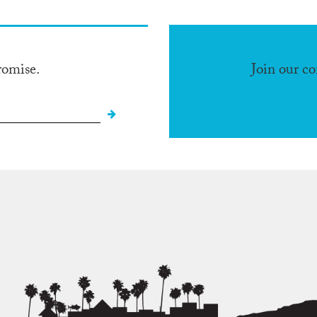
romise.
Join our c