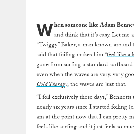
W
hen someone like Adam Bennett
and think that it’s easy. Let me 
“Twiggy” Baker, a man known around the
said that foiling makes him “
feel like a
gone from surfing a standard surfboard 
even when the waves are very, very goo
Cold Therapy
, the waves are just that.
“I foil exclusively these days,” Bennetts 
nearly six years since I started foiling 
am at the point now that I can pretty mu
feels like surfing and it just feels so mu