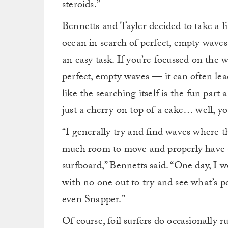
steroids.”
Bennetts and Tayler decided to take a lit
ocean in search of perfect, empty waves
an easy task. If you’re focussed on the
perfect, empty waves — it can often lead
like the searching itself is the fun part
just a cherry on top of a cake… well, you
“I generally try and find waves where th
much room to move and properly have a 
surfboard,” Bennetts said. “One day, I 
with no one out to try and see what’s po
even Snapper.”
Of course, foil surfers do occasionally r