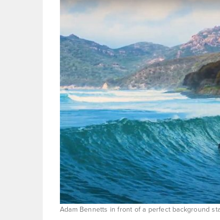
Adam Bennetts in front of a perfect background st