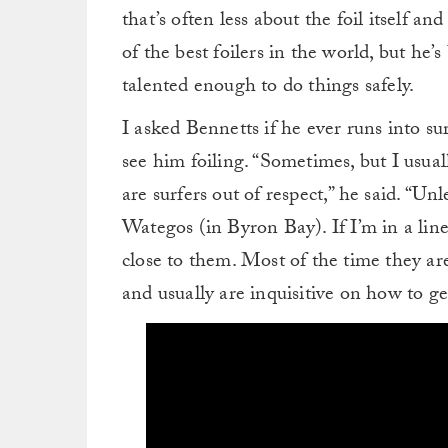
that’s often less about the foil itself an
of the best foilers in the world, but he
talented enough to do things safely.
I asked Bennetts if he ever runs into su
see him foiling. “Sometimes, but I usual
are surfers out of respect,” he said. “Unl
Wategos (in Byron Bay). If I’m in a line
close to them. Most of the time they are
and usually are inquisitive on how to get