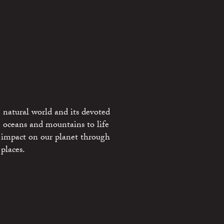
 natural world and its devoted
e oceans and mountains to life
 impact on our planet through
places.