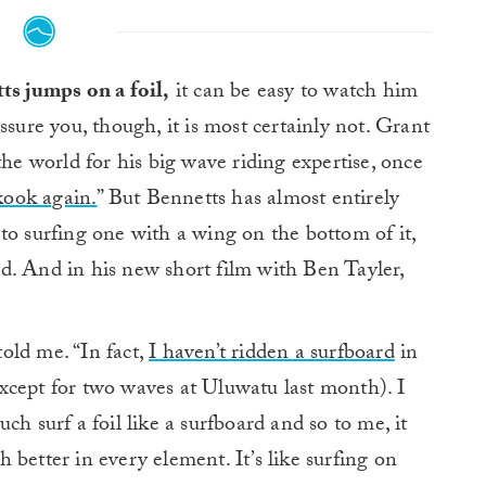
s jumps on a foil,
it can be easy to watch him
assure you, though, it is most certainly not. Grant
 world for his big wave riding expertise, once
 kook again.
” But Bennetts has almost entirely
to surfing one with a wing on the bottom of it,
d. And in his new short film with Ben Tayler,
told me. “In fact,
I haven’t ridden a surfboard
in
(except for two waves at Uluwatu last month). I
ch surf a foil like a surfboard and so to me, it
ch better in every element. It’s like surfing on