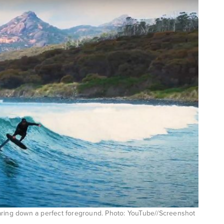
aring down a perfect foreground. Photo: YouTube//Screenshot