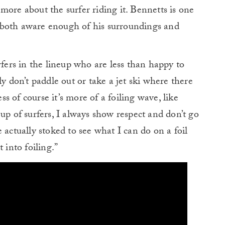
d more about the surfer riding it. Bennetts is one
’s both aware enough of his surroundings and
rfers in the lineup who are less than happy to
ly don’t paddle out or take a jet ski where there
ess of course it’s more of a foiling wave, like
up of surfers, I always show respect and don’t go
 actually stoked to see what I can do on a foil
 into foiling.”