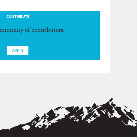
CONTRIBUTE
ommunity of contributors.
APPLY