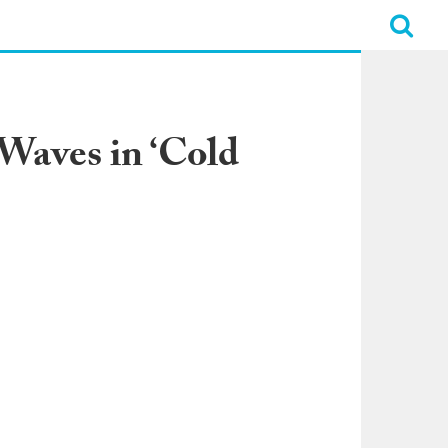
Waves in ‘Cold