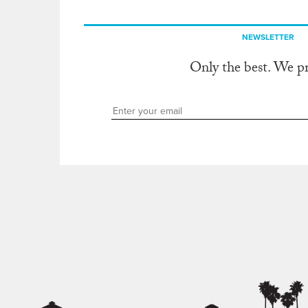
NEWSLETTER
Only the best. We p