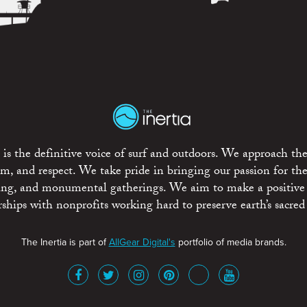
is the definitive voice of surf and outdoors. We approach the
ism, and respect. We take pride in bringing our passion for th
rting, and monumental gatherings. We aim to make a positive
rships with nonprofits working hard to preserve earth’s sacred 
The Inertia is part of
AllGear Digital's
portfolio of media brands.