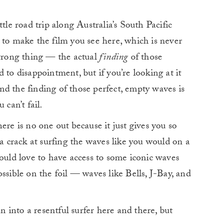
tle road trip along Australia’s South Pacific
 to make the film you see here, which is never
 wrong thing — the actual
finding
of those
 to disappointment, but if you’re looking at it
 and the finding of those perfect, empty waves is
 can’t fail.
ere is no one out because it just gives you so
crack at surfing the waves like you would on a
would love to have access to some iconic waves
ssible on the foil — waves like Bells, J-Bay, and
un into a resentful surfer here and there, but