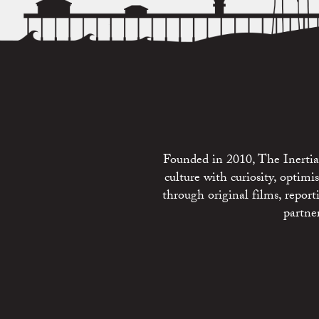
Founded in 2010, The Inertia 
culture with curiosity, optim
through original films, repo
partne