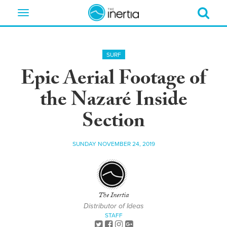
Toggle
navigation
SURF
Epic Aerial Footage of
the Nazaré Inside
Section
SUNDAY NOVEMBER 24, 2019
The Inertia
Distributor of Ideas
STAFF