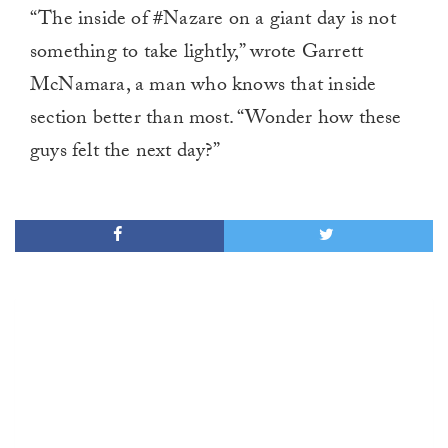
“The inside of #Nazare on a giant day is not
something to take lightly,” wrote Garrett
McNamara, a man who knows that inside
section better than most. “Wonder how these
guys felt the next day?”