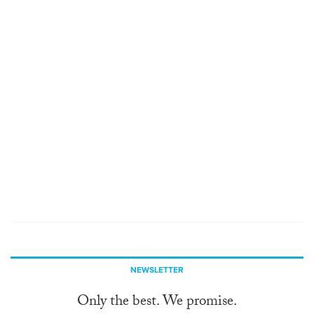
NEWSLETTER
Only the best. We promise.