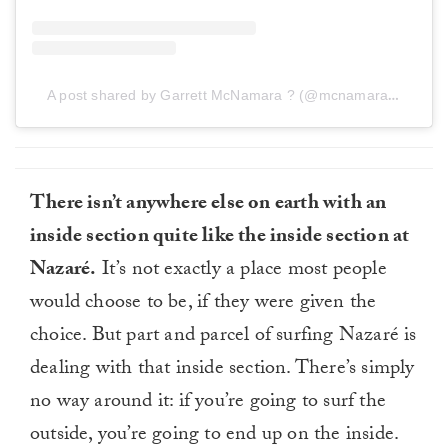
A post shared by Garrett McNamara ? (@mcnamara_s)
on
N
There isn’t anywhere else on earth with an
inside section quite like the inside section at
Nazaré.
It’s not exactly a place most people
would choose to be, if they were given the
choice. But part and parcel of surfing Nazaré is
dealing with that inside section. There’s simply
no way around it: if you’re going to surf the
outside, you’re going to end up on the inside.