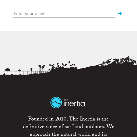
Founded in 2010, The Inertia is the
definitive voice of surf and outdoors. We
approach the natural world and its