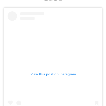
View this post on Instagram