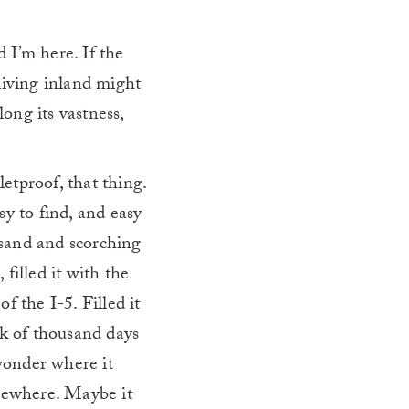
d I’m here. If the
living inland might
long its vastness,
letproof, that thing.
sy to find, and easy
h sand and scorching
filled it with the
f the I-5. Filled it
nk of thousand days
 wonder where it
omewhere. Maybe it