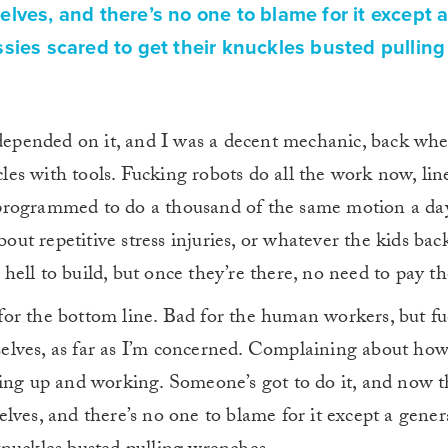
lves, and there’s no one to blame for it except 
sies scared to get their knuckles busted pulling
fe depended on it, and I was a decent mechanic, back wh
es with tools. Fucking robots do all the work now, line
 programmed to do a thousand of the same motion a da
out repetitive stress injuries, or whatever the kids ba
 hell to build, but once they’re there, no need to pay 
for the bottom line. Bad for the human workers, but f
selves, as far as I’m concerned. Complaining about ho
tting up and working. Someone’s got to do it, and now t
elves, and there’s no one to blame for it except a gener