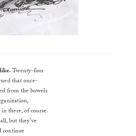
like.
Twenty-four
urned that once-
ased from the bowels
rganization,
in there, of course.
all, but they’ve
d continue