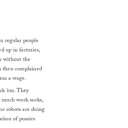
a
en regular people
d up in factories,
y without the
ck then complained
them a wage.
uck ’em. They
w much work sucks,
he robots are doing
ation of pussies