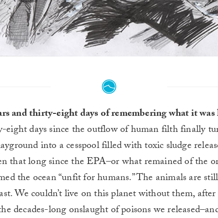
rs and thirty-eight days of remembering what it was 
y-eight days since the outflow of human filth finally t
playground into a cesspool filled with toxic sludge rele
een that long since the EPA–or what remained of the o
ed the ocean “unfit for humans.” The animals are still 
st. We couldn’t live on this planet without them, after 
the decades-long onslaught of poisons we released–an