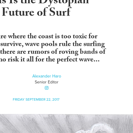
s Is the Dystopian
Future of Surf
re where the coast is too toxic for
survive, wave pools rule the surfing
there are rumors of roving bands of
o risk it all for the perfect wave...
Alexander Haro
Senior Editor
FRIDAY SEPTEMBER 22, 2017