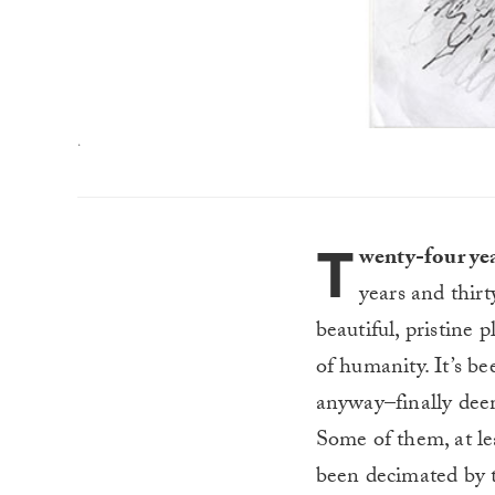
.
T
wenty-four yea
years and thirt
beautiful, pristine 
of humanity. It’s b
anyway–finally deem
Some of them, at lea
been decimated by 