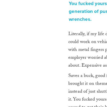
You fucked yourse
generation of pus
wrenches.
Literally, if my li
could work on vehicl
with metal fingers
employer worried ab
about. Expensive as
Saves a buck, good 
brought it on them
instead of just shu
it. You fucked yours