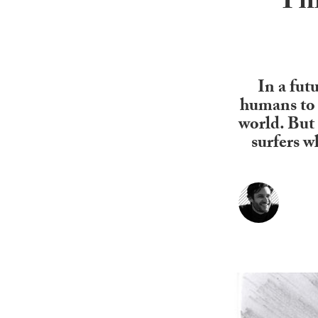
Thi
In a futu
humans to 
world. But 
surfers wh