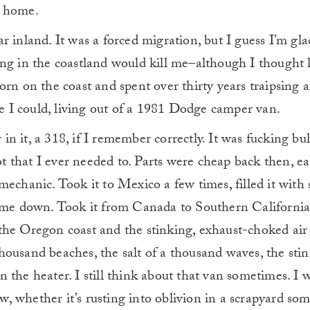
r home.
ar inland. It was a forced migration, but I guess I’m gla
ving in the coastland would kill me–although I thought 
born on the coast and spent over thirty years traipsing a
 I could, living out of a 1981 Dodge camper van.
in it, a 318, if I remember correctly. It was fucking bul
t that I ever needed to. Parts were cheap back then, ea
 mechanic. Took it to Mexico a few times, filled it wit
t me down. Took it from Canada to Southern California, 
the Oregon coast and the stinking, exhaust-choked air o
thousand beaches, the salt of a thousand waves, the sti
n the heater. I still think about that van sometimes. I
w, whether it’s rusting into oblivion in a scrapyard s