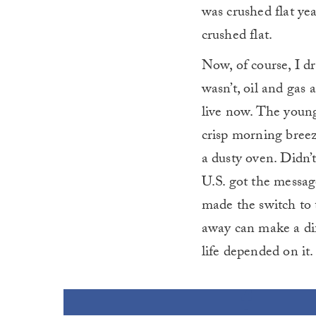
was crushed flat yea
crushed flat.
Now, of course, I dri
wasn’t, oil and gas 
live now. The young
crisp morning breez
a dusty oven. Didn’t
U.S. got the messag
made the switch to 
away can make a dif
life depended on it.