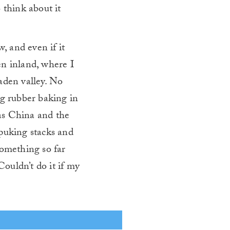
 think about it
w, and even if it
ven inland, where I
aden valley. No
ng rubber baking in
 as China and the
-puking stacks and
something so far
ouldn’t do it if my