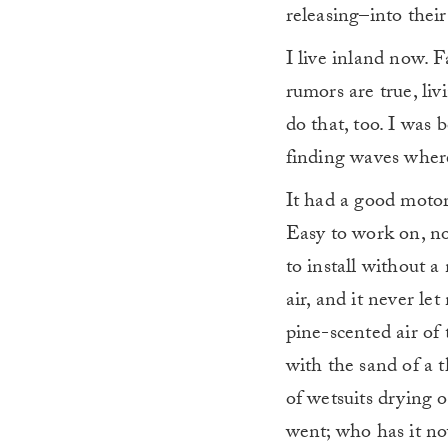
releasing–into thei
I live inland now. F
rumors are true, li
do that, too. I was 
finding waves where
It had a good motor 
Easy to work on, no
to install without a
air, and it never le
pine-scented air of 
with the sand of a 
of wetsuits drying o
went; who has it no