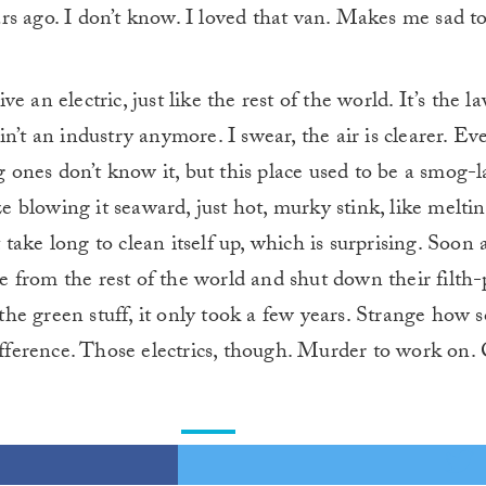
rs ago. I don’t know. I loved that van. Makes me sad to
ve an electric, just like the rest of the world. It’s the la
ain’t an industry anymore. I swear, the air is clearer. E
 ones don’t know it, but this place used to be a smog-l
e blowing it seaward, just hot, murky stink, like melti
 take long to clean itself up, which is surprising. Soon
e from the rest of the world and shut down their filth
the green stuff, it only took a few years. Strange how 
ference. Those electrics, though. Murder to work on. C