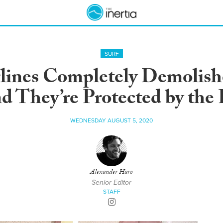
SURF
lines Completely Demolish
d They’re Protected by the 
WEDNESDAY AUGUST 5, 2020
Alexander Haro
Senior Editor
STAFF