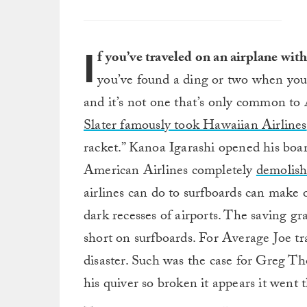
I
f you’ve traveled on an airplane wit
you’ve found a ding or two when you 
and it’s not one that’s only common to 
Slater famously took Hawaiian Airlines
racket.” Kanoa Igarashi opened his bo
American Airlines completely
demolish
airlines can do to surfboards can make 
dark recesses of airports. The saving gra
short on surfboards. For Average Joe tr
disaster. Such was the case for Greg T
his quiver so broken it appears it went