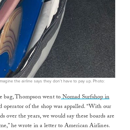
magine the airline says they don’t have to pay up. Photo:
the bag, Thompson went to
Nomad Surfshop in
 operator of the shop was appalled. “With our
ds over the years, we would say these boards are
me,” he wrote in a letter to American Airlines.