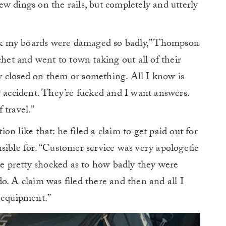
w dings on the rails, but completely and utterly
fuck my boards were damaged so badly,” Thompson
chet and went to town taking out all of their
 closed on them or something. All I know is
y accident. They’re fucked and I want answers.
 travel.”
n like that: he filed a claim to get paid out for
sible for. “Customer service was very apologetic
ere pretty shocked as to how badly they were
o. A claim was filed there and then and all I
y equipment.”