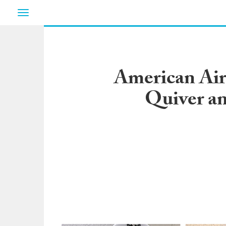
Toggle
navigation
American Air
Quiver an