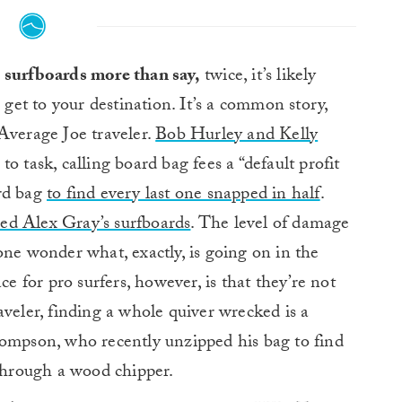
h surfboards more than say,
twice, it’s likely
get to your destination. It’s a common story,
Average Joe traveler.
Bob Hurley and Kelly
to task, calling board bag fees a “default profit
ard bag
to find every last one snapped in half
.
ed Alex Gray’s surfboards
. The level of damage
one wonder what, exactly, is going on in the
ce for pro surfers, however, is that they’re not
aveler, finding a whole quiver wrecked is a
hompson, who recently unzipped his bag to find
 through a wood chipper.