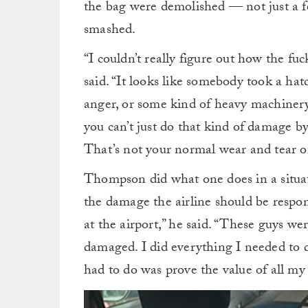
the bag were demolished — not just a fe
smashed.
“I couldn’t really figure out how the 
said. “It looks like somebody took a hat
anger, or some kind of heavy machinery
you can’t just do that kind of damage b
That’s not your normal wear and tear of
Thompson did what one does in a situatio
the damage the airline should be respon
at the airport,” he said. “These guys w
damaged. I did everything I needed to d
had to do was prove the value of all m