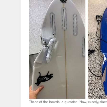
Three of the boards in question. How, exactly, do