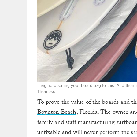
Imagine opening your board bag to this. And then i
Thompson
To prove the value of the boards and 
Boynton Beach,
Florida. The owner and
family and staff manufacturing surfboar
unfixable and will never perform the sa