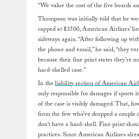
“We value the cost of the five boards 
Thompson was initially told that he wo
capped at $3500, American Airlines’ lim
sideways again. “After following up wi
the phone and email,” he said, “they ver
because their fine print states they’re n
hard-shelled case.”
In the
liability section of American Airl
only responsible for damages if sports i
of the case is visibly damaged. That, how
from the few who’ve dropped a couple 
don’t have a hard-shell. Fine print shou
practices. Since American Airlines alre