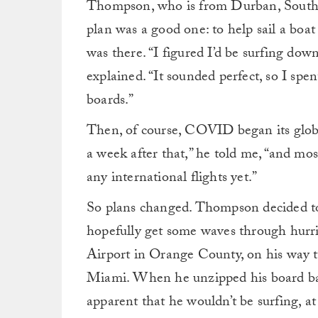
Thompson, who is from Durban, South 
plan was a good one: to help sail a bo
was there. “I figured I’d be surfing do
explained. “It sounded perfect, so I sp
boards.”
Then, of course, COVID began its globa
a week after that,” he told me, “and most
any international flights yet.”
So plans changed. Thompson decided to
hopefully get some waves through hurr
Airport in Orange County, on his way t
Miami. When he unzipped his board ba
apparent that he wouldn’t be surfing, at 