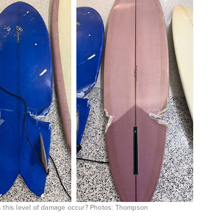
es this level of damage occur? Photos: Thompson