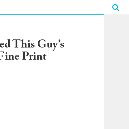
ed This Guy’s
Fine Print