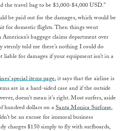
and the travel bag to be $3,000-$4,000 USD.”
uld be paid out for the damages, which would be
it for domestic flights. Then things went
th American’s baggage claims department over
y sternly told me there’s nothing I could do
ot liable for damages if your equipment isn’t in a
ines’ special items page
, it says that the airline is
tems are in a hard-sided case and if the outside
ever, doesn’t mean it’s right. Most surfers, aside
of hundred dollars on a
Santa Monica Surfcase
,
ldn’t be an excuse for immoral business
ady charges $150 simply to fly with surfboards,