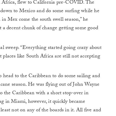
Africa, flew to California pre-COVID. The
at down to Mexico and do some surfing while he
wn in Mex come the south swell season,” he
ent a decent chunk of change getting some good
l sweep. “Everything started going crazy about
 places like South Africa are still not accepting
 head to the Caribbean to do some sailing and
icane season. He was flying out of John Wayne
o the Caribbean with a short stop-over in
g in Miami, however, it quickly became
least not on any of the boards in it. All five and