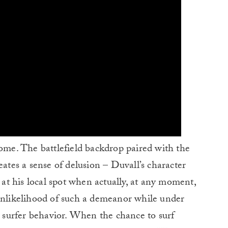
come. The battlefield backdrop paired with the
eates a sense of delusion – Duvall’s character
s at his local spot when actually, at any moment,
 unlikelihood of such a demeanor while under
al surfer behavior. When the chance to surf