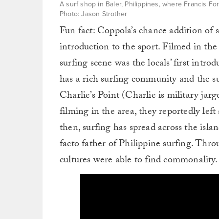
A surf shop in Baler, Philippines, where Francis F
Photo: Jason Strother
Fun fact: Coppola’s chance addition of 
introduction to the sport. Filmed in the
surfing scene was the locals’ first intro
has a rich surfing community and the su
Charlie’s Point (Charlie is military j
filming in the area, they reportedly left
then, surfing has spread across the isl
facto father of Philippine surfing. Thro
cultures were able to find commonality.