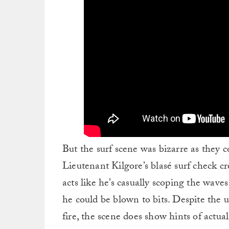
But the surf scene was bizarre as they 
Lieutenant Kilgore’s blasé surf check cr
acts like he’s casually scoping the wave
he could be blown to bits. Despite the
fire, the scene does show hints of actu