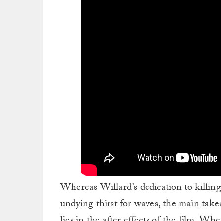
Whereas Willard’s dedication to killing
undying thirst for waves, the main take