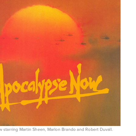
 starring Martin Sheen, Marlon Brando and Robert Duvall.