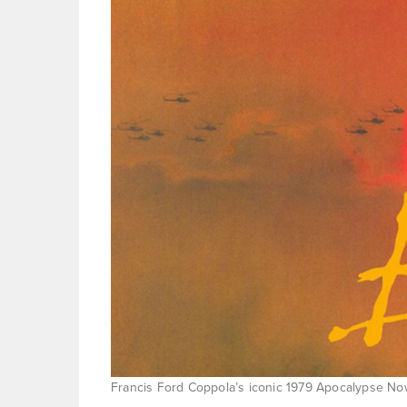
Francis Ford Coppola’s iconic 1979 Apocalypse Now