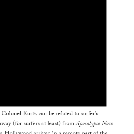
 Colonel Kurtz can be related to surfer’s
away (for surfers at least) from
Apocalypse Now