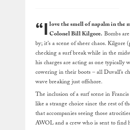
“I
love the smell of napalm in the 
Colonel Bill Kilgore.
Bombs are 
by; it’s a scene of sheer chaos. Kilgor
checking a surf break while in the mids
his charges are acting as one typically 
cowering in their boots – all Duvall’s c
wave breaking just offshore.
The inclusion of a surf scene in Franci
like a strange choice since the rest of t
that accompanies seeing those atrocitie
AWOL and a crew who is sent to find hi