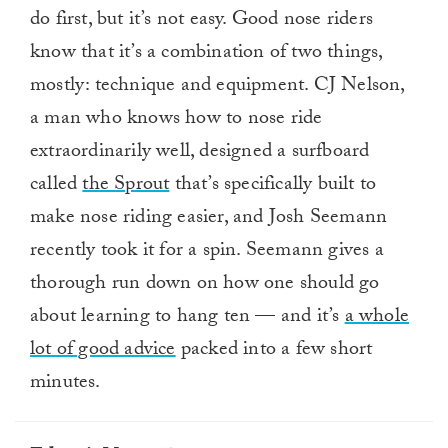
do first, but it’s not easy. Good nose riders
know that it’s a combination of two things,
mostly: technique and equipment. CJ Nelson,
a man who knows how to nose ride
extraordinarily well, designed a surfboard
called
the Sprout
that’s specifically built to
make nose riding easier, and Josh Seemann
recently took it for a spin. Seemann gives a
thorough run down on how one should go
about learning to hang ten — and it’s
a whole
lot of good advice
packed into a few short
minutes.