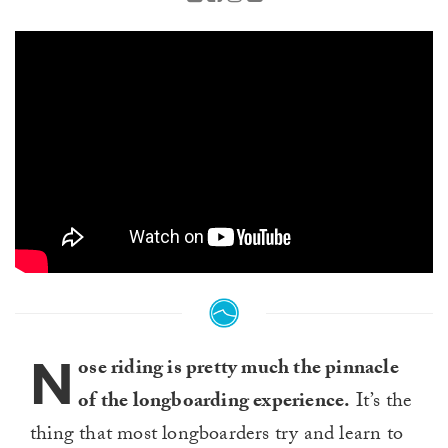
N
ose riding is pretty much the pinnacle
of the longboarding experience.
It’s the
thing that most longboarders try and learn to