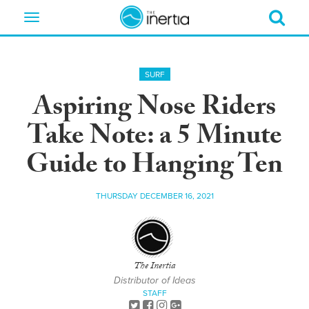
Toggle
navigation
SURF
Aspiring Nose Riders
Take Note: a 5 Minute
Guide to Hanging Ten
THURSDAY DECEMBER 16, 2021
The Inertia
Distributor of Ideas
STAFF