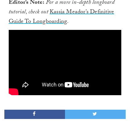
Editor’s Note:
For a more in-depth longboard
tutorial, check out
Kassia Meador’s Definitive
Guide To Longboarding
.