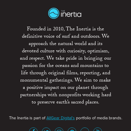
Founded in 2010, The Inertia is the
definitive voice of surf and outdoors. We
approach the natural world and its
devoted culture with curiosity, optimism,
and respect. We take pride in bringing our
passion for the oceans and mountains to
life through original films, reporting, and
monumental gatherings. We aim to make
a positive impact on our planet through
partnerships with nonprofits working hard
to preserve earth’s sacred places.
The Inertia is part of
AllGear Digital's
portfolio of media brands.