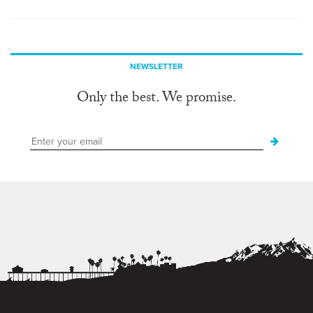
NEWSLETTER
Only the best. We promise.