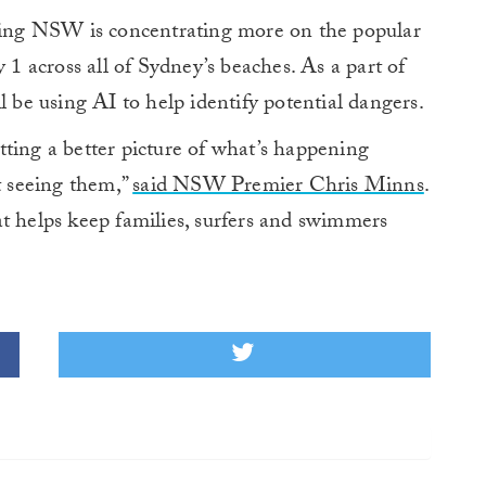
aving NSW is concentrating more on the popular
 1 across all of Sydney’s beaches. As a part of
e using AI to help identify potential dangers.
ting a better picture of what’s happening
t seeing them,”
said NSW Premier Chris Minns
.
t helps keep families, surfers and swimmers