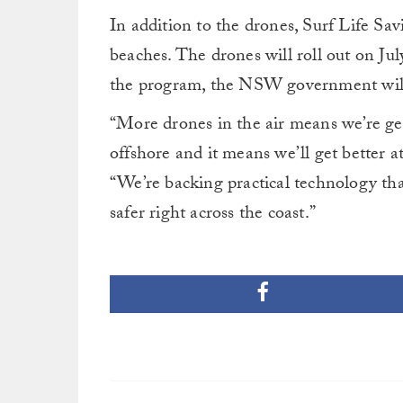
In addition to the drones, Surf Life S
beaches. The drones will roll out on July
the program, the NSW government will b
“More drones in the air means we’re get
offshore and it means we’ll get better a
“We’re backing practical technology tha
safer right across the coast.”