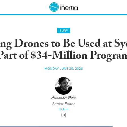
SURF
ng Drones to Be Used at Sy
Part of $34-Million Progra
MONDAY JUNE 29, 2026
Alexander Haro
Senior Editor
STAFF