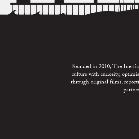
Founded in 2010, The Inertia 
culture with curiosity, optim
through original films, repo
partne