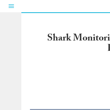
Toggle
navigation
Shark Monitori