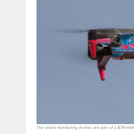
The shark monitoring drones are part of a $34-mil