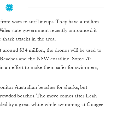
from wars to surf lineups. They have a million
Wales state government recently announced it
 shark attacks in the area.
 around $34 million, the drones will be used to
 Beaches and the NSW coastline. Some 70
in an effort to make them safer for swimmers,
nitor Australian beaches for sharks, but
t crowded beaches. The move comes after Leah
uled by a great white while swimming at Coogee