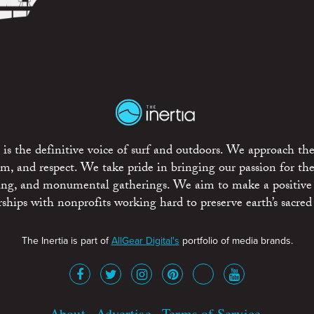
is the definitive voice of surf and outdoors. We approach the
ism, and respect. We take pride in bringing our passion for th
rting, and monumental gatherings. We aim to make a positive
rships with nonprofits working hard to preserve earth’s sacred 
The Inertia is part of
AllGear Digital's
portfolio of media brands.
About
Advertise
Terms of Service