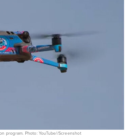
lion program. Photo: YouTube//Screenshot