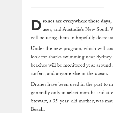
D
rones are everywhere these days,
uses, and Australia’s New South 
will be using them to hopefully decrease
Under the new program, which will cost
look for sharks swimming near Sydney
beaches will be monitored year around 
surfers, and anyone else in the ocean.
Drones have been used in the past to mo
generally only in select months and a
Stewart,
a 35-year-old mother
, was ma
Beach.