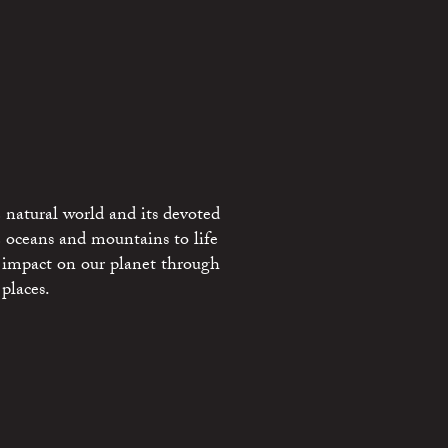
 natural world and its devoted
e oceans and mountains to life
 impact on our planet through
places.