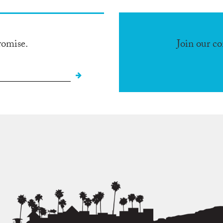
romise.
Join our c