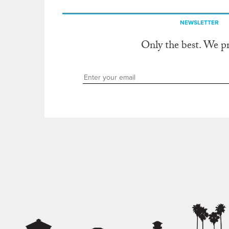
NEWSLETTER
Only the best. We p