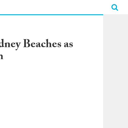
dney Beaches as
m