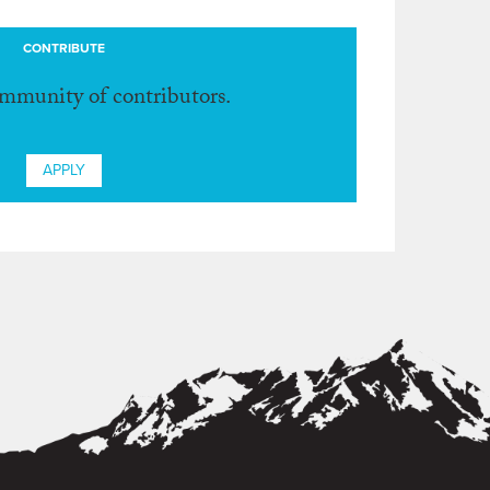
CONTRIBUTE
ommunity of contributors.
APPLY