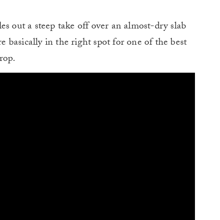
es out a steep take off over an almost-dry slab
e basically in the right spot for one of the best
rop.