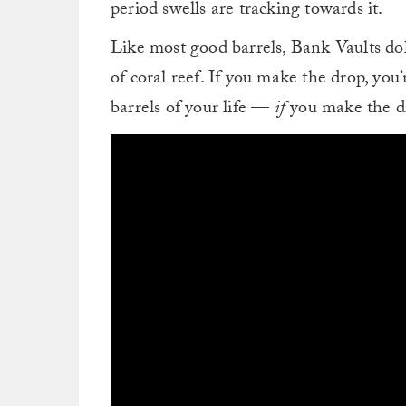
period swells are tracking towards it.
Like most good barrels, Bank Vaults dol
of coral reef. If you make the drop, you’r
barrels of your life —
if
you make the d