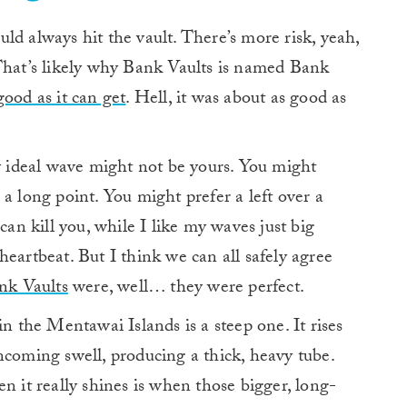
ld always hit the vault. There’s more risk, yeah,
 That’s likely why Bank Vaults is named Bank
good as it can get
. Hell, it was about as good as
My ideal wave might not be yours. You might
a long point. You might prefer a left over a
can kill you, while I like my waves just big
eartbeat. But I think we can all safely agree
nk Vaults
were, well… they were perfect.
in the Mentawai Islands is a steep one. It rises
ncoming swell, producing a thick, heavy tube.
when it really shines is when those bigger, long-