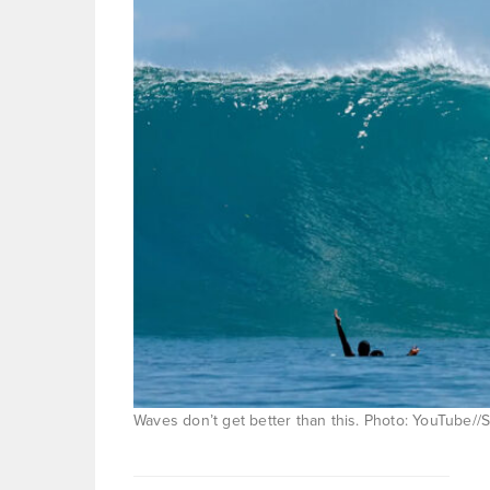
Waves don’t get better than this. Photo: YouTube//