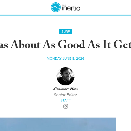
SURF
as About As Good As It Ge
MONDAY JUNE 8, 2026
Alexander Haro
Senior Editor
STAFF