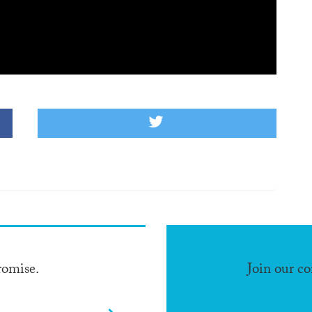
romise.
Join our c