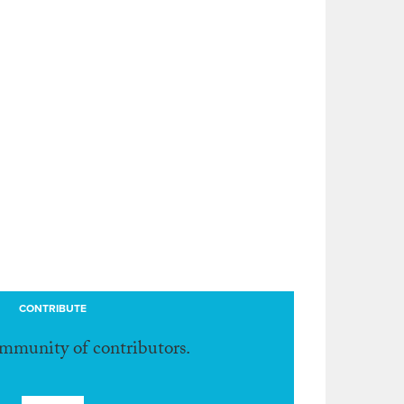
CONTRIBUTE
ommunity of contributors.