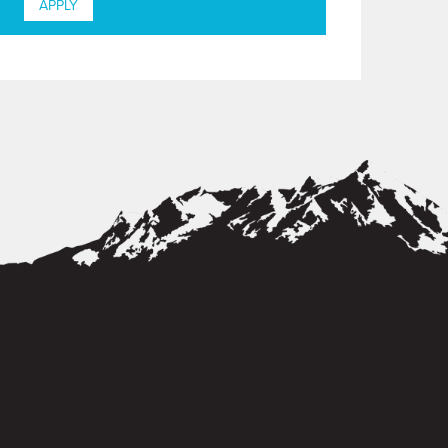
APPLY