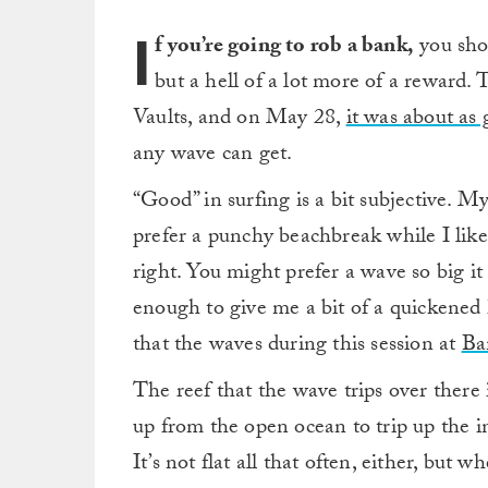
I
f you’re going to rob a bank,
you shou
but a hell of a lot more of a reward.
Vaults, and on May 28,
it was about as 
any wave can get.
“Good” in surfing is a bit subjective. 
prefer a punchy beachbreak while I like 
right. You might prefer a wave so big it 
enough to give me a bit of a quickened h
that the waves during this session at
Ba
The reef that the wave trips over there 
up from the open ocean to trip up the i
It’s not flat all that often, either, but 