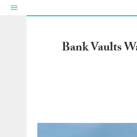
Toggle
navigation
Bank Vaults W