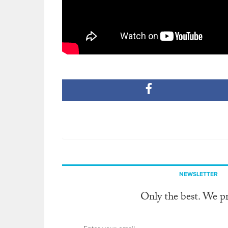
NEWSLETTER
Only the best. We p