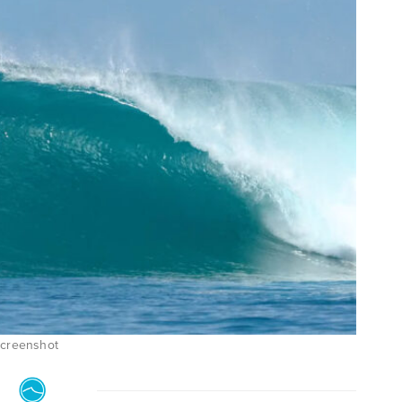
Screenshot