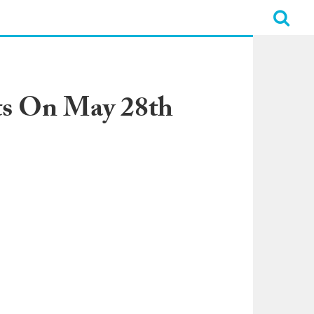
ts On May 28th