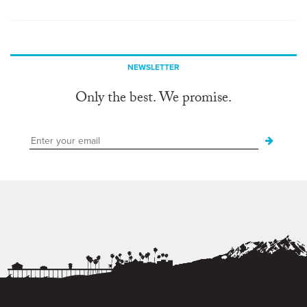
NEWSLETTER
Only the best. We promise.