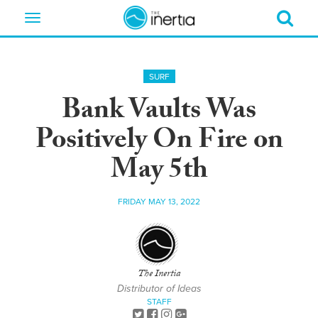
Toggle
navigation
SURF
Bank Vaults Was
Positively On Fire on
May 5th
FRIDAY MAY 13, 2022
The Inertia
Distributor of Ideas
STAFF