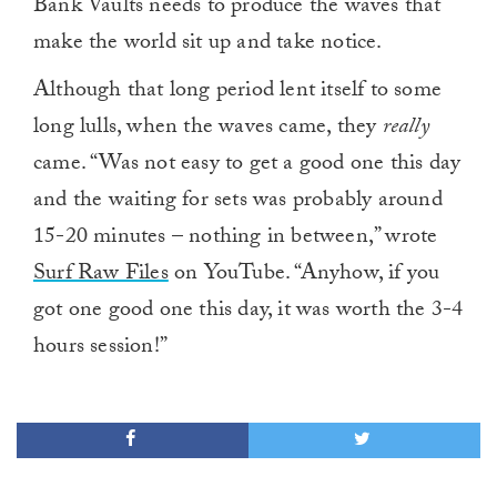
Bank Vaults needs to produce the waves that
make the world sit up and take notice.
Although that long period lent itself to some
long lulls, when the waves came, they
really
came. “Was not easy to get a good one this day
and the waiting for sets was probably around
15-20 minutes – nothing in between,” wrote
Surf Raw Files
on YouTube. “Anyhow, if you
got one good one this day, it was worth the 3-4
hours session!”