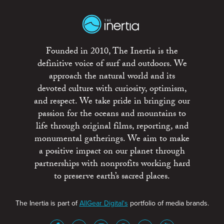
Founded in 2010, The Inertia is the
definitive voice of surf and outdoors. We
approach the natural world and its
devoted culture with curiosity, optimism,
and respect. We take pride in bringing our
passion for the oceans and mountains to
life through original films, reporting, and
monumental gatherings. We aim to make
a positive impact on our planet through
partnerships with nonprofits working hard
to preserve earth’s sacred places.
The Inertia is part of
AllGear Digital's
portfolio of media brands.