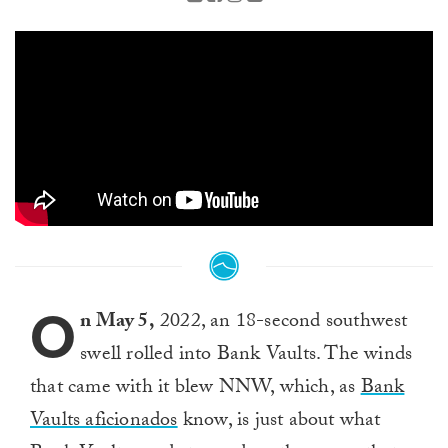
O
n May 5,
2022, an 18-second southwest
swell rolled into Bank Vaults. The winds
that came with it blew NNW, which, as
Bank
Vaults aficionados
know, is just about what