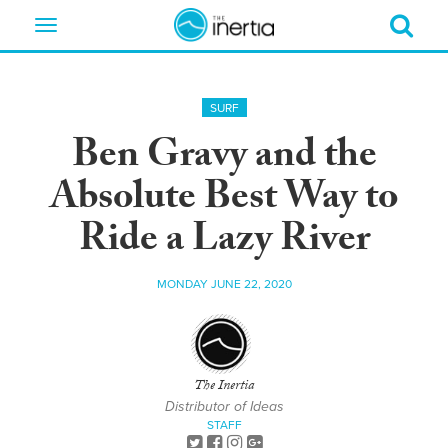
Toggle
navigation
SURF
Ben Gravy and the
Absolute Best Way to
Ride a Lazy River
MONDAY JUNE 22, 2020
The Inertia
Distributor of Ideas
STAFF