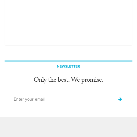
NEWSLETTER
Only the best. We promise.