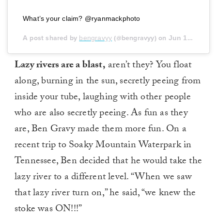
What’s your claim? @ryanmackphoto
A post shared by
bengravyy
(@bengravyy) on
Jun 19, 2020 at 5:51pm PDT
Lazy rivers are a blast,
aren’t they? You float
along, burning in the sun, secretly peeing from
inside your tube, laughing with other people
who are also secretly peeing. As fun as they
are, Ben Gravy made them more fun. On a
recent trip to Soaky Mountain Waterpark in
Tennessee, Ben decided that he would take the
lazy river to a different level. “When we saw
that lazy river turn on,” he said, “we knew the
stoke was ON!!!”