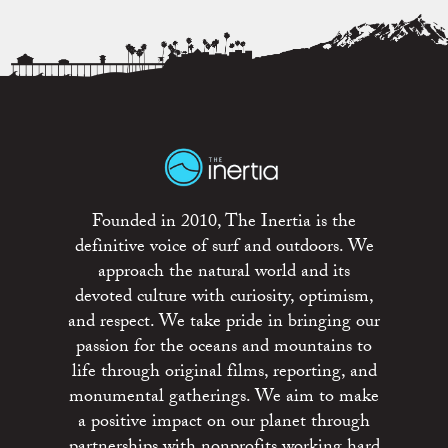
Founded in 2010, The Inertia is the
definitive voice of surf and outdoors. We
approach the natural world and its
devoted culture with curiosity, optimism,
and respect. We take pride in bringing our
passion for the oceans and mountains to
life through original films, reporting, and
monumental gatherings. We aim to make
a positive impact on our planet through