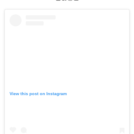
View this post on Instagram