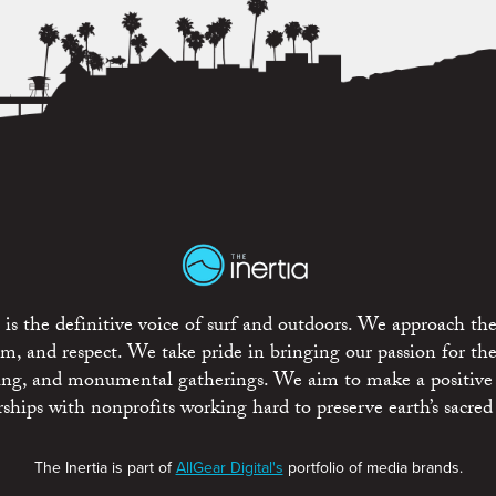
is the definitive voice of surf and outdoors. We approach the
ism, and respect. We take pride in bringing our passion for th
rting, and monumental gatherings. We aim to make a positive
rships with nonprofits working hard to preserve earth’s sacred 
The Inertia is part of
AllGear Digital's
portfolio of media brands.