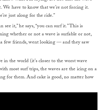
ft. We have to know that we’re not forcing it.
re just along for the ride.”
 see it,” he says, “you can surf it.” This is
ing whether or not a wave is surfable or not,
th a few friends, went looking — and they saw
 in the world (it’s closer to the worst wave
e with most surf trips, the waves are the icing on a
ing for them. And cake is good, no matter how