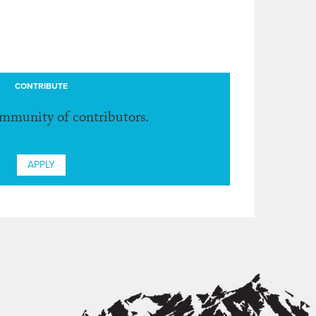
CONTRIBUTE
ommunity of contributors.
APPLY