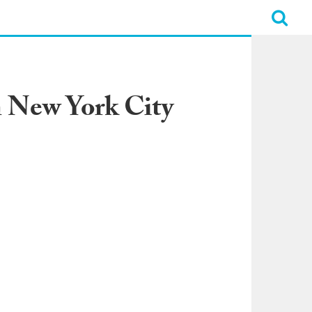
n New York City