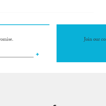
romise.
Join our c