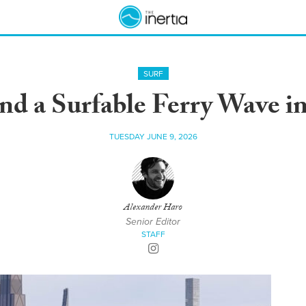
SURF
d a Surfable Ferry Wave i
TUESDAY JUNE 9, 2026
Alexander Haro
Senior Editor
STAFF