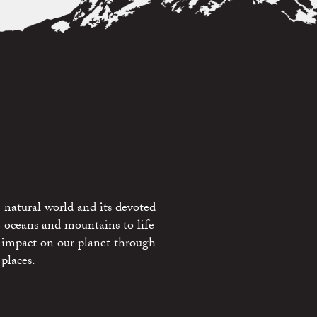
 natural world and its devoted
e oceans and mountains to life
 impact on our planet through
places.