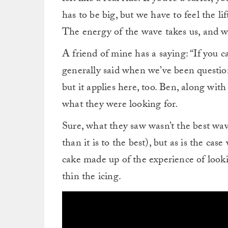
has to be big, but we have to feel the li
The energy of the wave takes us, and we’
A friend of mine has a saying: “If you can
generally said when we’ve been question
but it applies here, too. Ben, along wi
what they were looking for.
Sure, what they saw wasn’t the best wave
than it is to the best), but as is the cas
cake made up of the experience of look
thin the icing.