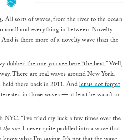
s
.
All sorts of waves, from the river to the ocean
 to small and everything in between. Novelty
. And is there more of a novelty wave than the
avy
dubbed the one you see here “the best.
” Well,
yway. There are real waves around New York.
 held there back in 2011. And
let us not forget
 interested in those waves — at least he wasn’t on
th NYC. “I’ve tried my luck a few times over the
ht
the one
. I never quite paddled into a wave that
 you know what I’m saying. It’s not that the wave