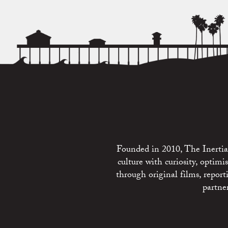
Founded in 2010, The Inertia 
culture with curiosity, optim
through original films, repo
partne