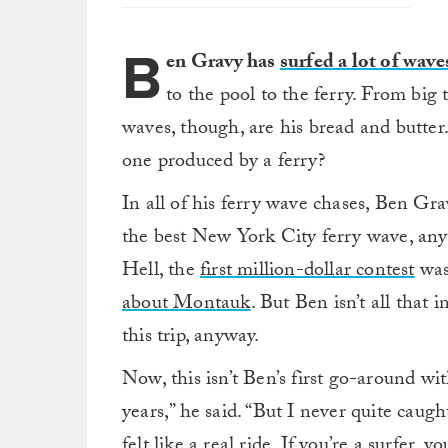
B
en Gravy has
surfed a lot of wave
to the pool to the ferry. From big
waves, though, are his bread and butter
one produced by a ferry?
In all of his ferry wave chases, Ben Gr
the best New York City ferry wave, an
Hell, the
first million-dollar contest
was
about Montauk
. But Ben isn’t all that
this trip, anyway.
Now, this isn’t Ben’s first go-around wi
years,” he said. “But I never quite caug
felt like a real ride. If you’re a surfer,