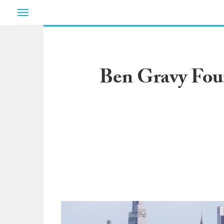
Toggle
navigation
Ben Gravy Foun