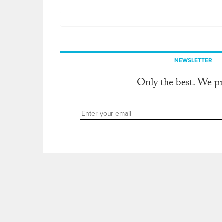
NEWSLETTER
Only the best. We p