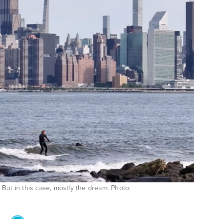
But in this case, mostly the dream. Photo: