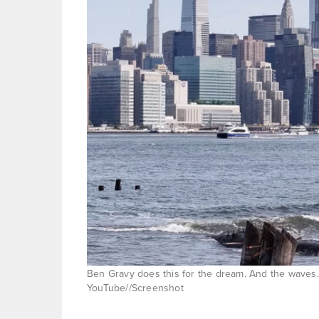
Ben Gravy does this for the dream. And the waves. 
YouTube//Screenshot