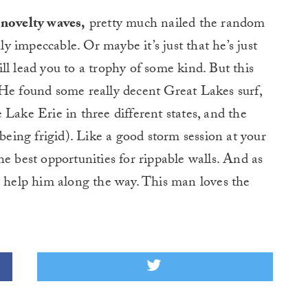
 novelty waves,
pretty much nailed the random
ly impeccable. Or maybe it’s just that he’s just
ll lead you to a trophy of some kind. But this
). He found some really decent Great Lakes surf,
 Lake Erie in three different states, and the
 being frigid). Like a good storm session at your
e best opportunities for rippable walls. And as
o help him along the way. This man loves the