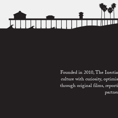
Founded in 2010, The Inertia 
culture with curiosity, optim
through original films, repo
partne