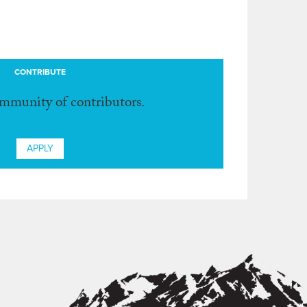
CONTRIBUTE
ommunity of contributors.
APPLY