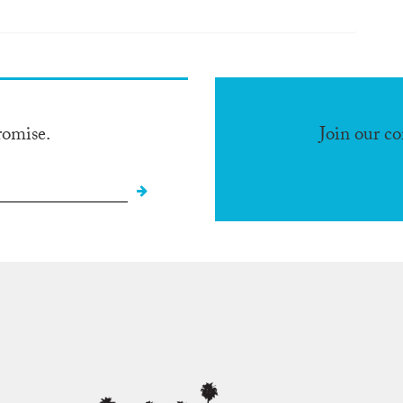
romise.
Join our c