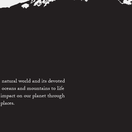
 natural world and its devoted
e oceans and mountains to life
 impact on our planet through
places.