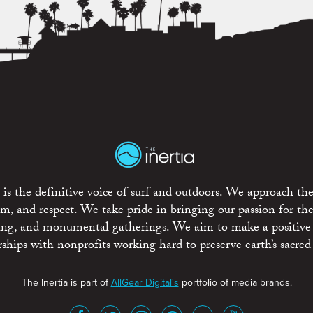
is the definitive voice of surf and outdoors. We approach the
ism, and respect. We take pride in bringing our passion for th
rting, and monumental gatherings. We aim to make a positive
rships with nonprofits working hard to preserve earth’s sacred 
The Inertia is part of
AllGear Digital's
portfolio of media brands.