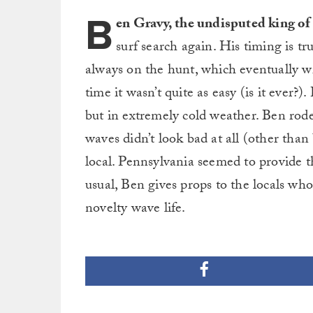
B
en Gravy, the undisputed king of
surf search again. His timing is tru
always on the hunt, which eventually wi
time it wasn’t quite as easy (is it ever?
but in extremely cold weather. Ben rode
waves didn’t look bad at all (other than
local. Pennsylvania seemed to provide th
usual, Ben gives props to the locals wh
novelty wave life.