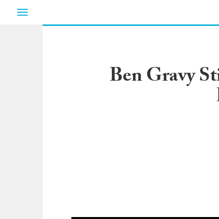
Toggle
navigation
Ben Gravy Sti