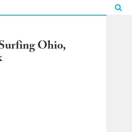
 Surfing Ohio,
k