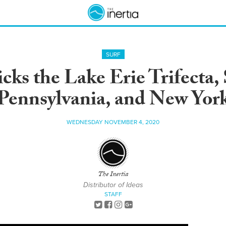
SURF
cks the Lake Erie Trifecta,
Pennsylvania, and New Yor
WEDNESDAY NOVEMBER 4, 2020
The Inertia
Distributor of Ideas
STAFF