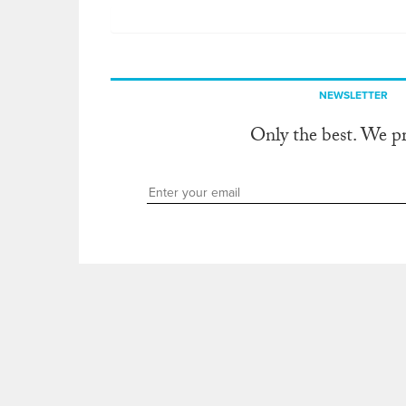
NEWSLETTER
Only the best. We p