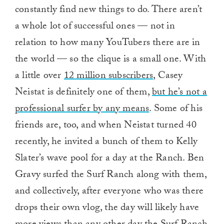
constantly find new things to do. There aren’t
a whole lot of successful ones — not in
relation to how many YouTubers there are in
the world — so the clique is a small one. With
a little over
12 million subscribers
, Casey
Neistat is definitely one of them,
but he’s not a
professional surfer by any means
. Some of his
friends are, too, and when Neistat turned 40
recently, he invited a bunch of them to Kelly
Slater’s wave pool for a day at the Ranch. Ben
Gravy surfed the Surf Ranch along with them,
and collectively, after everyone who was there
drops their own vlog, the day will likely have