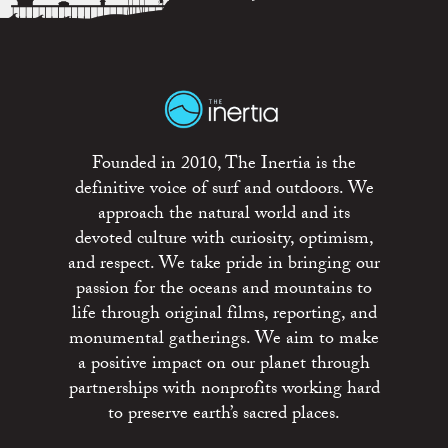
Founded in 2010, The Inertia is the
definitive voice of surf and outdoors. We
approach the natural world and its
devoted culture with curiosity, optimism,
and respect. We take pride in bringing our
passion for the oceans and mountains to
life through original films, reporting, and
monumental gatherings. We aim to make
a positive impact on our planet through
partnerships with nonprofits working hard
to preserve earth’s sacred places.