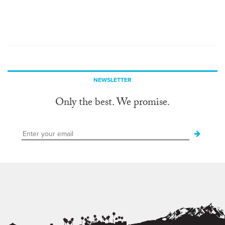
NEWSLETTER
Only the best. We promise.