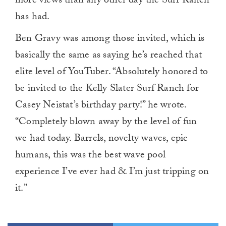
more views than any other day the Surf Ranch
has had.
Ben Gravy was among those invited, which is
basically the same as saying he’s reached that
elite level of YouTuber. “Absolutely honored to
be invited to the Kelly Slater Surf Ranch for
Casey Neistat’s birthday party!” he wrote.
“Completely blown away by the level of fun
we had today. Barrels, novelty waves, epic
humans, this was the best wave pool
experience I’ve ever had & I’m just tripping on
it.”