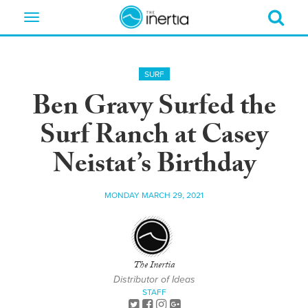
Toggle
navigation
SURF
Ben Gravy Surfed the
Surf Ranch at Casey
Neistat’s Birthday
MONDAY MARCH 29, 2021
The Inertia
Distributor of Ideas
STAFF