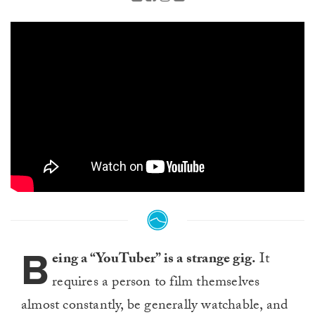
B
eing a “YouTuber” is a strange gig.
It
requires a person to film themselves
almost constantly, be generally watchable, and