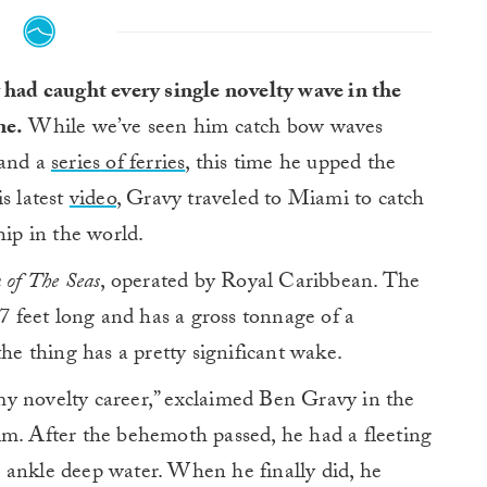
had caught every single novelty wave in the
ne.
While we’ve seen him catch bow waves
and a
series of ferries
, this time he upped the
s latest
video
, Gravy traveled to Miami to catch
hip in the world.
n of The Seas
, operated by Royal Caribbean. The
7 feet long and has a gross tonnage of a
the thing has a pretty significant wake.
y novelty career,” exclaimed Ben Gravy in the
. After the behemoth passed, he had a fleeting
 ankle deep water. When he finally did, he