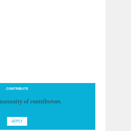
CONTRIBUTE
ommunity of contributors.
APPLY