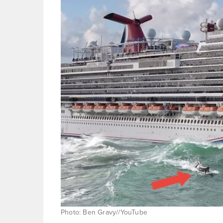
Photo: Ben Gravy//YouTube