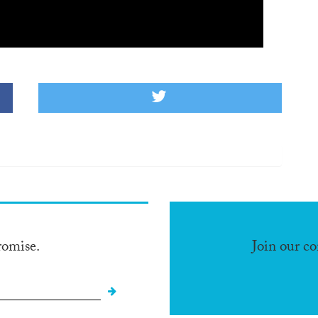
romise.
Join our c