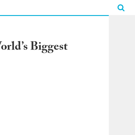
rld’s Biggest