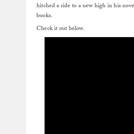
hitched a ride to a new high in his nove
books.
Check it out below.