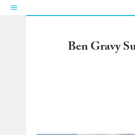
Toggle
navigation
Ben Gravy Su