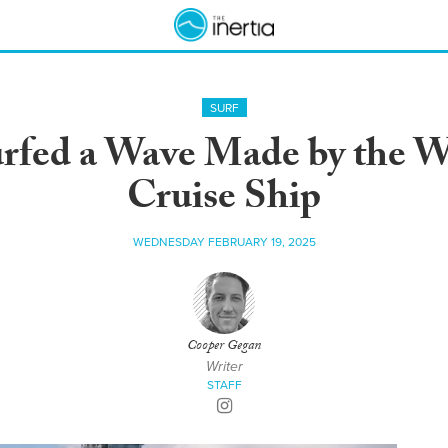
SURF
rfed a Wave Made by the Wo
Cruise Ship
WEDNESDAY FEBRUARY 19, 2025
Cooper Gegan
Writer
STAFF