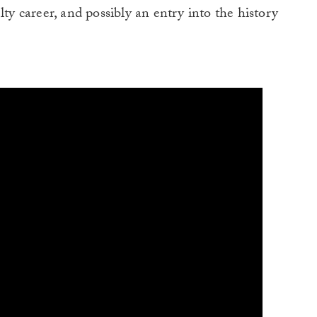
lty career, and possibly an entry into the history