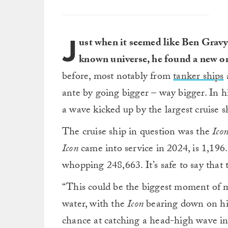
J
ust when it seemed like Ben Gravy 
known universe, he found a new o
before, most notably from
tanker ships
ante by going bigger – way bigger. In hi
a wave kicked up by the largest cruise s
The cruise ship in question was the
Ico
Icon
came into service in 2024, is 1,196.
whopping 248,663. It’s safe to say that 
“This could be the biggest moment of m
water, with the
Icon
bearing down on him
chance at catching a head-high wave in