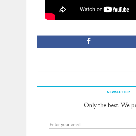
NEWSLETTER
Only the best. We p